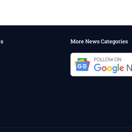
es
More News Categories