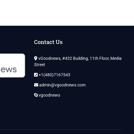
Contact Us
vGoodnews, #432 Building, 11th Floor, Media
Street
+1(480)7167543
admin@vgoodnews.com
vgoodnews