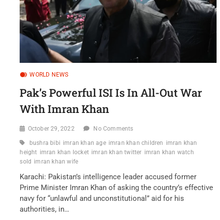
WORLD NEWS
Pak’s Powerful ISI Is In All-Out War
With Imran Khan
October 29, 2022
No Comments
bushra bibi
imran khan age
imran khan children
imran khan
height
imran khan locket
imran khan twitter
imran khan watch
sold
imran khan wife
Karachi: Pakistan’s intelligence leader accused former
Prime Minister Imran Khan of asking the country’s effective
navy for “unlawful and unconstitutional” aid for his
authorities, in…