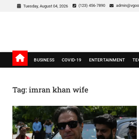
Skip
(123) 456-7890
admin@vgoo
Tuesday, August 04, 2026
to
content
v Good News
LATEST WITH GOOD NEWS
BUSINESS
COVID-19
ENTERTAINMENT
TE
Tag:
imran khan wife