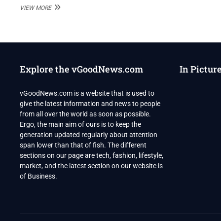
PAK’S
VIEW MORE
POWERFUL
ISI
IS
IN
ALL-
OUT
Explore the vGoodNews.com
In Pictur
WAR
WITH
IMRAN
vGoodNews.com is a website that is used to
KHAN
give the latest information and news to people
from all over the world as soon as possible.
Ergo, the main aim of ours is to keep the
generation updated regularly about attention
span lower than that of fish. The different
sections on our page are tech, fashion, lifestyle,
market, and the latest section on our website is
of Business.