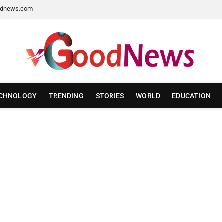
dnews.com
CHNOLOGY
TRENDING
STORIES
WORLD
EDUCATION