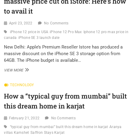
massive price cut on iStore: Here’s how
MAKE
YOUR
to avail it
WEBSITE
ACCESSIBLE
April 23, 2022
No Comments
iPhone 12 price in USA
iPhone 12 Pro Max
Iphone 12 pro max price in
canada
iPhone SE 3 launch date
New Delhi: Apple’s Premium Reseller Istore has produced a
massive discount on the iPhone SE 3 storage option from
64GB. The iPhone budget is available…
IPHONE
VIEW MORE
SE
3,
TECHNOLOGY
IPHONE
12,
How a “typical guy from mumbai” built
IPHONE
13
this dream home in karjat
GETS
MASSIVE
PRICE
February 21, 2022
No Comments
CUT
“typical guy from mumbai” built this dream home in karjat
Aranya
ON
villas Kamshet
Saffron Stays Karjat
ISTORE: