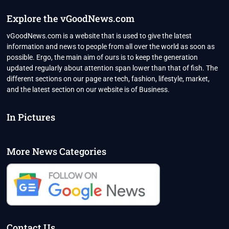
WORTH
YOUR
Explore the vGoodNews.com
TIME?
vGoodNews.com is a website that is used to give the latest
information and news to people from all over the world as soon as
possible. Ergo, the main aim of ours is to keep the generation
updated regularly about attention span lower than that of fish. The
different sections on our page are tech, fashion, lifestyle, market,
and the latest section on our website is of Business.
In Pictures
More News Categories
Contact Us