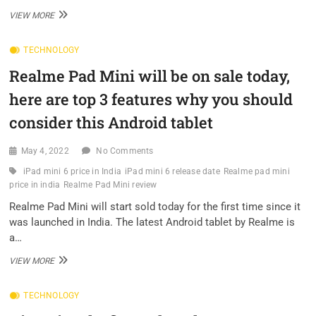
THE
VIEW MORE
GALAXY
NOTE
TECHNOLOGY
IS
DEAD,
Realme Pad Mini will be on sale today,
BUT
ITS
here are top 3 features why you should
SPIRIT
WILL
consider this Android tablet
LIVE
ON
May 4, 2022
No Comments
EVERY
YEAR
iPad mini 6 price in India
iPad mini 6 release date
Realme pad mini
price in india
Realme Pad Mini review
Realme Pad Mini will start sold today for the first time since it
was launched in India. The latest Android tablet by Realme is
a…
REALME
VIEW MORE
PAD
MINI
TECHNOLOGY
WILL
BE