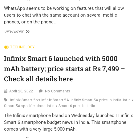
DURING
FIRST
WhatsApp seems to be working on features that will allow
FEW
users to chat with the same account on several mobile
DAYS
phones, or on the phone…
OF
SALE
WHATSAPP
VIEW MORE
SEEMS
TO
TECHNOLOGY
BE
WORKING
Infinix Smart 6 launched with 5000
ON
MULTI-
mAh battery; price starts at Rs 7,499 –
PHONE
AND
Check all details here
TABLET
CHATTING
April 28, 2022
No Comments
Infinix Smart 5 vs Infinix Smart 5A
Infinix Smart 5A price in India
Infinix
Smart 5A specifications
Infinix Smart 6 price in India
The Infinix smartphone brand on Wednesday launched IT infinix
Smart 6 smartphone budget news in India. This smartphone
comes with a very large 5,000 mAh…