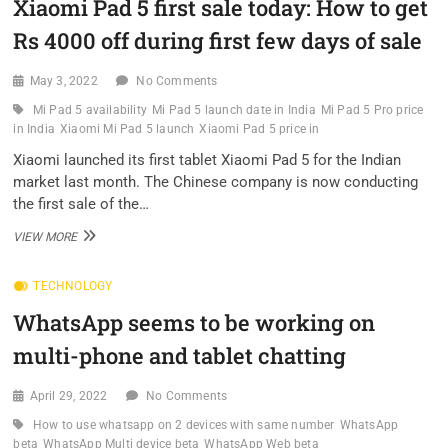
Xiaomi Pad 5 first sale today: How to get
ON
SALE
Rs 4000 off during first few days of sale
TODAY,
HERE
ARE
May 3, 2022
No Comments
TOP
Mi Pad 5 availability
Mi Pad 5 launch date in India
Mi Pad 5 Pro price
3
in India
Xiaomi Mi Pad 5 launch
Xiaomi Pad 5 price in
FEATURES
WHY
Xiaomi launched its first tablet Xiaomi Pad 5 for the Indian
YOU
market last month. The Chinese company is now conducting
SHOULD
the first sale of the…
CONSIDER
THIS
XIAOMI
VIEW MORE
ANDROID
PAD
TABLET
5
TECHNOLOGY
FIRST
SALE
WhatsApp seems to be working on
TODAY:
HOW
multi-phone and tablet chatting
TO
GET
RS
April 29, 2022
No Comments
4000
How to use whatsapp on 2 devices with same number
WhatsApp
OFF
beta
WhatsApp Multi device beta
WhatsApp Web beta