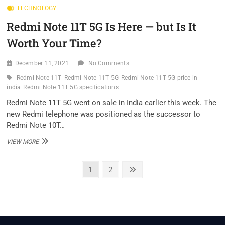
TECHNOLOGY
PRO
REVIEW:
Redmi Note 11T 5G Is Here — but Is It
THIS
ONE
Worth Your Time?
IS
GEARED
FOR
December 11, 2021
No Comments
FITNESS
Redmi Note 11T
Redmi Note 11T 5G
Redmi Note 11T 5G price in
india
Redmi Note 11T 5G specifications
Redmi Note 11T 5G went on sale in India earlier this week. The
new Redmi telephone was positioned as the successor to
Redmi Note 10T…
REDMI
VIEW MORE
NOTE
11T
Posts
5G
Page
Page
Next
1
2
IS
page
pagination
HERE
—
BUT
IS
IT