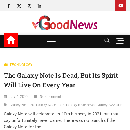
Skip
facebook
twitter
instagram
linkedin
to
content
v Good News
LATEST WITH GOOD NEWS
M
e
n
u
B
TECHNOLOGY
u
The Galaxy Note Is Dead, But Its Spirit
t
t
Will Live On Every Year
o
n
July 4, 2022
No Comments
Galaxy Note 20
Galaxy Note dead
Galaxy Note news
Galaxy S22 Ultra
Galaxy Note will celebrate its 10th birthday in 2021, but that
day unfortunately never came. There was no launch of the
Galaxy Note for the…