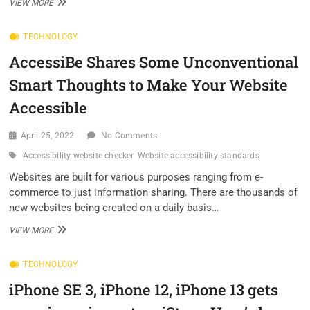
INFINIX
VIEW MORE
SMART
6
TECHNOLOGY
LAUNCHED
WITH
AccessiBe Shares Some Unconventional
5000
MAH
Smart Thoughts to Make Your Website
BATTERY;
PRICE
Accessible
STARTS
AT
April 25, 2022
No Comments
RS
7,499
Accessibility website checker
Website accessibility standards
–
CHECK
Websites are built for various purposes ranging from e-
ALL
commerce to just information sharing. There are thousands of
DETAILS
new websites being created on a daily basis…
HERE
ACCESSIBE
VIEW MORE
SHARES
SOME
TECHNOLOGY
UNCONVENTIONAL
SMART
iPhone SE 3, iPhone 12, iPhone 13 gets
THOUGHTS
TO