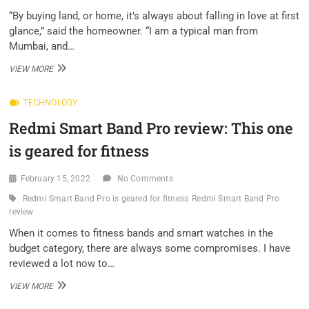
HERE’S
“By buying land, or home, it’s always about falling in love at first
HOW
glance,” said the homeowner. “I am a typical man from
TO
Mumbai, and…
AVAIL
IT
HOW
VIEW MORE
A
“TYPICAL
TECHNOLOGY
GUY
FROM
Redmi Smart Band Pro review: This one
MUMBAI”
BUILT
is geared for fitness
THIS
DREAM
HOME
February 15, 2022
No Comments
IN
Redmi Smart Band Pro is geared for fitness
Redmi Smart Band Pro
KARJAT
review
When it comes to fitness bands and smart watches in the
budget category, there are always some compromises. I have
reviewed a lot now to…
REDMI
VIEW MORE
SMART
BAND