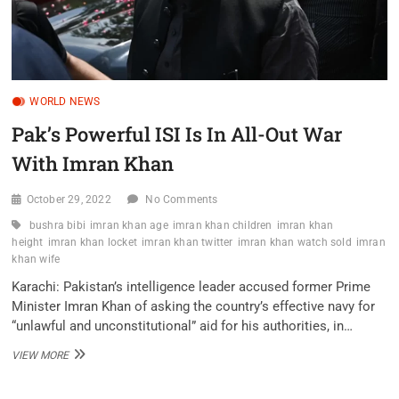
WORLD NEWS
Pak’s Powerful ISI Is In All-Out War
With Imran Khan
October 29, 2022
No Comments
bushra bibi
imran khan age
imran khan children
imran khan
height
imran khan locket
imran khan twitter
imran khan watch sold
imran
khan wife
Karachi: Pakistan’s intelligence leader accused former Prime
Minister Imran Khan of asking the country’s effective navy for
“unlawful and unconstitutional” aid for his authorities, in…
PAK’S
VIEW MORE
POWERFUL
ISI