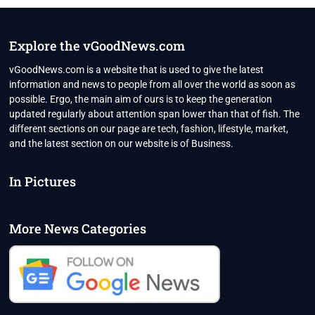
IS
IN
ALL-
OUT
Explore the vGoodNews.com
WAR
WITH
vGoodNews.com is a website that is used to give the latest
IMRAN
information and news to people from all over the world as soon as
KHAN
possible. Ergo, the main aim of ours is to keep the generation
updated regularly about attention span lower than that of fish. The
different sections on our page are tech, fashion, lifestyle, market,
and the latest section on our website is of Business.
In Pictures
More News Categories