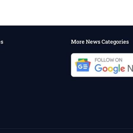
es
More News Categories