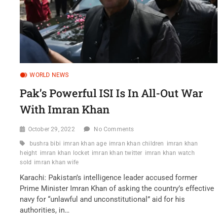
WORLD NEWS
Pak’s Powerful ISI Is In All-Out War
With Imran Khan
October 29, 2022
No Comments
bushra bibi
imran khan age
imran khan children
imran khan
height
imran khan locket
imran khan twitter
imran khan watch
sold
imran khan wife
Karachi: Pakistan’s intelligence leader accused former
Prime Minister Imran Khan of asking the country’s effective
navy for “unlawful and unconstitutional” aid for his
authorities, in…