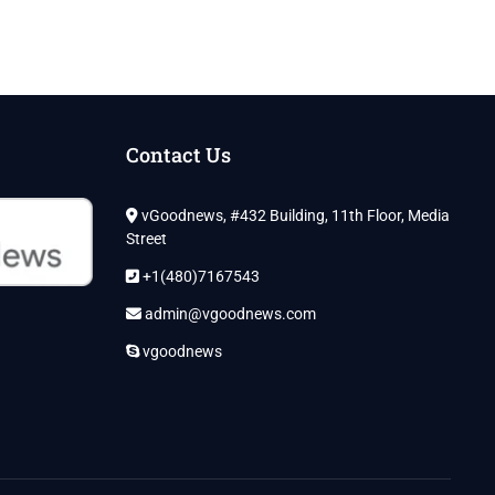
Contact Us
vGoodnews, #432 Building, 11th Floor, Media
Street
+1(480)7167543
admin@vgoodnews.com
vgoodnews