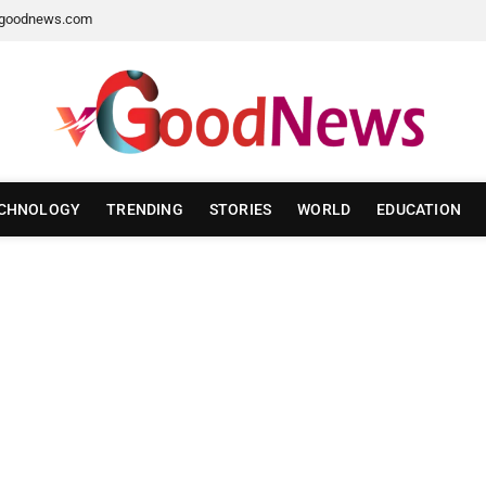
goodnews.com
CHNOLOGY
TRENDING
STORIES
WORLD
EDUCATION