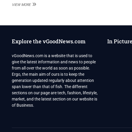
PAK’S
VIEW MORE
POWERFUL
ISI
IS
IN
ALL-
OUT
Explore the vGoodNews.com
In Pictur
WAR
WITH
IMRAN
vGoodNews.com is a website that is used to
KHAN
give the latest information and news to people
from all over the world as soon as possible.
Ergo, the main aim of ours is to keep the
generation updated regularly about attention
span lower than that of fish. The different
sections on our page are tech, fashion, lifestyle,
market, and the latest section on our website is
of Business.