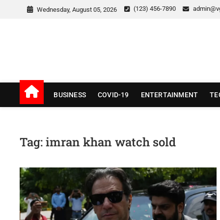
Skip
(123) 456-7890
admin@v
Wednesday, August 05, 2026
to
content
v Good News
LATEST WITH GOOD NEWS
BUSINESS
COVID-19
ENTERTAINMENT
TE
Tag:
imran khan watch sold