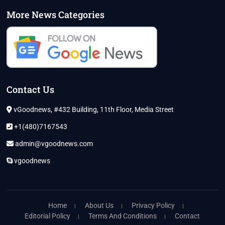
More News Categories
Contact Us
vGoodnews, #432 Building, 11th Floor, Media Street
+1(480)7167543
admin@vgoodnews.com
vgoodnews
Home
About Us
Privacy Policy
Editorial Policy
Terms And Conditions
Contact