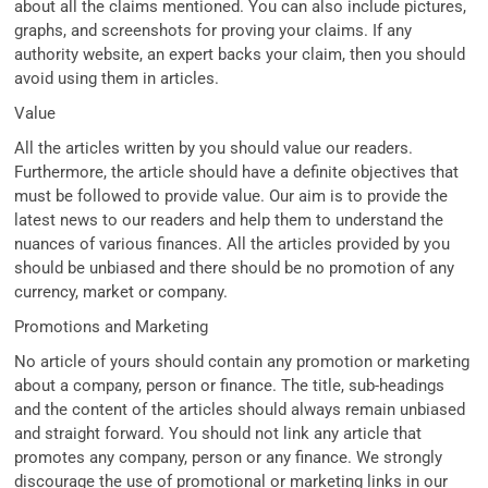
about all the claims mentioned. You can also include pictures,
graphs, and screenshots for proving your claims. If any
authority website, an expert backs your claim, then you should
avoid using them in articles.
Value
All the articles written by you should value our readers.
Furthermore, the article should have a definite objectives that
must be followed to provide value. Our aim is to provide the
latest news to our readers and help them to understand the
nuances of various finances. All the articles provided by you
should be unbiased and there should be no promotion of any
currency, market or company.
Promotions and Marketing
No article of yours should contain any promotion or marketing
about a company, person or finance. The title, sub-headings
and the content of the articles should always remain unbiased
and straight forward. You should not link any article that
promotes any company, person or any finance. We strongly
discourage the use of promotional or marketing links in our