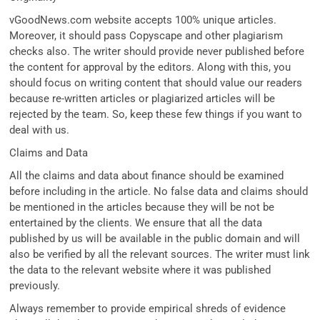
vGoodNews.com website accepts 100% unique articles.
Moreover, it should pass Copyscape and other plagiarism
checks also. The writer should provide never published before
the content for approval by the editors. Along with this, you
should focus on writing content that should value our readers
because re-written articles or plagiarized articles will be
rejected by the team. So, keep these few things if you want to
deal with us.
Claims and Data
All the claims and data about finance should be examined
before including in the article. No false data and claims should
be mentioned in the articles because they will be not be
entertained by the clients. We ensure that all the data
published by us will be available in the public domain and will
also be verified by all the relevant sources. The writer must link
the data to the relevant website where it was published
previously.
Always remember to provide empirical shreds of evidence