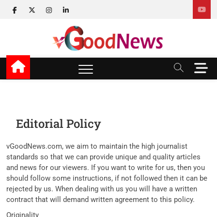
Skip
facebook
twitter
instagram
linkedin
to
content
v Good News
LATEST WITH GOOD NEWS
M
e
n
u
B
u
Editorial Policy
t
t
vGoodNews.com, we aim to maintain the high journalist
o
standards so that we can provide unique and quality articles
n
and news for our viewers. If you want to write for us, then you
should follow some instructions, if not followed then it can be
rejected by us. When dealing with us you will have a written
contract that will demand written agreement to this policy.
Originality