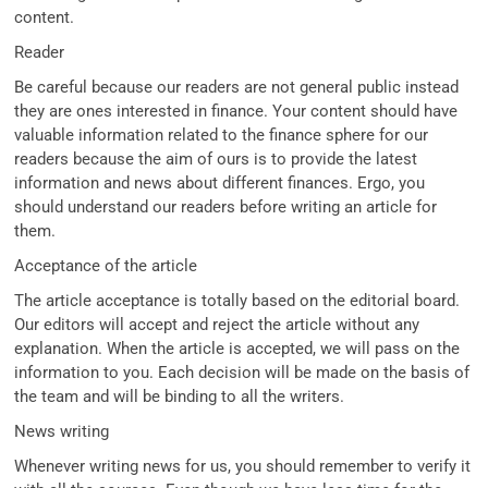
content.
Reader
Be careful because our readers are not general public instead
they are ones interested in finance. Your content should have
valuable information related to the finance sphere for our
readers because the aim of ours is to provide the latest
information and news about different finances. Ergo, you
should understand our readers before writing an article for
them.
Acceptance of the article
The article acceptance is totally based on the editorial board.
Our editors will accept and reject the article without any
explanation. When the article is accepted, we will pass on the
information to you. Each decision will be made on the basis of
the team and will be binding to all the writers.
News writing
Whenever writing news for us, you should remember to verify it