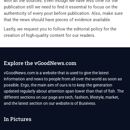
with all the sources. Even though we have less time for the
publication still we need to find it essential to focus on the
authenticity of every post before publication. Also, make sure
that the news should have pieces of evidence available.
Lastly, we request you to follow the editorial policy for the
creation of high-quality content for our readers.
Explore the vGoodNews.com
vGoodNews.com is a website that is used to give the latest
information and news to people from all over the world as soon as
possible. Ergo, the main aim of ours is to keep the generation
updated regularly about attention span lower than that of fish. The
different sections on our page are tech, fashion, lifestyle, market,
and the latest section on our website is of Business.
In Pictures