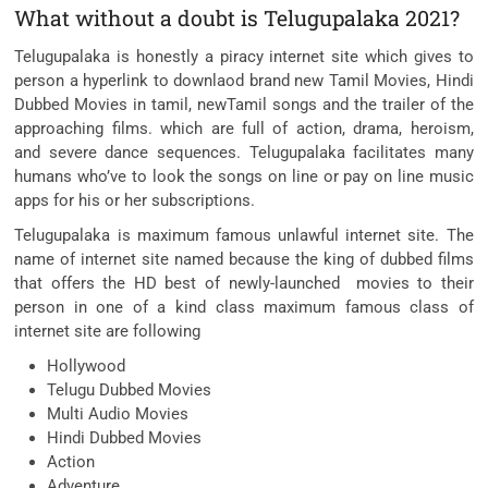
What without a doubt is Telugupalaka 2021?
Telugupalaka is honestly a piracy internet site which gives to
person a hyperlink to downlaod brand new Tamil Movies, Hindi
Dubbed Movies in tamil, newTamil songs and the trailer of the
approaching films. which are full of action, drama, heroism,
and severe dance sequences. Telugupalaka facilitates many
humans who’ve to look the songs on line or pay on line music
apps for his or her subscriptions.
Telugupalaka is maximum famous unlawful internet site. The
name of internet site named because the king of dubbed films
that offers the HD best of newly-launched movies to their
person in one of a kind class maximum famous class of
internet site are following
Hollywood
Telugu Dubbed Movies
Multi Audio Movies
Hindi Dubbed Movies
Action
Adventure