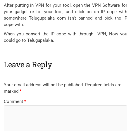
After putting in VPN for your tool, open the VPN Software for
your gadget or for your tool, and click on on IP cope with
somewhere Telugupalaka com isn’t banned and pick the IP
cope with.
When you convert the IP cope with through VPN, Now you
could go to Telugupalaka.
Leave a Reply
Your email address will not be published.
Required fields are
marked
*
Comment
*