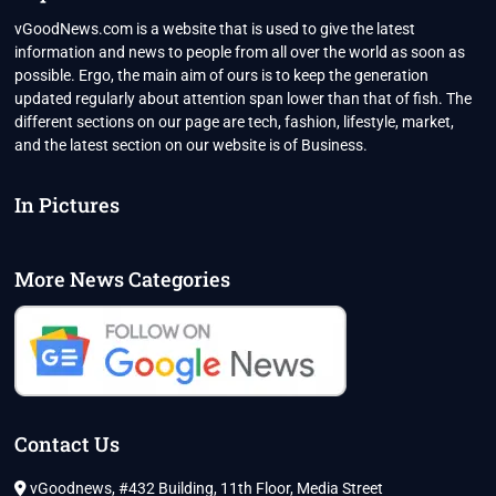
vGoodNews.com is a website that is used to give the latest
information and news to people from all over the world as soon as
possible. Ergo, the main aim of ours is to keep the generation
updated regularly about attention span lower than that of fish. The
different sections on our page are tech, fashion, lifestyle, market,
and the latest section on our website is of Business.
In Pictures
More News Categories
Contact Us
vGoodnews, #432 Building, 11th Floor, Media Street