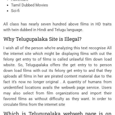
Tamil Dubbed Movies
Sci-fi
All class has nearly seven hundred above films in HD traits
with twin dubbed in Hindi and Telugu language.
Why Telugupalaka Site is Illegal?
I wish all of the person who’re analyzing this text recognise All
the internet site which might be displaying films with out the
felony get entry to of films is called unlawful film down load
wbsite. So, Telugupalaka offers the get entry to to person
down load films with out its felony get entry to and that they
uploads all films in her are pirated content material due to the
fact it’s now no longer original . A quantity of humans from
unidentified locations avails the webweb page service. Users
may also select from film organizations and import their
favored films as without difficulty as they want. In order to
circulate films from the internet site
Which is Telugupalaka webweb page is on