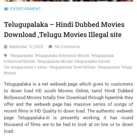
ENTERTAINMENT
Telugupalaka – Hindi Dubbed Movies
Download ,Telugu Movies Illegal site
September 12, 2022
No Comments
Telugupalaka
Telugupalaka Bollywood Movies
Telugupalaka
Hollywood Movies
Telugupalaka Movies
telugupalaka movies
list
telugupalaka t- series
Telugupalaka Tamil MOvies
Telugupalaka Telugu
Movies
Telugupalaka is a net webweb page which gives to customers
to down load HD south Movies Online, tamil Hindi Dubbed
Bollywood Movies totally free Download through hyperlink they
offer and the webweb page has massive series of songs of
recent films in HD Quality to down load. The authentic webweb
page Telugupalaka.in is presently working, it has round
thousand of films are to be had to look at on line or to down
load.