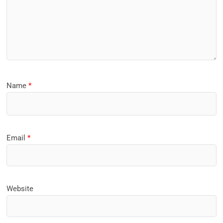
Name
*
Email
*
Website