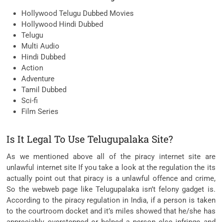
Hollywood Telugu Dubbed Movies
Hollywood Hindi Dubbed
Telugu
Multi Audio
Hindi Dubbed
Action
Adventure
Tamil Dubbed
Sci-fi
Film Series
Is It Legal To Use Telugupalaka Site?
As we mentioned above all of the piracy internet site are
unlawful internet site If you take a look at the regulation the its
actually point out that piracy is a unlawful offence and crime,
So the webweb page like Telugupalaka isn’t felony gadget is.
According to the piracy regulation in India, if a person is taken
to the courtroom docket and it’s miles showed that he/she has