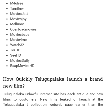
M4ufree
Tamilmv
MoviesJatt
Moviesjoy
Mallumv
Openloadmovies
Moviesbaba
Movie4me
Watch32
TorHD
SeeHD
MoviesDaily
BaapMoviesHD
How Quickly Telugupalaka launch a brand
new film?
Telugupalaka unlawful internet site has each antique and new
films to customers. New films leaked or launch at the
Telugupalaka t collection webweb page earlier than the