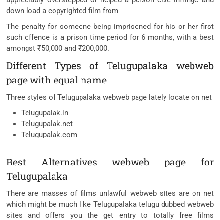
appreciably overstepped or helped a person else infringe and
down load a copyrighted film from
The penalty for someone being imprisoned for his or her first
such offence is a prison time period for 6 months, with a best
amongst ₹50,000 and ₹200,000.
Different Types of Telugupalaka webweb
page with equal name
Three styles of Telugupalaka webweb page lately locate on net
Telugupalak.in
Telugupalak.net
Telugupalak.com
Best Alternatives webweb page for
Telugupalaka
There are masses of films unlawful webweb sites are on net
which might be much like Telugupalaka telugu dubbed webweb
sites and offers you the get entry to totally free films