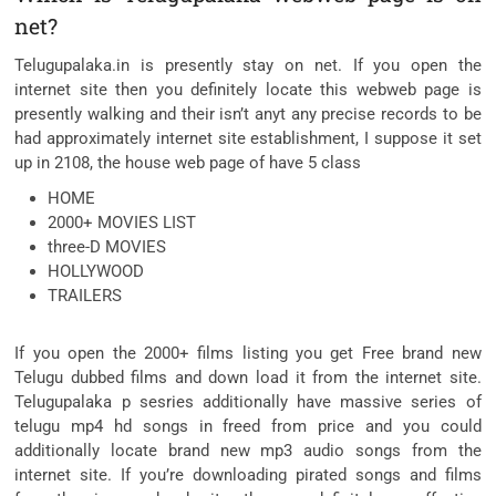
net?
Telugupalaka.in is presently stay on net. If you open the
internet site then you definitely locate this webweb page is
presently walking and their isn’t anyt any precise records to be
had approximately internet site establishment, I suppose it set
up in 2108, the house web page of have 5 class
HOME
2000+ MOVIES LIST
three-D MOVIES
HOLLYWOOD
TRAILERS
If you open the 2000+ films listing you get Free brand new
Telugu dubbed films and down load it from the internet site.
Telugupalaka p sesries additionally have massive series of
telugu mp4 hd songs in freed from price and you could
additionally locate brand new mp3 audio songs from the
internet site. If you’re downloading pirated songs and films