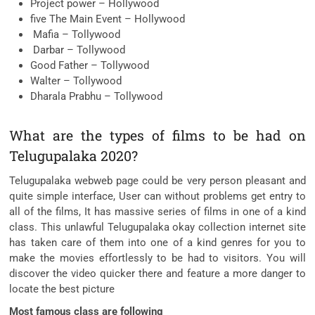
Project power – Hollywood
five The Main Event – Hollywood
Mafia – Tollywood
Darbar – Tollywood
Good Father – Tollywood
Walter – Tollywood
Dharala Prabhu – Tollywood
What are the types of films to be had on
Telugupalaka 2020?
Telugupalaka webweb page could be very person pleasant and
quite simple interface, User can without problems get entry to
all of the films, It has massive series of films in one of a kind
class. This unlawful Telugupalaka okay collection internet site
has taken care of them into one of a kind genres for you to
make the movies effortlessly to be had to visitors. You will
discover the video quicker there and feature a more danger to
locate the best picture
Most famous class are following