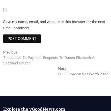
Save my name, email, and website in this browser for the next
time I comment.
Post
Previous
Previous
post:
Thousands To Pay Last Respects To Queen Elizabeth At
navigation
Scotland Church
Next
Next
post:
O. J. Simpson Net Worth 2022
Explore the vGoodNews.com