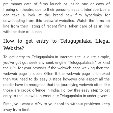
preliminary date of films launch or inside one or days of
freeing on theatre, due to their person-pleasant interface Users
can take a look at the brand new film hyperlinks for
downloading from this unlawful websites. Watch the films on
line from their listing of recent films, taken care of as in line
with the date of launch.
How to get entry to Telugupalaka Illegal
Website?
To get entry to Telugupalaka.in internet site is quite simple,
you’ve got got seek any seek engine “Telugupalaka.in” or kind
the URL for your browser if the webweb page walking then the
webweb page is open, Often if the webweb page is blocked
then you need to do easy 3 steps however one aspect all the
reader have to recognise that the journeying webweb sites like
those are crook offence in India. Follow this easy step to get
entry to the unlawful internet site Telugupalaka.in under given:-
First , you want a VPN to your tool to without problems keep
away from limit.