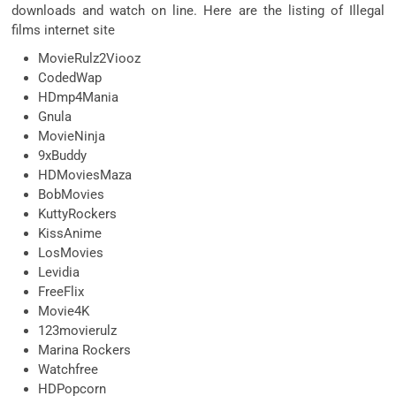
downloads and watch on line. Here are the listing of Illegal
films internet site
MovieRulz2Viooz
CodedWap
HDmp4Mania
Gnula
MovieNinja
9xBuddy
HDMoviesMaza
BobMovies
KuttyRockers
KissAnime
LosMovies
Levidia
FreeFlix
Movie4K
123movierulz
Marina Rockers
Watchfree
HDPopcorn