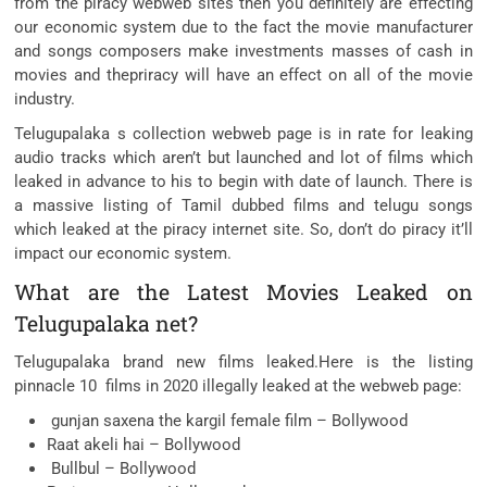
from the piracy webweb sites then you definitely are effecting
our economic system due to the fact the movie manufacturer
and songs composers make investments masses of cash in
movies and thepriracy will have an effect on all of the movie
industry.
Telugupalaka s collection webweb page is in rate for leaking
audio tracks which aren’t but launched and lot of films which
leaked in advance to his to begin with date of launch. There is
a massive listing of Tamil dubbed films and telugu songs
which leaked at the piracy internet site. So, don’t do piracy it’ll
impact our economic system.
What are the Latest Movies Leaked on
Telugupalaka net?
Telugupalaka brand new films leaked.Here is the listing
pinnacle 10 films in 2020 illegally leaked at the webweb page:
gunjan saxena the kargil female film – Bollywood
Raat akeli hai – Bollywood
Bullbul – Bollywood