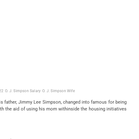
22
O. J. Simpson Salary
O. J. Simpson Wife
his father, Jimmy Lee Simpson,
changed into
famous
for being
th the aid of using
his
mom
withinside the
housing
initiatives