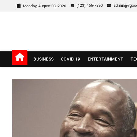
Skip
(123) 456-7890
admin@vgoo
Monday, August 03, 2026
to
content
v Good News
LATEST WITH GOOD NEWS
BUSINESS
COVID-19
ENTERTAINMENT
TE