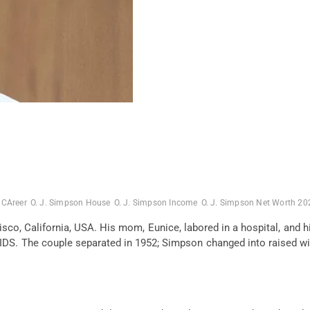
 CAreer
O. J. Simpson House
O. J. Simpson Income
O. J. Simpson Net Worth 20
isco, California, USA. His
mom
, Eunice,
labored
in a hospital, and 
 AIDS. The couple separated in 1952; Simpson
changed into
raised
wi