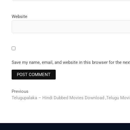
Website
Save my name, email, and website in this browser for the ne
Post
Previous
Previous
post:
Telugupalaka – Hindi Dubbed Movies Download ,Telugu Movies
navigation