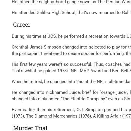
He joined the
neighborhood
gang
known as
The Persian Warr
He attended Galileo High School,
that’s
now renamed to Gali
Career
During his time at UCS, he
performed
a
recreation
towards
UC
Orenthal James Simpson
changed into
selected
to play for 
the
participant
threatened to
cease
soccer
for
performing
, t
His first few years weren’t so successful. Thus, coaches
had
That’s
whilst
he
gained
1973’s NFL MVP Award and Bert Bell 
When he retired, he
changed into
2nd
at the
NFL’s all-time
da
He
changed into
nicknamed Juice,
brief
for “orange juice”,
changed into
nicknamed “The Electric Company,”
even as
Sim
Even
earlier than
his retirement, O.J. Simpson pursued his
p
(1973), The Diamond Mercenaries (1976), A Killing Affair (19
Murder Trial