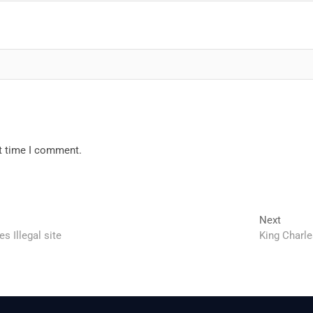
xt time I comment.
Next
Next
post:
 Illegal site
King Charle