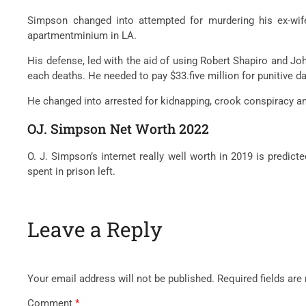
Simpson
changed into
attempted
for murdering his ex-wi
apartmentminium
in LA.
His defense, led
with the aid of using
Robert Shapiro and Jo
each
deaths. He
needed to
pay $33.
five
million for punitive 
He
changed into
arrested for kidnapping,
crook
conspiracy a
OJ. Simpson Net Worth 2022
O. J. Simpson’s
internet
really well worth
in 2019 is
predicte
spent in
prison
left.
Leave a Reply
Your email address will not be published.
Required fields ar
Comment
*