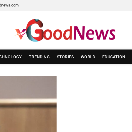
dnews.com
CHNOLOGY
TRENDING
STORIES
WORLD
EDUCATION