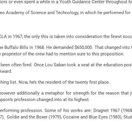
iors
or even
spent
a while
in a Youth Guidance Center
throughout
hi
leo Academy of Science and Technology,
in which
he
performed
for
LA in 1967;
the only
this is
taken into consideration
the
finest
socc
the Buffalo Bills in 1968. He demanded $650,000. That
changed into
he
proprietor
of the
crew
had
to mention
sure
to this proposition.
 been
often
fired. Once Lou Saban took a seat
at the
education
posi
Award.
shing
list. Now,
he’s
the resident of the
twenty first
place.
however
additionally
a metaphor for
strength
for the reason that
j
pson’s
profession
changed into
at its highest.
erforming
profession
. Some of his works are: Dragnet 1967 (196
77), Goldie and the Boxer (1979), Cocaine and Blue Eyes (1983), Stu