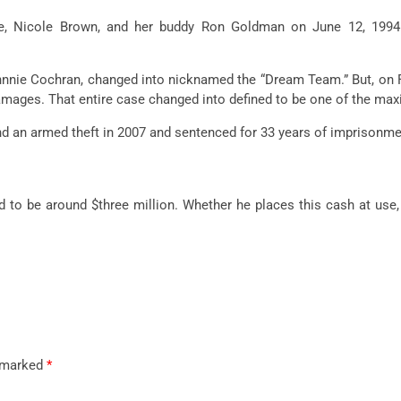
fe, Nicole Brown, and her
buddy
Ron Goldman on June 12, 199
hnnie Cochran,
changed into
nicknamed the “Dream Team.” But, on Fe
damages. That
entire
case
changed into
defined
to be
one of the
max
nd an armed
theft
in 2007 and sentenced for 33 years of imprisonme
d
to be around $
three
million. Whether he
places
this
cash
at use,
e marked
*