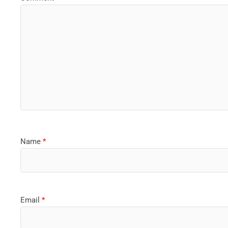
Name
*
Email
*