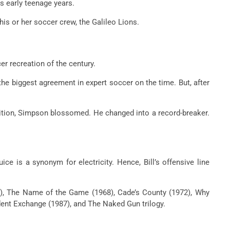
s early teenage years.
 his or her
soccer
crew
, the Galileo Lions.
er
recreation
of the century.
the biggest
agreement
in
expert
soccer
on the
time. But, after
tion, Simpson blossomed. He
changed into
a record-breaker.
uice is a synonym for electricity. Hence, Bill’s offensive line
8), The Name of the Game (1968), Cade’s County (1972), Why
dent Exchange (1987), and The Naked Gun trilogy.