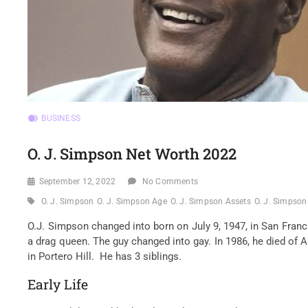
BUSINESS
O. J. Simpson Net Worth 2022
September 12, 2022
No Comments
O. J. Simpson
O. J. Simpson Age
O. J. Simpson Assets
O. J. Simpson
O.J. Simpson
changed into
born on July 9, 1947, in San Franc
a drag queen. The
guy
changed into
gay. In 1986, he died of
in Portero Hill. He has
3
siblings.
Early Life