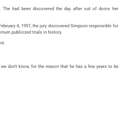
4. The
had been
discovered
the day after
out of doors
her
bruary 4, 1997, the jury
discovered
Simpson
responsible
for
imum
publicized trials in history.
nt.
 we don’t know,
for the reason that
he has
a few years
to be