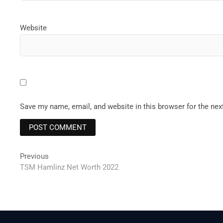
Website
Save my name, email, and website in this browser for the ne
Post
Previous
Previous
post:
TSM Hamlinz Net Worth 2022
navigation