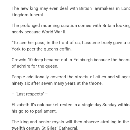
The new king may even deal with British lawmakers in Lond
kingdom funeral.
The prolonged mourning duration comes with Britain looking 
nearly because World War II.
“To see her pass, in the front of us, I assume truely gave a
York to peer the queen’s coffin.
Crowds 10 deep became out in Edinburgh because the hearse s
of admire for the queen.
People additionally covered the streets of cities and villag
ninety six after seven many years at the throne.
– ‘Last respects’ –
Elizabeth II’s oak casket rested in a single day Sunday with
his go to to parliament.
The king and senior royals will then observe strolling in th
twelfth century St Giles’ Cathedral.