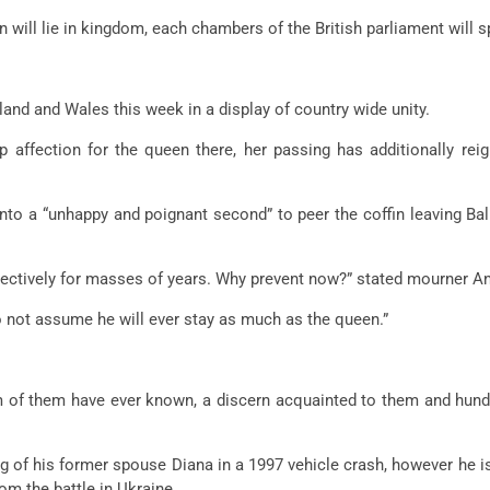
n will lie in kingdom, each chambers of the British parliament will s
land and Wales this week in a display of country wide unity.
 affection for the queen there, her passing has additionally rei
 into a “unhappy and poignant second” to peer the coffin leaving 
ectively for masses of years. Why prevent now?” stated mourner A
o not assume he will ever stay as much as the queen.”
 of them have ever known, a discern acquainted to them and hund
ng of his former spouse Diana in a 1997 vehicle crash, however he is
rom the battle in Ukraine.