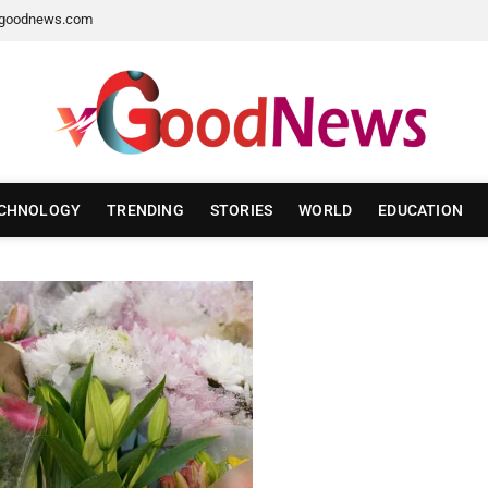
goodnews.com
CHNOLOGY
TRENDING
STORIES
WORLD
EDUCATION