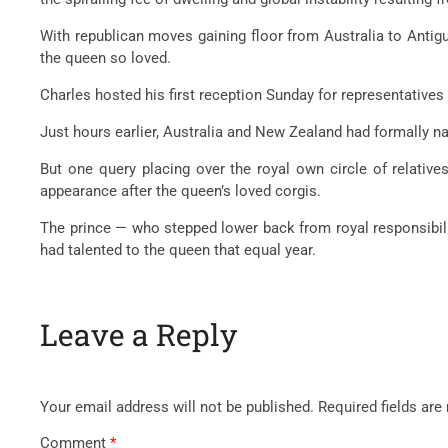
With republican moves gaining floor from Australia to Antigua
the queen so loved.
Charles hosted his first reception Sunday for representatives
Just hours earlier, Australia and New Zealand had formally n
But one query placing over the royal own circle of relativ
appearance after the queen’s loved corgis.
The prince — who stepped lower back from royal responsibilit
had talented to the queen that equal year.
Leave a Reply
Your email address will not be published.
Required fields ar
Comment
*