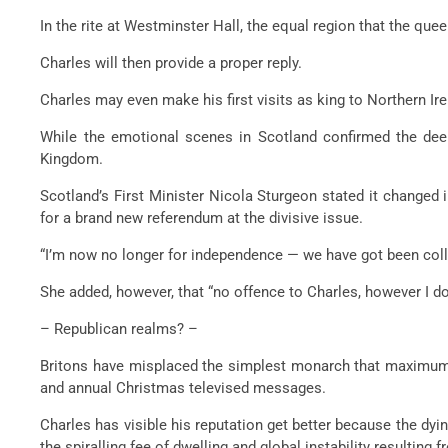
In the rite at Westminster Hall, the equal region that the quee
Charles will then provide a proper reply.
Charles may even make his first visits as king to Northern Ire
While the emotional scenes in Scotland confirmed the deep
Kingdom.
Scotland’s First Minister Nicola Sturgeon stated it changed
for a brand new referendum at the divisive issue.
“I’m now no longer for independence — we have got been coll
She added, however, that “no offence to Charles, however I d
– Republican realms? –
Britons have misplaced the simplest monarch that maximum
and annual Christmas televised messages.
Charles has visible his reputation get better because the dyi
the spiralling fee of dwelling and global instability resulting f