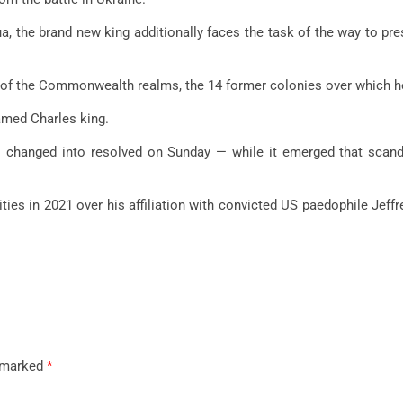
, the brand new king additionally faces the task of the way to prese
 of the Commonwealth realms, the 14 former colonies over which he r
amed Charles king.
es changed into resolved on Sunday — while it emerged that scan
ies in 2021 over his affiliation with convicted US paedophile Jeffr
e marked
*