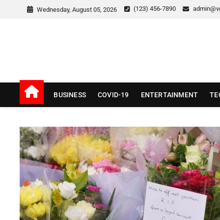
Skip
(123) 456-7890
admin@v
Wednesday, August 05, 2026
to
content
v Good News
LATEST WITH GOOD NEWS
BUSINESS
COVID-19
ENTERTAINMENT
TE