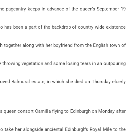
the pageantry keeps in advance of the queen’s September 19
ho has been a part of the backdrop of country wide existence
gh together along with her boyfriend from the English town of
w throwing vegetation and some losing tears in an outpouring
 loved Balmoral estate, in which she died on Thursday elderly
his queen consort Camilla flying to Edinburgh on Monday after
to take her alongside anciental Edinburgh’s Royal Mile to the