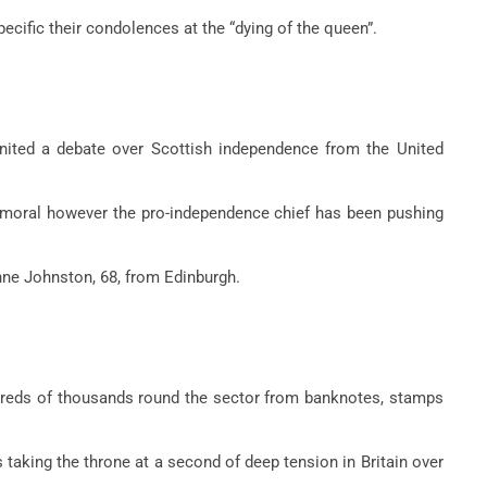
pecific their condolences at the “dying of the queen”.
gnited a debate over Scottish independence from the United
Balmoral however the pro-independence chief has been pushing
nne Johnston, 68, from Edinburgh.
reds of thousands round the sector from banknotes, stamps
 taking the throne at a second of deep tension in Britain over