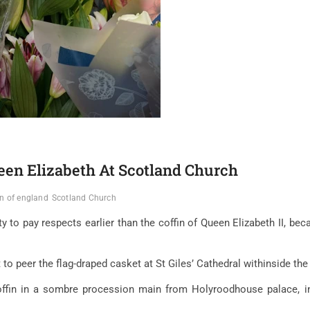
een Elizabeth At Scotland Church
n of england
Scotland Church
 to pay respects earlier than the coffin of Queen Elizabeth II, becau
to peer the flag-draped casket at St Giles’ Cathedral withinside the 
ffin in a sombre procession main from Holyroodhouse palace, in 