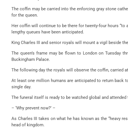
The coffin may be carried into the enforcing gray stone cathedr
for the queen.
Her coffin will continue to be there for twenty-four hours “to
lengthy queues have been anticipated.
King Charles III and senior royals will mount a vigil beside 
The queen’s frame may be flown to London on Tuesday throu
Buckingham Palace.
The following day the royals will observe the coffin, carried a
At least one million humans are anticipated to return back t
single day.
The funeral itself is ready to be watched global and attende
– ‘Why prevent now?’ –
As Charles III takes on what he has known as the “heavy resp
head of kingdom.