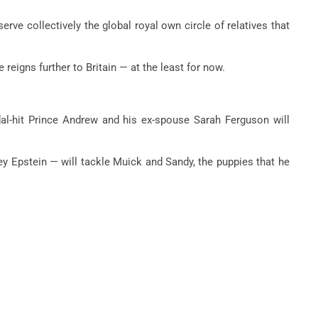
rve collectively the global royal own circle of relatives that
eigns further to Britain — at the least for now.
dal-hit Prince Andrew and his ex-spouse Sarah Ferguson will
ey Epstein — will tackle Muick and Sandy, the puppies that he