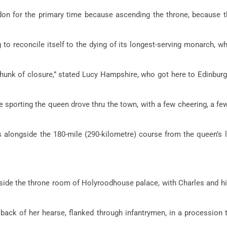
on for the primary time because ascending the throne, because 
to reconcile itself to the dying of its longest-serving monarch, w
 chunk of closure,” stated Lucy Hampshire, who got here to Edinbur
porting the queen drove thru the town, with a few cheering, a fe
es alongside the 180-mile (290-kilometre) course from the queen’s
inside the throne room of Holyroodhouse palace, with Charles and 
e back of her hearse, flanked through infantrymen, in a procession 