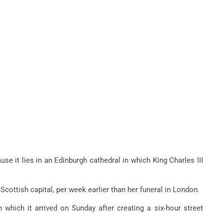
se it lies in an Edinburgh cathedral in which King Charles III
Scottish capital, per week earlier than her funeral in London.
which it arrived on Sunday after creating a six-hour street