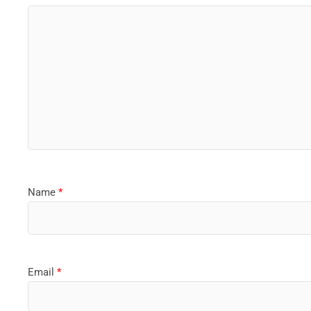
Name
*
Email
*