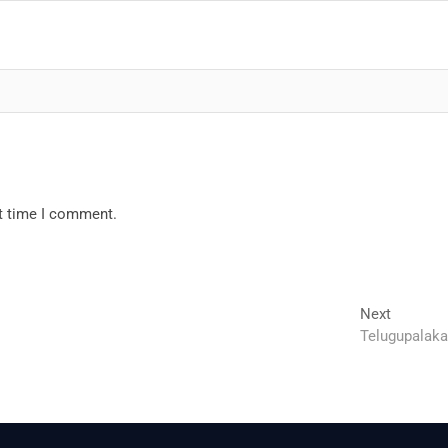
xt time I comment.
Next
Next
post:
Telugupalaka