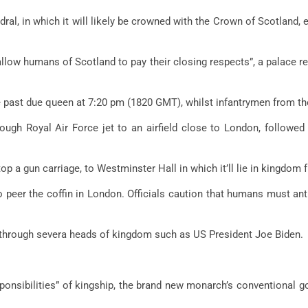
al, in which it will likely be crowned with the Crown of Scotland, ea
 allow humans of Scotland to pay their closing respects”, a palace r
the past due queen at 7:20 pm (1820 GMT), whilst infantrymen from t
gh Royal Air Force jet to an airfield close to London, followed
top a gun carriage, to Westminster Hall in which it’ll lie in kingdom
o peer the coffin in London. Officials caution that humans must an
d through severa heads of kingdom such as US President Joe Biden.
onsibilities” of kingship, the brand new monarch’s conventional go 