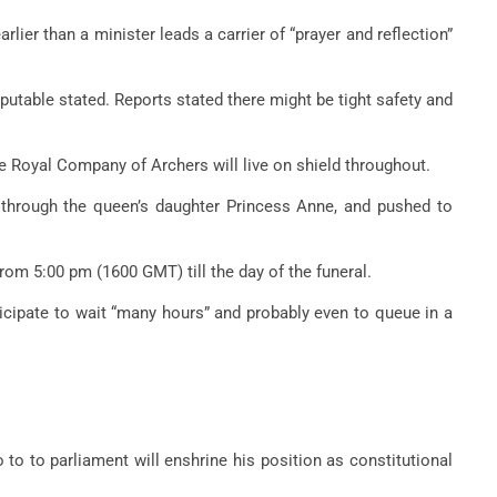
rlier than a minister leads a carrier of “prayer and reflection”
eputable stated. Reports stated there might be tight safety and
he Royal Company of Archers will live on shield throughout.
 through the queen’s daughter Princess Anne, and pushed to
 from 5:00 pm (1600 GMT) till the day of the funeral.
ticipate to wait “many hours” and probably even to queue in a
to to parliament will enshrine his position as constitutional