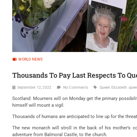
WORLD NEWS
Thousands To Pay Last Respects To Qu
September 12, 2022
No Comments
Queen Elizabeth
quee
Scotland: Mourners will on Monday get the primary possibility
himself will mount a vigil.
Thousands of humans are anticipated to line up for the threat 
The new monarch will stroll in the back of his mother’s co
adventure from Balmoral Castle, to the church.