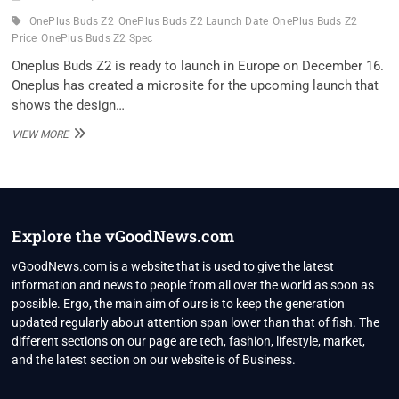
OnePlus Buds Z2
OnePlus Buds Z2 Launch Date
OnePlus Buds Z2
Price
OnePlus Buds Z2 Spec
Oneplus Buds Z2 is ready to launch in Europe on December 16.
Oneplus has created a microsite for the upcoming launch that
shows the design…
ONEPLUS
VIEW MORE
BUDS
Z2
LAUNCH
DATE
CONFIRMED,
BUT
Explore the vGoodNews.com
USERS
IN
vGoodNews.com is a website that is used to give the latest
INDIA
information and news to people from all over the world as soon as
SHOULDN’T
possible. Ergo, the main aim of ours is to keep the generation
GET
updated regularly about attention span lower than that of fish. The
TOO
EXCITED
different sections on our page are tech, fashion, lifestyle, market,
and the latest section on our website is of Business.