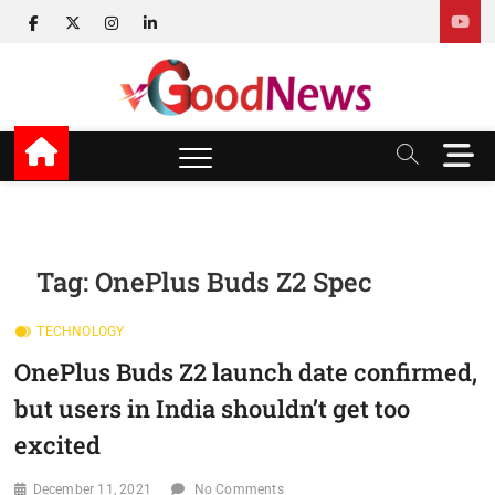
Skip
facebook
twitter
instagram
linkedin
to
content
v Good News
LATEST WITH GOOD NEWS
M
e
n
u
B
u
Tag:
OnePlus Buds Z2 Spec
t
t
TECHNOLOGY
o
n
OnePlus Buds Z2 launch date confirmed,
but users in India shouldn’t get too
excited
December 11, 2021
No Comments