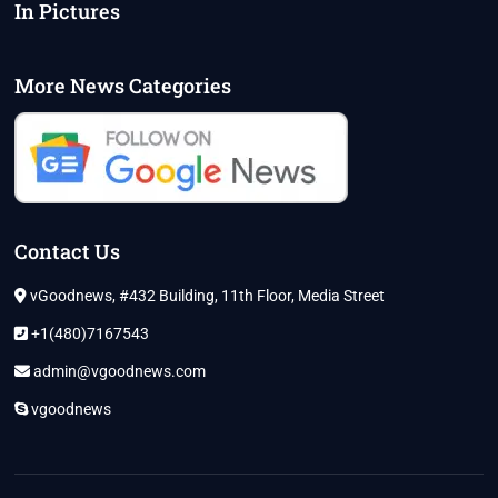
In Pictures
More News Categories
Contact Us
vGoodnews, #432 Building, 11th Floor, Media Street
+1(480)7167543
admin@vgoodnews.com
vgoodnews