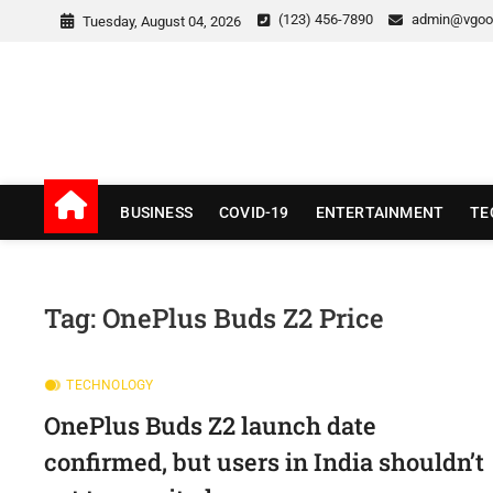
Skip
(123) 456-7890
admin@vgoo
Tuesday, August 04, 2026
to
content
v Good News
LATEST WITH GOOD NEWS
BUSINESS
COVID-19
ENTERTAINMENT
TE
Tag:
OnePlus Buds Z2 Price
TECHNOLOGY
OnePlus Buds Z2 launch date
confirmed, but users in India shouldn’t