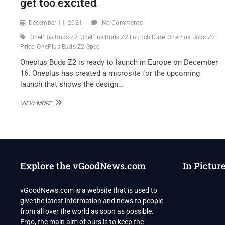
get too excited
December 11, 2021
No Comments
OnePlus Buds Z2
OnePlus Buds Z2 Launch Date
OnePlus Buds Z2
Price
OnePlus Buds Z2 Spec
Oneplus Buds Z2 is ready to launch in Europe on December
16. Oneplus has created a microsite for the upcoming
launch that shows the design…
ONEPLUS
VIEW MORE
BUDS
Z2
LAUNCH
DATE
CONFIRMED,
BUT
Explore the vGoodNews.com
In Pictur
USERS
IN
INDIA
vGoodNews.com is a website that is used to
SHOULDN’T
give the latest information and news to people
GET
TOO
from all over the world as soon as possible.
EXCITED
Ergo, the main aim of ours is to keep the