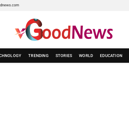
dnews.com
CHNOLOGY
TRENDING
STORIES
WORLD
EDUCATION