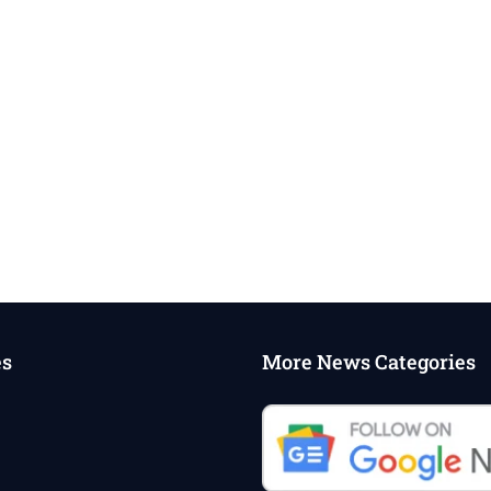
es
More News Categories