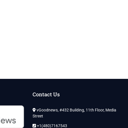
Contact Us
vGoodnews, #432 Building, 11th Floor, Media
Street
+1(480)7167543