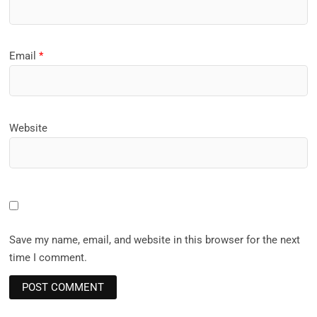
Email
*
Website
Save my name, email, and website in this browser for the next
time I comment.