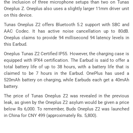
the inclusion of three microphone setups than two on Tunas
Oneplus Z. Oneplus also uses a slightly larger 11mm driver unit
on this device.
Tunas Oneplus Z2 offers Bluetooth 5.2 support with SBC and
AAC Codec. It has active noise cancellation up to 80dB.
Oneplus claims to provide 94 millisecond 94 latency levels in
this Earbud.
Oneplus Tunas Z2 Certified IP55. However, the charging case is
equipped with IPX4 certification. The Earbud is said to offer a
total battery life of up to 38 hours, with a battery life that is
claimed to be 7 hours in the Earbud. OnePlus has used a
520mAh battery on charging, while Earbuds each get a 40mAh
battery.
The price of Tunas Oneplus Z2 was revealed in the previous
leak, as given by the Oneplus Z2 asylum would be given a price
below Rs 6,000. To remember, Buds Oneplus Z2 was launched
in China for CNY 499 (approximately Rs. 5,800).