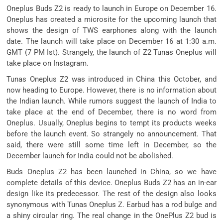
Oneplus Buds Z2 is ready to launch in Europe on December 16.
Oneplus has created a microsite for the upcoming launch that
shows the design of TWS earphones along with the launch
date. The launch will take place on December 16 at 1:30 a.m.
GMT (7 PM Ist). Strangely, the launch of Z2 Tunas Oneplus will
take place on Instagram.
Tunas Oneplus Z2 was introduced in China this October, and
now heading to Europe. However, there is no information about
the Indian launch. While rumors suggest the launch of India to
take place at the end of December, there is no word from
Oneplus. Usually, Oneplus begins to tempt its products weeks
before the launch event. So strangely no announcement. That
said, there were still some time left in December, so the
December launch for India could not be abolished.
Buds Oneplus Z2 has been launched in China, so we have
complete details of this device. Oneplus Buds Z2 has an in-ear
design like its predecessor. The rest of the design also looks
synonymous with Tunas Oneplus Z. Earbud has a rod bulge and
a shiny circular ring. The real change in the OnePlus Z2 bud is