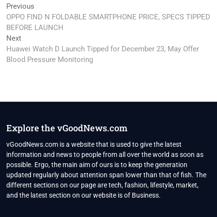
Post
Previous
Previous
post:
OPPO FIND N FOLDABLE SMARTPHONE PRICE, SPECS TIPPED
navigation
BEFORE LAUNCH
Next
Next
post:
Huawei Watch D Launch Tipped for December 23, May Offer
Blood Pressure Monitoring
Explore the vGoodNews.com
vGoodNews.com is a website that is used to give the latest
information and news to people from all over the world as soon as
possible. Ergo, the main aim of ours is to keep the generation
updated regularly about attention span lower than that of fish. The
different sections on our page are tech, fashion, lifestyle, market,
and the latest section on our website is of Business.