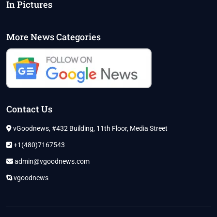
In Pictures
More News Categories
Contact Us
vGoodnews, #432 Building, 11th Floor, Media Street
+1(480)7167543
admin@vgoodnews.com
vgoodnews