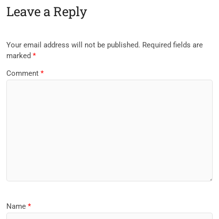
Leave a Reply
Your email address will not be published.
Required fields are
marked
*
Comment
*
Name
*