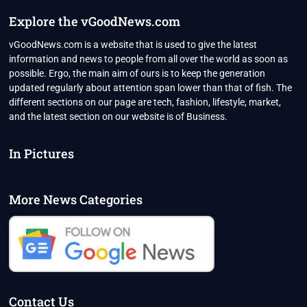
Explore the vGoodNews.com
vGoodNews.com is a website that is used to give the latest
information and news to people from all over the world as soon as
possible. Ergo, the main aim of ours is to keep the generation
updated regularly about attention span lower than that of fish. The
different sections on our page are tech, fashion, lifestyle, market,
and the latest section on our website is of Business.
In Pictures
More News Categories
Contact Us