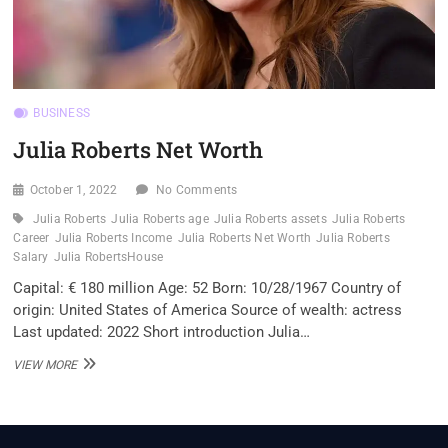
BUSINESS
Julia Roberts Net Worth
October 1, 2022
No Comments
Julia Roberts
Julia Roberts age
Julia Roberts assets
Julia Roberts
Career
Julia Roberts Income
Julia Roberts Net Worth
Julia Roberts
Salary
Julia RobertsHouse
Capital: € 180 million Age: 52 Born: 10/28/1967 Country of
origin: United States of America Source of wealth: actress
Last updated: 2022 Short introduction Julia…
JULIA
VIEW MORE
ROBERTS
NET
WORTH