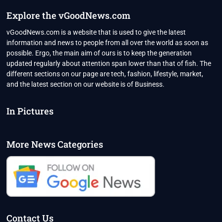
Explore the vGoodNews.com
vGoodNews.com is a website that is used to give the latest
information and news to people from all over the world as soon as
possible. Ergo, the main aim of ours is to keep the generation
updated regularly about attention span lower than that of fish. The
different sections on our page are tech, fashion, lifestyle, market,
and the latest section on our website is of Business.
In Pictures
More News Categories
Contact Us