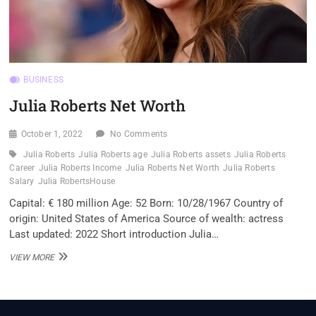
BUSINESS
Julia Roberts Net Worth
October 1, 2022
No Comments
Julia Roberts
Julia Roberts age
Julia Roberts assets
Julia Roberts
Career
Julia Roberts Income
Julia Roberts Net Worth
Julia Roberts
Salary
Julia RobertsHouse
Capital: € 180 million Age: 52 Born: 10/28/1967 Country of
origin: United States of America Source of wealth: actress
Last updated: 2022 Short introduction Julia…
JULIA
VIEW MORE
ROBERTS
NET
WORTH