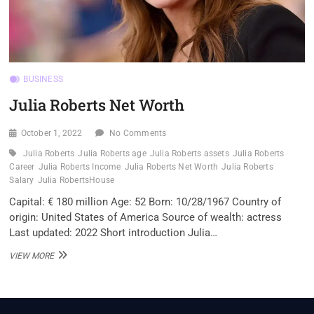
BUSINESS
Julia Roberts Net Worth
October 1, 2022
No Comments
Julia Roberts
Julia Roberts age
Julia Roberts assets
Julia Roberts
Career
Julia Roberts Income
Julia Roberts Net Worth
Julia Roberts
Salary
Julia RobertsHouse
Capital: € 180 million Age: 52 Born: 10/28/1967 Country of
origin: United States of America Source of wealth: actress
Last updated: 2022 Short introduction Julia…
JULIA
VIEW MORE
ROBERTS
NET
WORTH