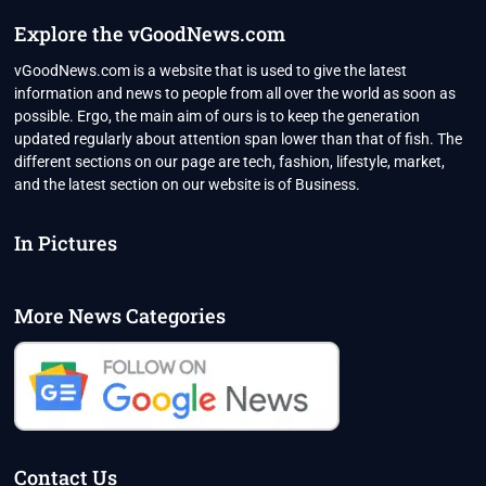
Explore the vGoodNews.com
vGoodNews.com is a website that is used to give the latest
information and news to people from all over the world as soon as
possible. Ergo, the main aim of ours is to keep the generation
updated regularly about attention span lower than that of fish. The
different sections on our page are tech, fashion, lifestyle, market,
and the latest section on our website is of Business.
In Pictures
More News Categories
Contact Us