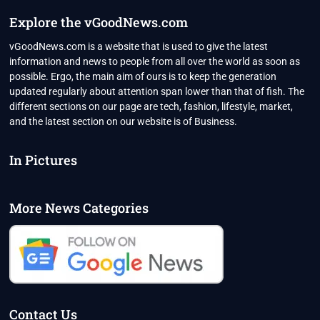
2022
Explore the vGoodNews.com
vGoodNews.com is a website that is used to give the latest
information and news to people from all over the world as soon as
possible. Ergo, the main aim of ours is to keep the generation
updated regularly about attention span lower than that of fish. The
different sections on our page are tech, fashion, lifestyle, market,
and the latest section on our website is of Business.
In Pictures
More News Categories
Contact Us