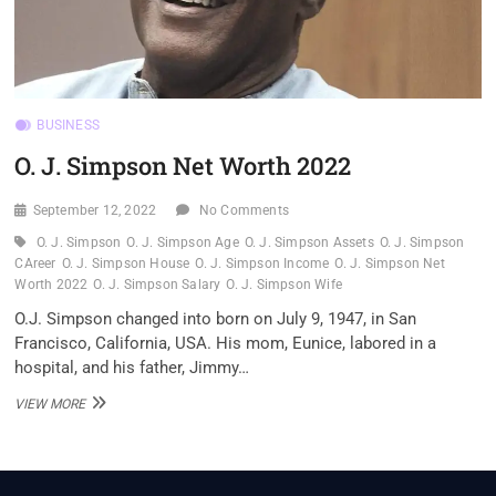
BUSINESS
O. J. Simpson Net Worth 2022
September 12, 2022
No Comments
O. J. Simpson
O. J. Simpson Age
O. J. Simpson Assets
O. J. Simpson
CAreer
O. J. Simpson House
O. J. Simpson Income
O. J. Simpson Net
Worth 2022
O. J. Simpson Salary
O. J. Simpson Wife
O.J. Simpson changed into born on July 9, 1947, in San
Francisco, California, USA. His mom, Eunice, labored in a
hospital, and his father, Jimmy…
O.
VIEW MORE
J.
SIMPSON
NET
WORTH