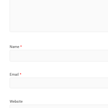
Name
*
Email
*
Website