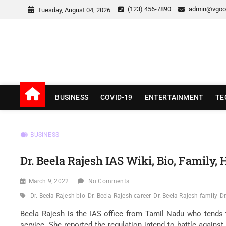
Skip
(123) 456-7890
admin@vgoo
Tuesday, August 04, 2026
to
content
v Good News
LATEST WITH GOOD NEWS
BUSINESS
COVID-19
ENTERTAINMENT
TE
BUSINESS
Dr. Beela Rajesh IAS Wiki, Bio, Family
March 9, 2022
No Comments
Dr. Beela Rajesh bio
Dr. Beela Rajesh career
Dr. Beela Rajesh family
Dr
Beela Rajesh is the IAS office from Tamil Nadu who tends t
service. She reported the regulation intend to battle against