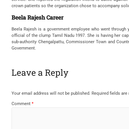
crown patients so the organization chose to accompany solid e
Beela Rajesh Career
Beela Rajesh is a government employee who went through ye
official of the clump Tamil Nadu 1997. She is having her cap
sub-authority Chengalpattu, Commissioner Town and Country 
Government.
Leave a Reply
Your email address will not be published.
Required fields ar
Comment
*