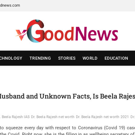
dnews.com
CHNOLOGY
TRENDING
STORIES
WORLD
EDUCATION
, Husband and Unknown Facts, Is Beela Raje
. Beela Rajesh IAS
Dr. Beela Rajesh net worth
Dr. Beela Rajesh net worth 2021
Dr
o squeeze every day with respect to Coronavirus (Covid 19) cases
 the Covid. Right now, she is the filling in as wellbeing secretary o