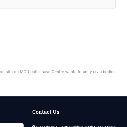
el sits on MCD polls, says Centre wants to unify civic bodies
Contact Us