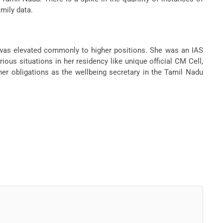
mily data.
 was elevated commonly to higher positions. She was an IAS
ous situations in her residency like unique official CM Cell,
er obligations as the wellbeing secretary in the Tamil Nadu