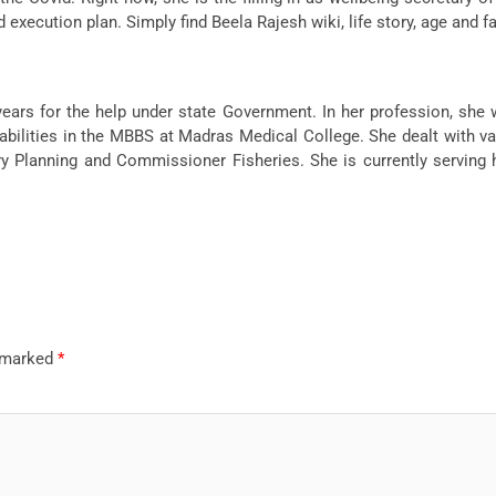
xecution plan. Simply find Beela Rajesh wiki, life story, age and fa
ars for the help under state Government. In her profession, she
abilities in the MBBS at Madras Medical College. She dealt with vari
Planning and Commissioner Fisheries. She is currently serving h
e marked
*