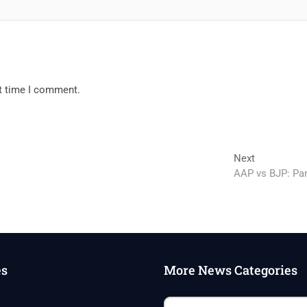
xt time I comment.
Next
Next
post:
AAP vs BJP: Pan
es
More News Categories