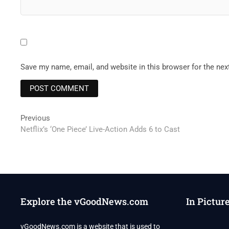
Save my name, email, and website in this browser for the ne
Post
Previous
Previous
post:
Netflix’s ‘One Piece’ Live-Action Adds 6 to Cast
navigation
Explore the vGoodNews.com
In Pictur
vGoodNews.com is a website that is used to