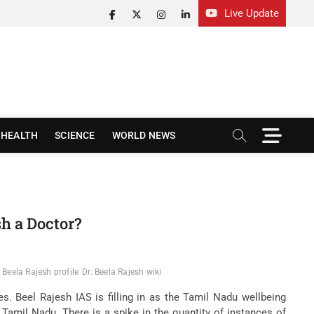
Live Update
facebook
twitter
instagram
linkedin
M
HEALTH
SCIENCE
WORLD NEWS
e
n
u
B
u
t
sh a Doctor?
t
o
n
. Beela Rajesh profile
Dr. Beela Rajesh wiki
. Beel Rajesh IAS is filling in as the Tamil Nadu wellbeing
f Tamil Nadu. There is a spike in the quantity of instances of