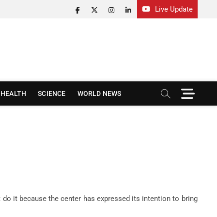
Live Update
facebook
twitter
instagram
linkedin
M
HEALTH
SCIENCE
WORLD NEWS
e
n
u
B
u
t
t
o
n
do it because the center has expressed its intention to bring