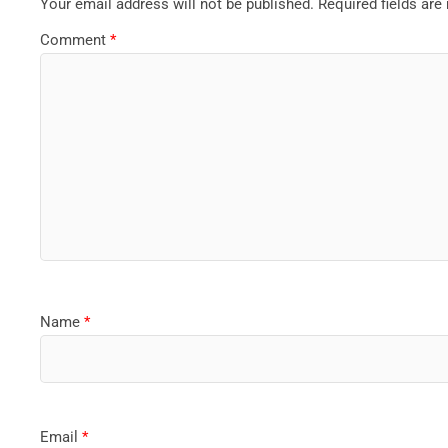
Your email address will not be published.
Required fields ar
Comment
*
Name
*
Email
*