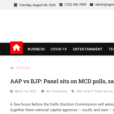
Skip
(123) 456-7890
admin@vgoo
Tuesday, August 04, 2026
to
content
v Good News
LATEST WITH GOOD NEWS
BUSINESS
COVID-19
ENTERTAINMENT
TE
TRENDING
AAP vs BJP: Panel sits on MCD polls, sa
March 10, 2022
No Comments
AAP vs BJP
Panel sits on
A few hours before the Delhi Election Commission will announ
together three national capital agencies – south, and east – 