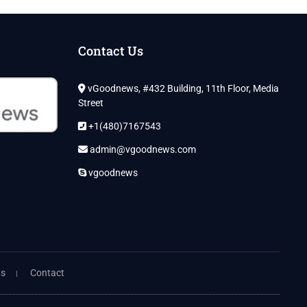
Contact Us
vGoodnews, #432 Building, 11th Floor, Media
Street
+1(480)7167543
admin@vgoodnews.com
vgoodnews
ns
Contact