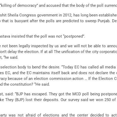
killing of democracy” and accused that the body of the poll surrend
ikshit Sheila Congress government in 2012, has long been establishe
that is buoyant after the polls are predicted to sweep Punjab. De
stava insisted that the poll was not “postponed”.
 not been legally inspected by us and we will not be able to anno
t delay the election. If at all The unification of the city corpora
, “he said.
 selection body to bend the desire. “Today EC has called all med
ses EC, and the EC maintains itself back and does not declare the 
racy because of an election commission action … If the Election 
 the constitution? “He said.
ost, said: “BJP has escaped. They got the MCD poll being postpon
ake They (BJP) lost their deposits. Our survey said we won 250 of
rty was not afraid of elections and the center decided to act 