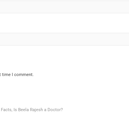
xt time I comment.
 Facts, Is Beela Rajesh a Doctor?