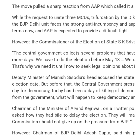
The move pulled a sharp reaction from AAP which called it a “
While the request to unite three MCDs, trifurcation by the D
the BJP Delhi unit faces the strong anti-incumbency and aap 
terms now, and AAP is expected to provide a difficult fight.
However, the Commissioner of the Election of State S K Sriva
“The central government collects several problems that have
more days. We have to do the election before May 18 … We don’
That’s why we need it until now to seek legal opinions about it
Deputy Minister of Manish Sisodia’s head accused the state
election date. But before that, the Central Government pres
day for democracy, today has been a day of killing of democ
from the government, what will happen to keep democracy and
Chairman of the Minister of Arvind Kejriwal, on a Twitter p
asked how they had bile to delay the election. They will m
Commission should not give up on the pressure from BJP. “
However, Chairman of BJP Delhi Adesh Gupta, said his pa