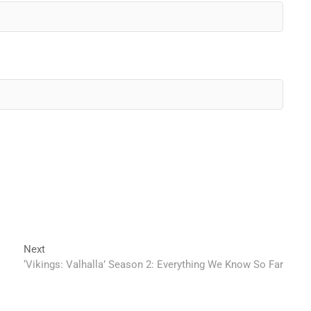
Next
Next
post:
‘Vikings: Valhalla’ Season 2: Everything We Know So Far