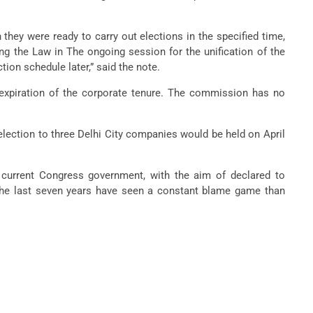
they were ready to carry out elections in the specified time,
ng the Law in The ongoing session for the unification of the
on schedule later,” said the note.
expiration of the corporate tenure. The commission has no
election to three Delhi City companies would be held on April
 current Congress government, with the aim of declared to
. The last seven years have seen a constant blame game than