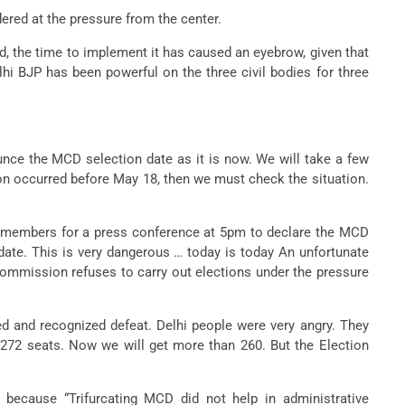
ered at the pressure from the center.
d, the time to implement it has caused an eyebrow, given that
lhi BJP has been powerful on the three civil bodies for three
unce the MCD selection date as it is now. We will take a few
tion occurred before May 18, then we must check the situation.
ia members for a press conference at 5pm to declare the MCD
date. This is very dangerous … today is today An unfortunate
Commission refuses to carry out elections under the pressure
ed and recognized defeat. Delhi people were very angry. They
 272 seats. Now we will get more than 260. But the Election
because “Trifurcating MCD did not help in administrative