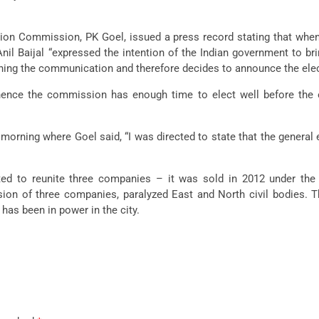
ction Commission, PK Goel, issued a press record stating that when 
l Baijal “expressed the intention of the Indian government to bri
ing the communication and therefore decides to announce the electi
hence the commission has enough time to elect well before the 
rning where Goel said, “I was directed to state that the general 
ted to reunite three companies – it was sold in 2012 under the
ision of three companies, paralyzed East and North civil bodies
has been in power in the city.