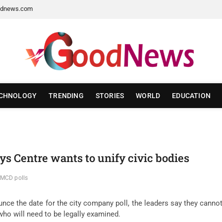
dnews.com
CHNOLOGY
TRENDING
STORIES
WORLD
EDUCATION
ys Centre wants to unify civic bodies
 MCD polls
ce the date for the city company poll, the leaders say they cannot 
who will need to be legally examined.