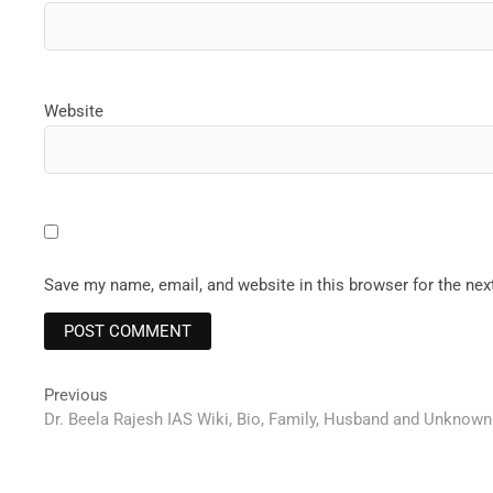
Website
Save my name, email, and website in this browser for the ne
Post
Previous
Previous
post:
Dr. Beela Rajesh IAS Wiki, Bio, Family, Husband and Unknown
navigation