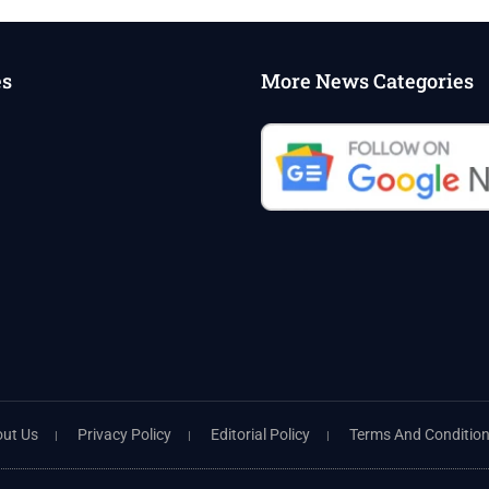
es
More News Categories
ut Us
Privacy Policy
Editorial Policy
Terms And Conditio