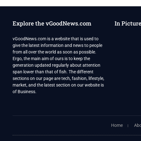
Explore the vGoodNews.com
In Pictur
vGoodNews.com is a website that is used to
give the latest information and news to people
from all over the world as soon as possible.
Ergo, the main aim of ours is to keep the
generation updated regularly about attention
span lower than that of fish. The different
sections on our page are tech, fashion, lifestyle,
market, and the latest section on our website is
of Business.
Home
Abo