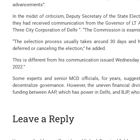
advancements”.
In the midst of criticism, Deputy Secretary of the State Ele
they had received communication from the Governor of LT Ani
Three City Corporation of Delhi “. “The Commission is examin
“The selection process usually takes around 30 days and 
deferred or canceling the election,” he added.
This is different from his communication issued Wednesday mo
2022.”
Some experts and senior MCD officials, for years, sugges
decentralize governance. However, the uneven financial div
funding between AAP, which has power in Delhi, and BJP, who 
Leave a Reply