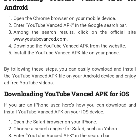
Android
Open the Chrome browser on your mobile device.
Enter “YouTube Vanced APK” in the Google search bar.
Among the search results, click on the official site
www.youtubevanced.com
.
Download the YouTube Vanced APK from the website.
Install the YouTube Vanced APK file on your phone.
By following these steps, you can easily download and install
the YouTube Vanced APK file on your Android device and enjoy
ad-free YouTube videos.
Downloading YouTube Vanced APK for iOS
If you are an iPhone user, here’s how you can download and
install YouTube Vanced APK on your iOS device.
Open the Safari browser on your iPhone.
Choose a search engine for Safari, such as Yahoo.
Enter “YouTube Vanced APK” in the search bar.