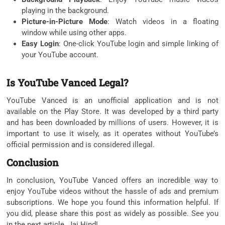
playing in the background.
Picture-in-Picture Mode
: Watch videos in a floating
window while using other apps.
Easy Login
: One-click YouTube login and simple linking of
your YouTube account.
Is YouTube Vanced Legal?
YouTube Vanced is an unofficial application and is not
available on the Play Store. It was developed by a third party
and has been downloaded by millions of users. However, it is
important to use it wisely, as it operates without YouTube’s
official permission and is considered illegal.
Conclusion
In conclusion, YouTube Vanced offers an incredible way to
enjoy YouTube videos without the hassle of ads and premium
subscriptions. We hope you found this information helpful. If
you did, please share this post as widely as possible. See you
in the next article. Jai Hind!