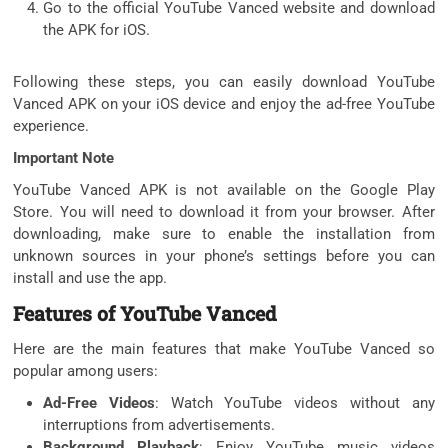
Go to the official YouTube Vanced website and download
the APK for iOS.
Following these steps, you can easily download YouTube
Vanced APK on your iOS device and enjoy the ad-free YouTube
experience.
Important Note
YouTube Vanced APK is not available on the Google Play
Store. You will need to download it from your browser. After
downloading, make sure to enable the installation from
unknown sources in your phone’s settings before you can
install and use the app.
Features of YouTube Vanced
Here are the main features that make YouTube Vanced so
popular among users:
Ad-Free Videos
: Watch YouTube videos without any
interruptions from advertisements.
Background Playback
: Enjoy YouTube music videos