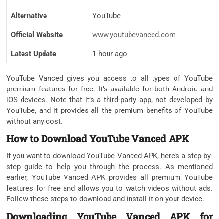
Alternative
YouTube
Official Website
www.youtubevanced.com
Latest Update
1 hour ago
YouTube Vanced gives you access to all types of YouTube
premium features for free. It’s available for both Android and
iOS devices. Note that it’s a third-party app, not developed by
YouTube, and it provides all the premium benefits of YouTube
without any cost.
How to Download YouTube Vanced APK
If you want to download YouTube Vanced APK, here’s a step-by-
step guide to help you through the process. As mentioned
earlier, YouTube Vanced APK provides all premium YouTube
features for free and allows you to watch videos without ads.
Follow these steps to download and install it on your device.
Downloading YouTube Vanced APK for