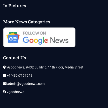
In Pictures
More News Categories
Contact Us
vGoodnews, #432 Building, 11th Floor, Media Street
+1(480)7167543
admin@vgoodnews.com
vgoodnews