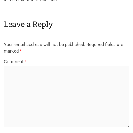
Leave a Reply
Your email address will not be published.
Required fields are
marked
*
Comment
*