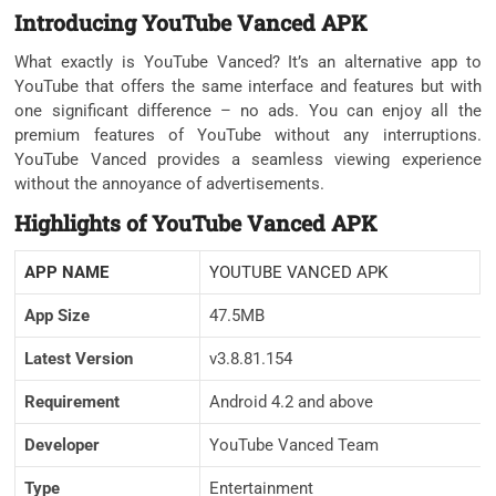
Introducing YouTube Vanced APK
What exactly is YouTube Vanced? It’s an alternative app to
YouTube that offers the same interface and features but with
one significant difference – no ads. You can enjoy all the
premium features of YouTube without any interruptions.
YouTube Vanced provides a seamless viewing experience
without the annoyance of advertisements.
Highlights of YouTube Vanced APK
APP NAME
YOUTUBE VANCED APK
App Size
47.5MB
Latest Version
v3.8.81.154
Requirement
Android 4.2 and above
Developer
YouTube Vanced Team
Type
Entertainment