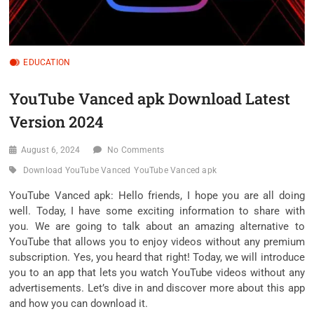
EDUCATION
YouTube Vanced apk Download Latest
Version 2024
August 6, 2024
No Comments
Download YouTube Vanced
YouTube Vanced apk
YouTube Vanced apk: Hello friends, I hope you are all doing
well. Today, I have some exciting information to share with
you. We are going to talk about an amazing alternative to
YouTube that allows you to enjoy videos without any premium
subscription. Yes, you heard that right! Today, we will introduce
you to an app that lets you watch YouTube videos without any
advertisements. Let’s dive in and discover more about this app
and how you can download it.