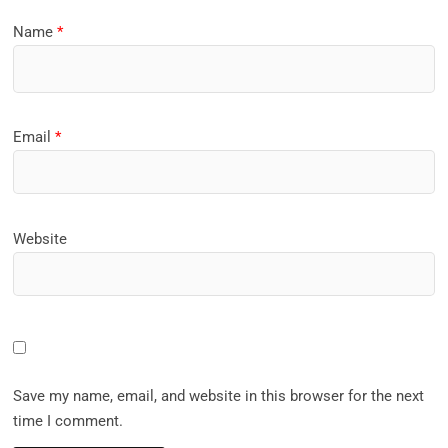
Name
*
Email
*
Website
Save my name, email, and website in this browser for the next
time I comment.