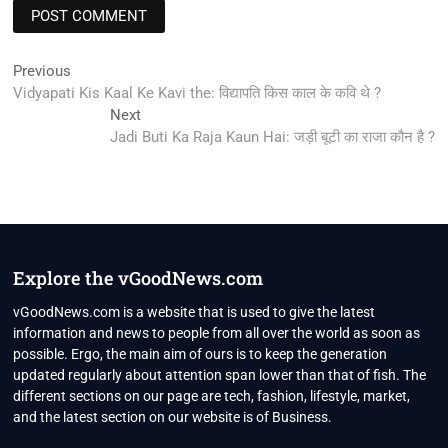
Post
Previous
Previous
post:
Vidyapati Kis Kaal Ke Kavi the: विद्यापति किस काल के कवि थे ?
navigation
Next
Next
post:
Jadi Buti Ka Raja Kaun Hai: जड़ी बूटी का राजा कौन है ?
Explore the vGoodNews.com
vGoodNews.com is a website that is used to give the latest
information and news to people from all over the world as soon as
possible. Ergo, the main aim of ours is to keep the generation
updated regularly about attention span lower than that of fish. The
different sections on our page are tech, fashion, lifestyle, market,
and the latest section on our website is of Business.