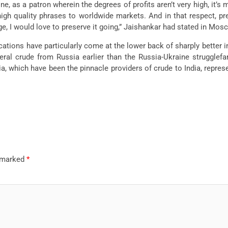
ne, as a patron wherein the degrees of profits aren’t very high, it’s
igh quality phrases to worldwide markets. And in that respect, pret
ge, I would love to preserve it going,” Jaishankar had stated in Mos
ions have particularly come at the lower back of sharply better i
ral crude from Russia earlier than the Russia-Ukraine strugglefa
, which have been the pinnacle providers of crude to India, represe
e marked
*