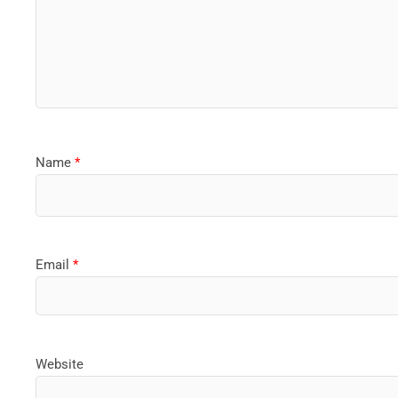
Name
*
Email
*
Website