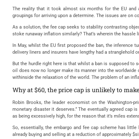
The reality that it took almost six months for the EU and 
groupings for arriving upon a determine. The issues are on c
As a solution, the fee cap seeks to stability contrasting obj
stoke runaway inflation similarly? That’s wherein the hassle l
In May, whilst the EU first proposed the ban, the inference tu
delivery liners and insurers have lengthy had a stranglehold 
But the hurdle right here is that whilst a ban is supposed to
oil does now no longer make its manner into the worldwide o
withinside the relaxation of the world. The problem of an inf
Why at $60, the price cap is unlikely to mak
Robin Brooks, the leader economist on the Washington-prim
monetary disaster it deserves.” The eventually agreed cap is
as being excessively high, for the reason that it’s miles exte
So, essentially, the embargo and fee cap scheme has little 
already buying and selling at a reduction of approximately $si