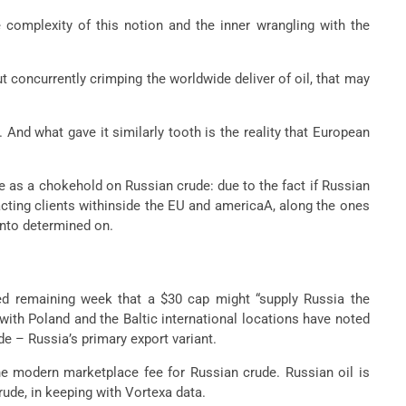
 complexity of this notion and the inner wrangling with the
t concurrently crimping the worldwide deliver of oil, that may
. And what gave it similarly tooth is the reality that European
be as a chokehold on Russian crude: due to the fact if Russian
cting clients withinside the EU and americaA, along the ones
 into determined on.
ted remaining week that a $30 cap might “supply Russia the
with Poland and the Baltic international locations have noted
de – Russia’s primary export variant.
the modern marketplace fee for Russian crude. Russian oil is
rude, in keeping with Vortexa data.