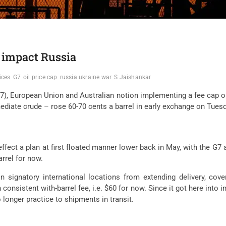
o impact Russia
ices
G7
oil price cap
russia ukraine war
S Jaishankar
(G7), European Union and Australian notion implementing a fee cap 
iate crude – rose 60-70 cents a barrel in early exchange on Tuesda
ffect a plan at first floated manner lower back in May, with the G7 
rrel for now.
signatory international locations from extending delivery, cover
onsistent with-barrel fee, i.e. $60 for now. Since it got here into
longer practice to shipments in transit.