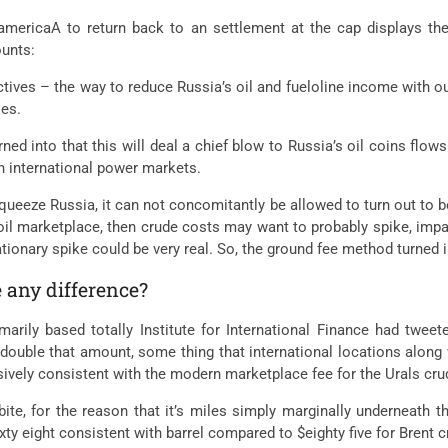
americaA to return back to an settlement at the cap displays the
ounts:
ectives – the way to reduce Russia’s oil and fueloline income with ou
ies.
rned into that this will deal a chief blow to Russia’s oil coins flows
on international power markets.
 squeeze Russia, it can not concomitantly be allowed to turn out to 
il marketplace, then crude costs may want to probably spike, impa
lationary spike could be very real. So, the ground fee method turned
e any difference?
arily based totally Institute for International Finance had twee
 double that amount, some thing that international locations along 
nsively consistent with the modern marketplace fee for the Urals cru
bite, for the reason that it’s miles simply marginally underneath 
xty eight consistent with barrel compared to $eighty five for Brent c