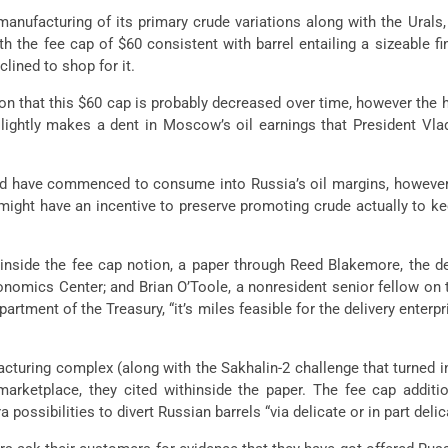
anufacturing of its primary crude variations along with the Urals, 
h the fee cap of $60 consistent with barrel entailing a sizeable 
lined to shop for it.
n that this $60 cap is probably decreased over time, however the ha
lightly makes a dent in Moscow’s oil earnings that President Vlad
it’d have commenced to consume into Russia’s oil margins, howeve
ight have an incentive to preserve promoting crude actually to ke
hinside the fee cap notion, a paper through Reed Blakemore, the de
Economics Center; and Brian O’Toole, a nonresident senior fellow o
artment of the Treasury, “it’s miles feasible for the delivery enterpr
cturing complex (along with the Sakhalin-2 challenge that turned 
marketplace, they cited withinside the paper. The fee cap addit
ossibilities to divert Russian barrels “via delicate or in part delic