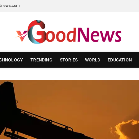
dnews.com
CHNOLOGY
TRENDING
STORIES
WORLD
EDUCATION