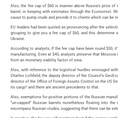
Also, the fee cap of $60 is manner above Russia’s price of m
barrel, in keeping with estimates through the Economist. Wit
cause to pump crude and provide it to clients which can be inc
EU leaders had been quoted as pronouncing after the selectio
grouping to give you a fee cap of $60, and this determine s
Ukraine.
According to analysts, If the fee cap have been round $50, 
manufacturing. Even at $45, analysts preserve that Moscow m
from an monetary viability factor of view.
Also, with reference to the logistical hurdles envisaged wit
Charles Lichfield, the deputy director of the Council’s Geo
director of the Office of Foreign Assets Control on the US Dep
its cargo” and there are ancient precedents to that.
Also, exemptions for positive portions of the Russian manufa
“un-capped” Russian barrels nonetheless floating into the 
encompass Russian crudes, suggesting that there can be extra p