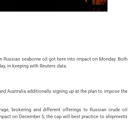
on Russian seaborne oil got here into impact on Monday. Both
y, in keeping with Reuters data.
and Australia additionally signing up at the plan to impose the
age, brokering and different offerings to Russian crude oil
 impact on December 5, the cap will best practice to shipments