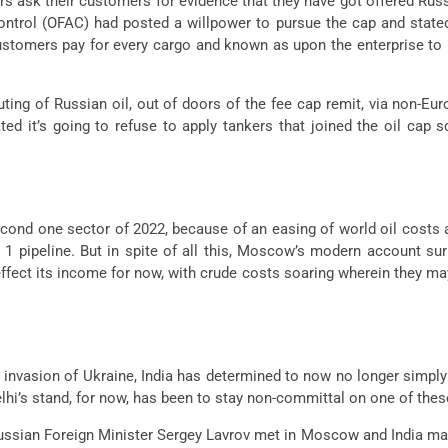
endors ask their customers for evidence that they have got offered R
ntrol (OFAC) had posted a willpower to pursue the cap and stated
ustomers pay for every cargo and known as upon the enterprise to 
ing of Russian oil, out of doors of the fee cap remit, via non-Eur
ed it’s going to refuse to apply tankers that joined the oil cap 
econd one sector of 2022, because of an easing of world oil costs
 pipeline. But in spite of all this, Moscow’s modern account surpl
ffect its income for now, with crude costs soaring wherein they may b
 invasion of Ukraine, India has determined to now no longer simply
hi’s stand, for now, has been to stay non-committal on one of thes
ussian Foreign Minister Sergey Lavrov met in Moscow and India made