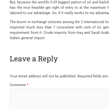
But, because the world’s 0.33 biggest patron of oil and fueloli
has the nice feasible get right of entry to at the maximum h
labored to our advantage. So, if it really works to my advanta
The boom in exchange volumes among the 2 international locat
imported much less than 1 consistent with cent of its gene
requirement from it. Crude imports from Iraq and Saudi Arabia
India’s general import.
Leave a Reply
Your email address will not be published.
Required fields ar
Comment
*