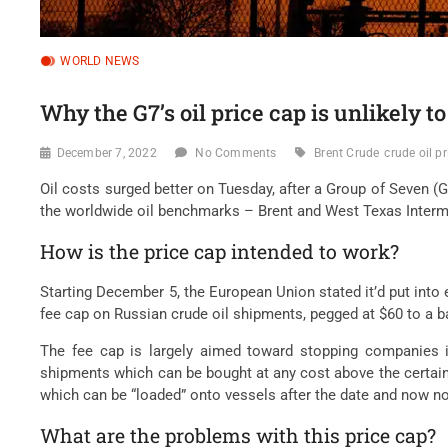
WORLD NEWS
Why the G7’s oil price cap is unlikely t
December 7, 2022
No Comments
Brent Crude
crude oil pr
Oil costs surged better on Tuesday, after a Group of Seven 
the worldwide oil benchmarks – Brent and West Texas Intermed
How is the price cap intended to work?
Starting December 5, the European Union stated it’d put into e
fee cap on Russian crude oil shipments, pegged at $60 to a ba
The fee cap is largely aimed toward stopping companies in 
shipments which can be bought at any cost above the certain c
which can be “loaded” onto vessels after the date and now no 
What are the problems with this price cap?