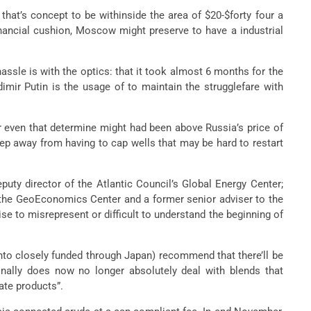
that’s concept to be withinside the area of $20-$forty four a
financial cushion, Moscow might preserve to have a industrial
ssle is with the optics: that it took almost 6 months for the
imir Putin is the usage of to maintain the strugglefare with
r even that determine might had been above Russia’s price of
ep away from having to cap wells that may be hard to restart
puty director of the Atlantic Council’s Global Energy Center;
n the GeoEconomics Center and a former senior adviser to the
ise to misrepresent or difficult to understand the beginning of
into closely funded through Japan) recommend that there’ll be
ionally does now no longer absolutely deal with blends that
ate products”.