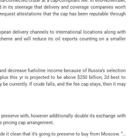
ussia-connected crude at a cap-compliant fee. In end-November,
 in its steerage that delivery and coverage companies won’t
request attestations that the cap has been reputable through
opean delivery channels to international locations along with
scheme and will reduce its oil exports counting on a smaller
 and decrease fueloline income because of Russia’s selection
us this yr is projected to be above $250 billion, 2d best to
e currently. If crude falls, and the fee cap stays, then it may
 preserve with, however additionally double its exchange with
e pricing cap arrangement.
 it clean that it’s going to preserve to buy from Moscow. “…