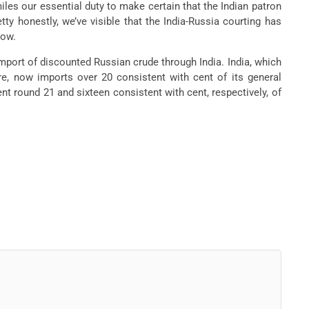
 miles our essential duty to make certain that the Indian patron
ty honestly, we’ve visible that the India-Russia courting has
cow.
mport of discounted Russian crude through India. India, which
re, now imports over 20 consistent with cent of its general
nt round 21 and sixteen consistent with cent, respectively, of