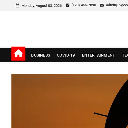
Skip
(123) 456-7890
admin@vgoo
Monday, August 03, 2026
to
content
v Good News
LATEST WITH GOOD NEWS
BUSINESS
COVID-19
ENTERTAINMENT
TE