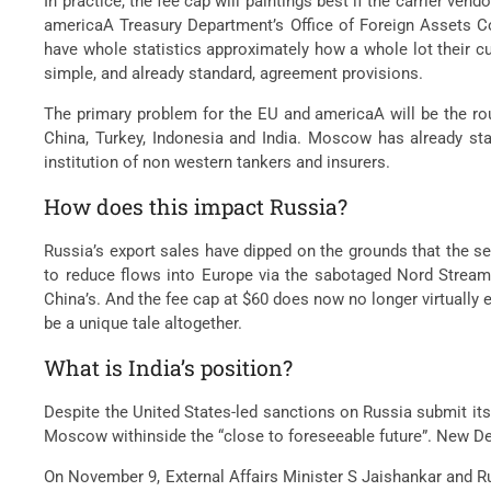
In practice, the fee cap will paintings best if the carrier v
americaA Treasury Department’s Office of Foreign Assets Co
have whole statistics approximately how a whole lot their c
simple, and already standard, agreement provisions.
The primary problem for the EU and americaA will be the rout
China, Turkey, Indonesia and India. Moscow has already stat
institution of non western tankers and insurers.
How does this impact Russia?
Russia’s export sales have dipped on the grounds that the s
to reduce flows into Europe via the sabotaged Nord Stream 1
China’s. And the fee cap at $60 does now no longer virtually e
be a unique tale altogether.
What is India’s position?
Despite the United States-led sanctions on Russia submit its
Moscow withinside the “close to foreseeable future”. New Del
On November 9, External Affairs Minister S Jaishankar and R