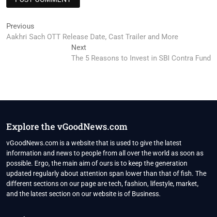
Post
Previous
Previous
post:
Aakhri Sach OTT Release Date, Cast Trailer and More
navigation
Next
Next
post:
The 5 Reasons to Invest in SBI Contra Fund
Explore the vGoodNews.com
vGoodNews.com is a website that is used to give the latest
information and news to people from all over the world as soon as
possible. Ergo, the main aim of ours is to keep the generation
updated regularly about attention span lower than that of fish. The
different sections on our page are tech, fashion, lifestyle, market,
and the latest section on our website is of Business.