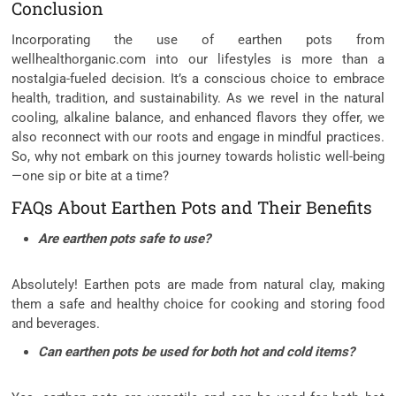
Conclusion
Incorporating the use of earthen pots from
wellhealthorganic.com into our lifestyles is more than a
nostalgia-fueled decision. It’s a conscious choice to embrace
health, tradition, and sustainability. As we revel in the natural
cooling, alkaline balance, and enhanced flavors they offer, we
also reconnect with our roots and engage in mindful practices.
So, why not embark on this journey towards holistic well-being
—one sip or bite at a time?
FAQs About Earthen Pots and Their Benefits
Are earthen pots safe to use?
Absolutely! Earthen pots are made from natural clay, making
them a safe and healthy choice for cooking and storing food
and beverages.
Can earthen pots be used for both hot and cold items?