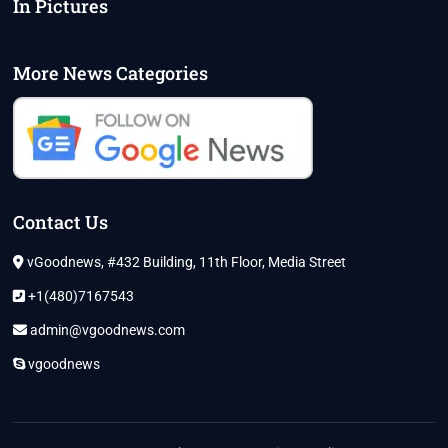
In Pictures
More News Categories
Contact Us
vGoodnews, #432 Building, 11th Floor, Media Street
+1(480)7167543
admin@vgoodnews.com
vgoodnews