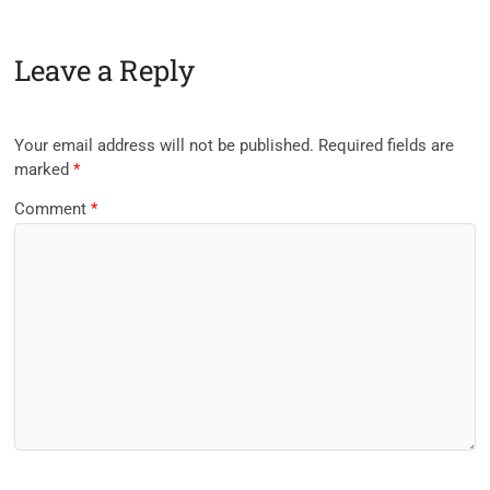
Leave a Reply
Your email address will not be published.
Required fields are
marked
*
Comment
*