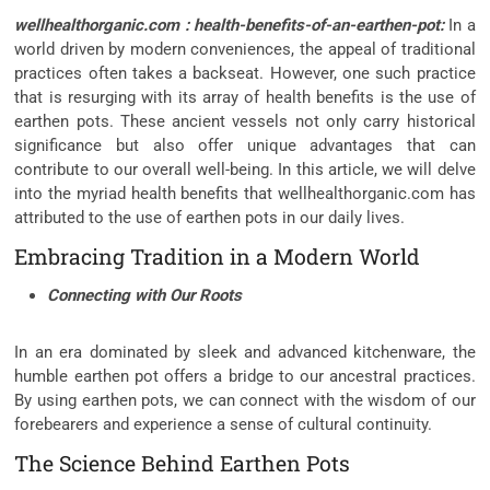
wellhealthorganic.com : health-benefits-of-an-earthen-pot:
In a
world driven by modern conveniences, the appeal of traditional
practices often takes a backseat. However, one such practice
that is resurging with its array of health benefits is the use of
earthen pots. These ancient vessels not only carry historical
significance but also offer unique advantages that can
contribute to our overall well-being. In this article, we will delve
into the myriad health benefits that wellhealthorganic.com has
attributed to the use of earthen pots in our daily lives.
Embracing Tradition in a Modern World
Connecting with Our Roots
In an era dominated by sleek and advanced kitchenware, the
humble earthen pot offers a bridge to our ancestral practices.
By using earthen pots, we can connect with the wisdom of our
forebearers and experience a sense of cultural continuity.
The Science Behind Earthen Pots