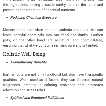
the ingredients, adding a subtle earthy note to the taste and
promoting the retention of essential nutrients.
Reducing Chemical Exposure
Modern containers often contain synthetic materials that can
leach harmful chemicals into our food and drinks. Earthen
pots, on the other hand, are all-natural and chemical-free,
ensuring that what we consume remains pure and untainted.
Holistic Well-Being
Aromatherapy Benefits
Earthen pots are not only functional but also have therapeutic
qualities. When used as diffusers, they can disperse natural
fragrances, creating a calming ambiance that promotes
relaxation and stress relief.
Spiritual and Emotional Fulfillment