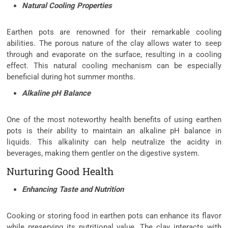
Natural Cooling Properties
Earthen pots are renowned for their remarkable cooling
abilities. The porous nature of the clay allows water to seep
through and evaporate on the surface, resulting in a cooling
effect. This natural cooling mechanism can be especially
beneficial during hot summer months.
Alkaline pH Balance
One of the most noteworthy health benefits of using earthen
pots is their ability to maintain an alkaline pH balance in
liquids. This alkalinity can help neutralize the acidity in
beverages, making them gentler on the digestive system.
Nurturing Good Health
Enhancing Taste and Nutrition
Cooking or storing food in earthen pots can enhance its flavor
while preserving its nutritional value. The clay interacts with