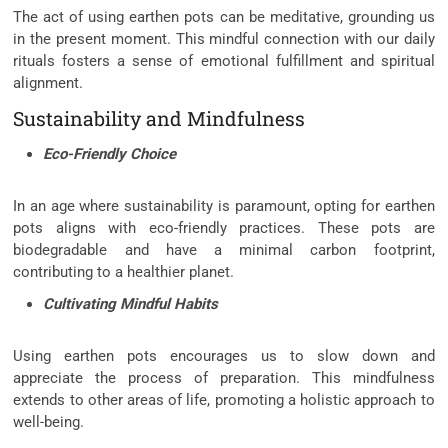
The act of using earthen pots can be meditative, grounding us
in the present moment. This mindful connection with our daily
rituals fosters a sense of emotional fulfillment and spiritual
alignment.
Sustainability and Mindfulness
Eco-Friendly Choice
In an age where sustainability is paramount, opting for earthen
pots aligns with eco-friendly practices. These pots are
biodegradable and have a minimal carbon footprint,
contributing to a healthier planet.
Cultivating Mindful Habits
Using earthen pots encourages us to slow down and
appreciate the process of preparation. This mindfulness
extends to other areas of life, promoting a holistic approach to
well-being.