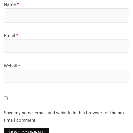
Name
*
Email
*
Website
Save my name, email, and website in this browser for the next
time I comment.