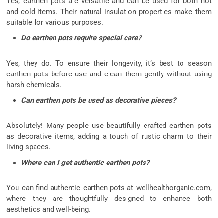
Yes, earthen pots are versatile and can be used for both hot
and cold items. Their natural insulation properties make them
suitable for various purposes.
Do earthen pots require special care?
Yes, they do. To ensure their longevity, it’s best to season
earthen pots before use and clean them gently without using
harsh chemicals.
Can earthen pots be used as decorative pieces?
Absolutely! Many people use beautifully crafted earthen pots
as decorative items, adding a touch of rustic charm to their
living spaces.
Where can I get authentic earthen pots?
You can find authentic earthen pots at wellhealthorganic.com,
where they are thoughtfully designed to enhance both
aesthetics and well-being.