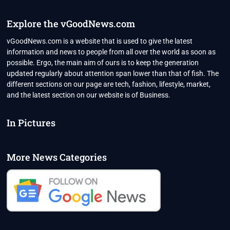
CAP
IS
Explore the vGoodNews.com
UNLIKELY
TO
vGoodNews.com is a website that is used to give the latest
IMPACT
information and news to people from all over the world as soon as
RUSSIA
possible. Ergo, the main aim of ours is to keep the generation
updated regularly about attention span lower than that of fish. The
different sections on our page are tech, fashion, lifestyle, market,
and the latest section on our website is of Business.
In Pictures
More News Categories