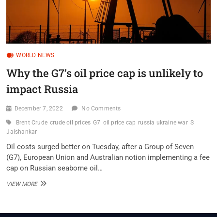
WORLD NEWS
Why the G7’s oil price cap is unlikely to
impact Russia
December 7, 2022
No Comments
Brent Crude
crude oil prices
G7
oil price cap
russia ukraine war
S
Jaishankar
Oil costs surged better on Tuesday, after a Group of Seven
(G7), European Union and Australian notion implementing a fee
cap on Russian seaborne oil…
WHY
VIEW MORE
THE
G7’S
OIL
PRICE