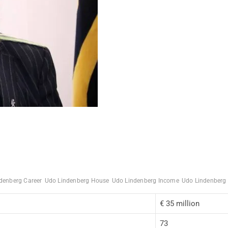
denberg Career
Udo Lindenberg House
Udo Lindenberg Income
Udo Lindenberg
€ 35 million
73