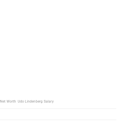
 Net Worth
Udo Lindenberg Salary