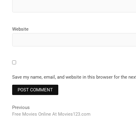
Website
Save my name, email, and website in this browser for the ne
Post
Previous
Previous
post:
Free Movies Online At Movies123.com
navigation