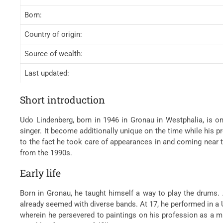
Born:
Country of origin:
Source of wealth:
Last updated:
Short introduction
Udo Lindenberg, born in 1946 in Gronau in Westphalia, is o
singer. It become additionally unique on the time while his
to the fact he took care of appearances in and coming near t
from the 1990s.
Early life
Born in Gronau, he taught himself a way to play the drums.
already seemed with diverse bands. At 17, he performed in a
wherein he persevered to paintings on his profession as a m