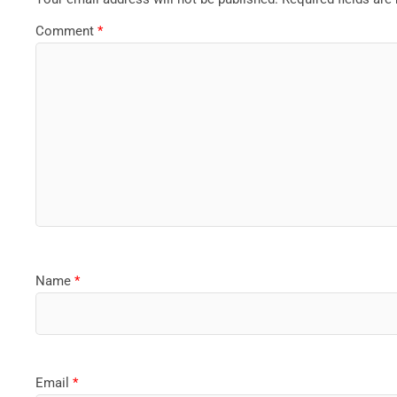
Comment
*
Name
*
Email
*