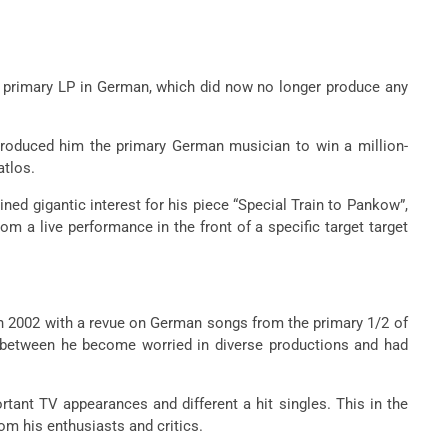
e primary LP in German, which did now no longer produce any
troduced him the primary German musician to win a million-
atlos.
ned gigantic interest for his piece “Special Train to Pankow”,
m a live performance in the front of a specific target target
d in 2002 with a revue on German songs from the primary 1/2 of
n-between he become worried in diverse productions and had
rtant TV appearances and different a hit singles. This in the
rom his enthusiasts and critics.