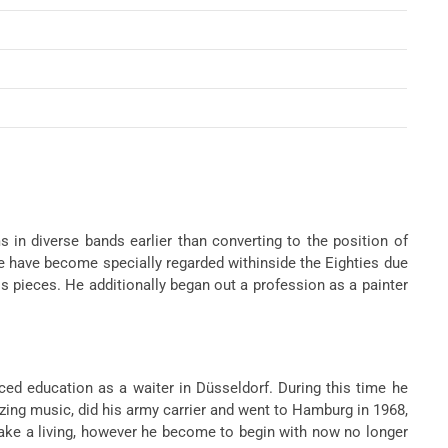
in diverse bands earlier than converting to the position of
e have become specially regarded withinside the Eighties due
s pieces. He additionally began out a profession as a painter
ed education as a waiter in Düsseldorf. During this time he
ing music, did his army carrier and went to Hamburg in 1968,
make a living, however he become to begin with now no longer