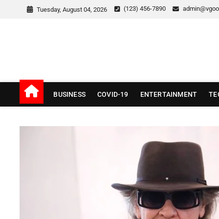
Skip
(123) 456-7890
admin@vgoo
Tuesday, August 04, 2026
to
content
v Good News
LATEST WITH GOOD NEWS
BUSINESS
COVID-19
ENTERTAINMENT
TE