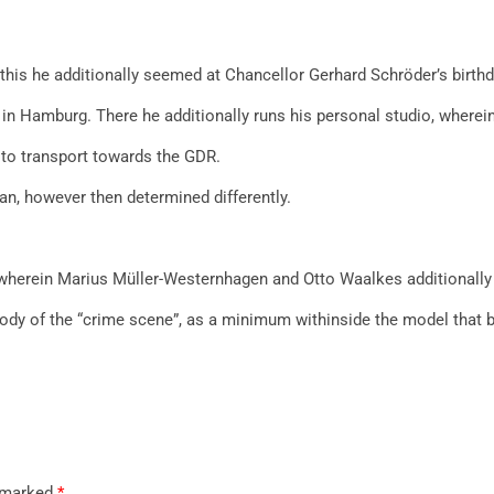
this he additionally seemed at Chancellor Gerhard Schröder’s birthd
 in Hamburg. There he additionally runs his personal studio, wherein
s to transport towards the GDR.
n, however then determined differently.
, wherein Marius Müller-Westernhagen and Otto Waalkes additionally 
y of the “crime scene”, as a minimum withinside the model that be
e marked
*