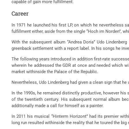
capable of gain more fulfillment.
Career
In 1971 he launched his first LP, on which he nevertheless
fulfillment either, aside from the single “Hoch im Norden”, w
With the subsequent album “Andrea Doria” Udo Lindenberg u
greenback settlement with a report label. In his songs he inv
The following years introduced in addition first-rate success
wherein he addressed the GDR at once and needed which will c
market withinside the Palace of the Republic.
Nevertheless, Udo Lindenberg had given a clean sign that he us
In the 1990s, he remained distinctly productive, however his 
of the twentieth century. His subsequent normal album bec
additionally made a call for himself as a painter.
In 2011 his musical “Hinterm Horizont” had its premier withi
long run resulted withinside the reality that he toured the big