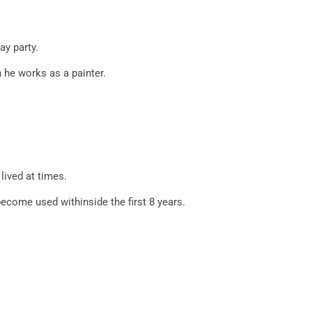
ay party.
 he works as a painter.
lived at times.
come used withinside the first 8 years.