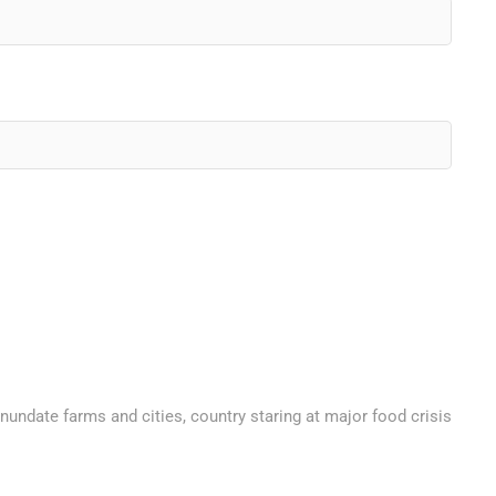
nundate farms and cities, country staring at major food crisis