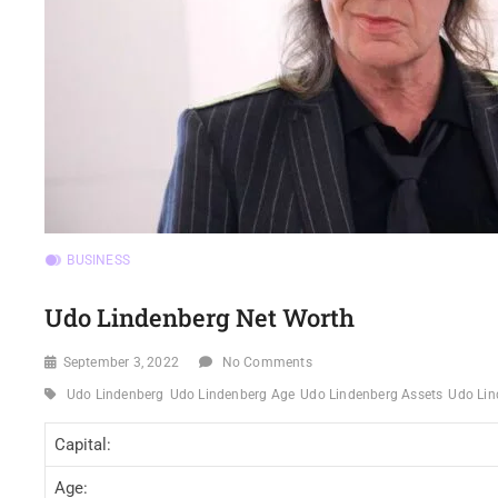
BUSINESS
Udo Lindenberg Net Worth
September 3, 2022
No Comments
Udo Lindenberg
Udo Lindenberg Age
Udo Lindenberg Assets
Udo Lin
Capital:
Age: