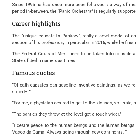
Since 1996 he has once more been followed via way of means
period in-between, the “Panic Orchestra” is regularly suppor
Career highlights
The “unique educate to Pankow”, really a cowl model of an 
section of his profession, in particular in 2016, while he fin
The Federal Cross of Merit need to be taken into considerati
State of Berlin numerous times.
Famous quotes
“Of path capsules can gasoline inventive paintings, as we re
soberly. ”
“For me, a physician desired to get to the sinuses, so I said, 
“The panties they throw at the level get a touch wider.”
“I desire peace to the human beings and the human beings. I
Vasco da Gama. Always going through new continents. ”