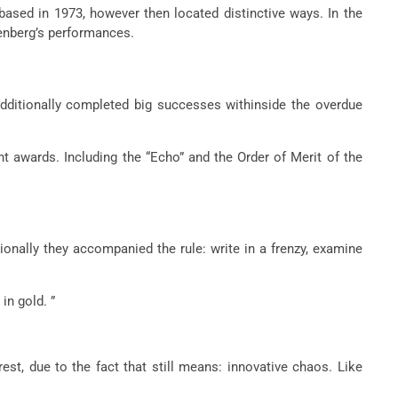
ased in 1973, however then located distinctive ways. In the
denberg’s performances.
additionally completed big successes withinside the overdue
nt awards. Including the “Echo” and the Order of Merit of the
ionally they accompanied the rule: write in a frenzy, examine
in gold. ”
st, due to the fact that still means: innovative chaos. Like