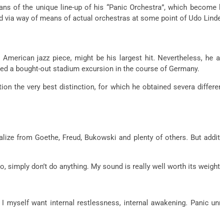
 of the unique line-up of his “Panic Orchestra”, which become b
ted via way of means of actual orchestras at some point of Udo Lin
American jazz piece, might be his largest hit. Nevertheless, he 
ished a bought-out stadium excursion in the course of Germany.
on the very best distinction, for which he obtained severa differe
alize from Goethe, Freud, Bukowski and plenty of others. But addit
no, simply don’t do anything. My sound is really well worth its weight 
 myself want internal restlessness, internal awakening. Panic unre