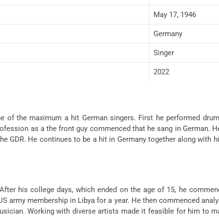
May 17, 1946
Germany
Singer
2022
ne of the maximum a hit German singers. First he performed drums 
 profession as a the front guy commenced that he sang in German. H
he GDR. He continues to be a hit in Germany together along with hi
 After his college days, which ended on the age of 15, he commenc
 US army membership in Libya for a year. He then commenced analyz
usician. Working with diverse artists made it feasible for him to 