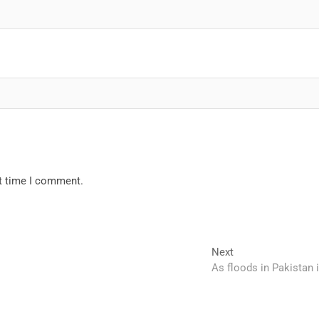
xt time I comment.
Next
Next
post:
As floods in Pakistan i