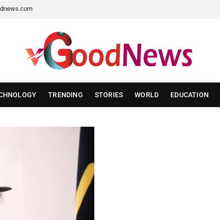
dnews.com
CHNOLOGY
TRENDING
STORIES
WORLD
EDUCATION