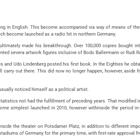
 sang in English. This become accompanied via way of means of th
hich become launched as a radio hit in northern Germany.
ltimately made his breakthrough. Over 100,000 copies bought in
ented severa artwork figures inclusive of Bodo Ballermann or Rudi R
es and Udo Lindenberg posted his first book. In the Eighties he obtai
arry out there. This did now no longer happen, however, aside fro
ually noticed himself as a political artist.
statistics not had the fulfillment of preceding years. That modifie
ome simplest launched in 2010, however withinside the period i
nside the theater on Potsdamer Platz, in addition to different impo
 stadiums of Germany for the primary time, with first-rate approval f