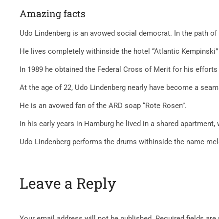
Amazing facts
Udo Lindenberg is an avowed social democrat. In the path of 
He lives completely withinside the hotel “Atlantic Kempinski”
In 1989 he obtained the Federal Cross of Merit for his effort
At the age of 22, Udo Lindenberg nearly have become a seama
He is an avowed fan of the ARD soap “Rote Rosen”.
In his early years in Hamburg he lived in a shared apartment
Udo Lindenberg performs the drums withinside the name melod
Leave a Reply
Your email address will not be published.
Required fields ar