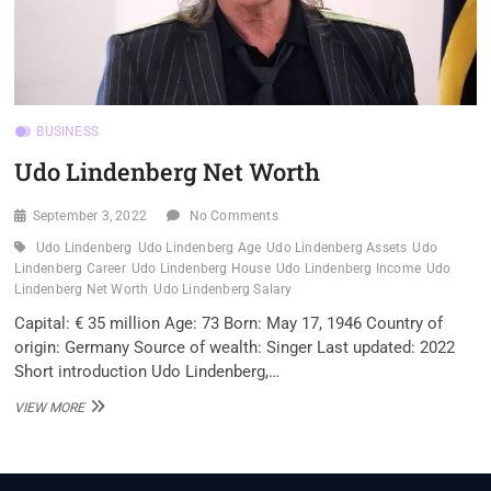
BUSINESS
Udo Lindenberg Net Worth
September 3, 2022
No Comments
Udo Lindenberg
Udo Lindenberg Age
Udo Lindenberg Assets
Udo
Lindenberg Career
Udo Lindenberg House
Udo Lindenberg Income
Udo
Lindenberg Net Worth
Udo Lindenberg Salary
Capital: € 35 million Age: 73 Born: May 17, 1946 Country of
origin: Germany Source of wealth: Singer Last updated: 2022
Short introduction Udo Lindenberg,…
UDO
VIEW MORE
LINDENBERG
NET
WORTH