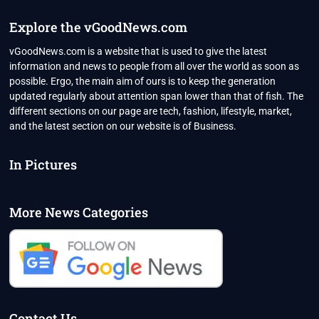
Explore the vGoodNews.com
vGoodNews.com is a website that is used to give the latest
information and news to people from all over the world as soon as
possible. Ergo, the main aim of ours is to keep the generation
updated regularly about attention span lower than that of fish. The
different sections on our page are tech, fashion, lifestyle, market,
and the latest section on our website is of Business.
In Pictures
More News Categories
Contact Us