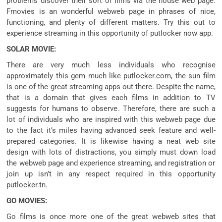
problems
discover
their
sort of
films
via
the house
web page
.
Fmovies is an
wonderful
webweb page
in
phrases
of
nice
,
functioning,
and plenty of
different
matters
. Try this out to
experience
streaming
in this
opportunity
of putlocker now app.
SOLAR MOVIE:
There are very
much less
individuals who
recognise
approximately
this gem
much like
putlocker.com, the
sun
film
is
one of the
great
streaming apps out there. Despite the name,
that is
a domain
that
gives
each
films
in addition to
TV
suggests
for
humans
to observe
. Therefore,
there are such a
lot of
individuals who
are
inspired
with this
webweb page
due
to the fact
it’s miles
having
advanced
seek
feature
and well-
prepared
categories. It
is likewise
having a neat
web site
design
with
lots
of distractions, you
simply
must
down load
the
webweb page
and
experience
streaming, and registration or
join up
isn’t
in any respect
required
in this
opportunity
putlocker.tn.
GO MOVIES:
Go
films
is
once more
one of the
great
webweb sites
that