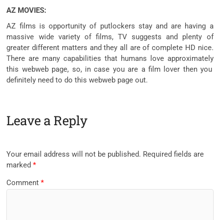
AZ MOVIES:
AZ
films
is
opportunity
of putlockers
stay
and are having a
massive
wide variety
of
films
, TV
suggests
and plenty of
greater
different
matters
and
they all
are of
complete
HD
nice
.
There are many
capabilities
that
humans
love
approximately
this
webweb page
, so,
in case you
are a
film
lover
then you
definitely
need to
do this
webweb page
out.
Leave a Reply
Your email address will not be published.
Required fields are
marked
*
Comment
*