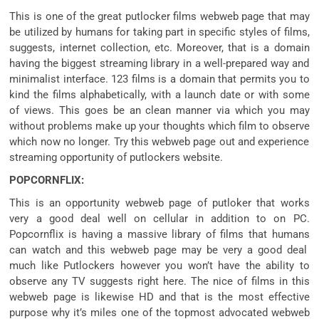
This is
one of the
great
putlocker
films
webweb page
that
may
be
utilized by
humans
for taking part in
specific
styles of
films
,
suggests
,
internet
collection
, etc. Moreover,
that is
a domain
having
the biggest
streaming library in a well-
prepared
way
and
minimalist interface. 123
films
is
a domain
that
permits
you to
kind
the
films
alphabetically, with a
launch
date or with
some
of
views. This
goes
be an
clean
manner
via
which
you may
without problems
make up your
thoughts
which
film
to observe
which
now no longer
. Try this
webweb page
out and
experience
streaming
opportunity
of putlockers website.
POPCORNFLIX:
This is an
opportunity
webweb page
of putloker that works
very
a good deal
well
on
cellular
in addition to
on PC.
Popcornflix is having a
massive
library of
films
that
humans
can watch and this
webweb page
may be very
a good deal
much like
Putlockers
however
you won’t
have the ability
to
observe
any TV
suggests
right here
. The
nice
of
films
in this
webweb page
is likewise
HD and
that is
the
most effective
purpose
why
it’s miles
one of the
topmost
advocated
webweb