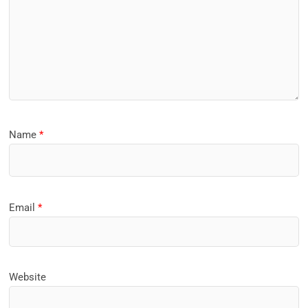
Name
*
Email
*
Website