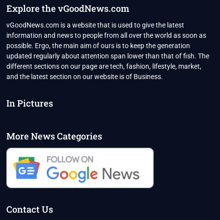
Explore the vGoodNews.com
vGoodNews.com is a website that is used to give the latest
information and news to people from all over the world as soon as
possible. Ergo, the main aim of ours is to keep the generation
updated regularly about attention span lower than that of fish. The
different sections on our page are tech, fashion, lifestyle, market,
and the latest section on our website is of Business.
In Pictures
More News Categories
Contact Us