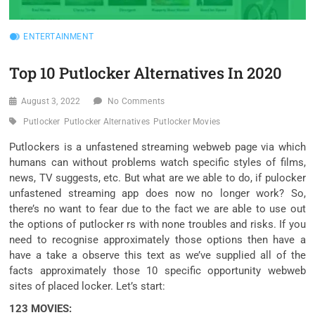
ENTERTAINMENT
Top 10 Putlocker Alternatives In 2020
August 3, 2022
No Comments
Putlocker
Putlocker Alternatives
Putlocker Movies
Putlockers is a
unfastened
streaming
webweb page
via
which
humans
can
without problems
watch
specific
styles of
films
,
news, TV
suggests
, etc. But what
are we able to
do, if pulocker
unfastened
streaming app does
now no longer
work? So,
there’s
no
want
to
fear
due to the fact
we are able to
use out
the
options
of putlocker rs
with none
troubles
and risks. If you
need
to
recognise
approximately
those
options
then have a
have a take a observe
this text
as
we’ve
supplied
all of the
facts
approximately
those
10
specific
opportunity
webweb
sites
of
placed
locker. Let’s start:
123 MOVIES: