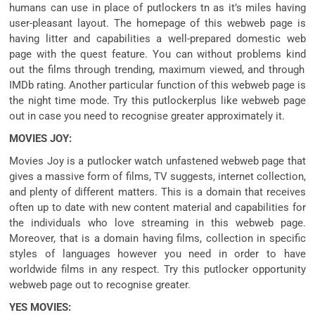
humans
can use
in place of
putlockers tn as
it’s miles
having
user-
pleasant
layout
. The homepage of this
webweb page
is
having
litter
and
capabilities
a well-
prepared
domestic
web
page
with
the quest
feature
. You can
without problems
kind
out the
films
through
trending,
maximum
viewed, and
through
IMDb rating. Another
particular
function
of this
webweb page
is
the
night time
mode. Try this putlockerplus like
webweb page
out
in case you
need
to
recognise
greater
approximately
it.
MOVIES JOY:
Movies Joy is a putlocker watch
unfastened
webweb page
that
gives
a
massive
form of
films
, TV
suggests
,
internet
collection
,
and plenty of
different
matters
. This is
a domain
that
receives
often
up to date
with new
content material
and
capabilities
for
the
individuals who
love streaming
in this
webweb page
.
Moreover,
that is
a domain
having
films
,
collection
in
specific
styles of
languages
however
you
need
in order to
have
worldwide
films
in any respect
. Try this putlocker
opportunity
webweb page
out to
recognise
greater
.
YES MOVIES: