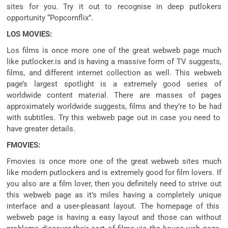
sites
for you. Try it out to
recognise
in deep putlokers
opportunity
“Popcornflix”.
LOS MOVIES:
Los
films
is
once more
one of the
great
webweb page
much
like
putlocker.is and is having a
massive
form of
TV
suggests
,
films
, and
different
internet
collection
as well. This
webweb
page
’s
largest
spotlight
is a
extremely good
series
of
worldwide
content material
. There are
masses
of pages
approximately
worldwide
suggests
,
films
and
they’re
to be had
with subtitles. Try this
webweb page
out
in case you
need
to
have
greater
details.
FMOVIES:
Fmovies is
once more
one of the
great
webweb sites
much
like
modern
putlockers and is
extremely good
for
film
lovers. If
you
also are
a
film
lover,
then you definitely
need to
strive
out
this
webweb page
as
it’s miles
having
a completely unique
interface and a user-
pleasant
layout. The homepage of this
webweb page
is having a
easy
layout
and those
can
without