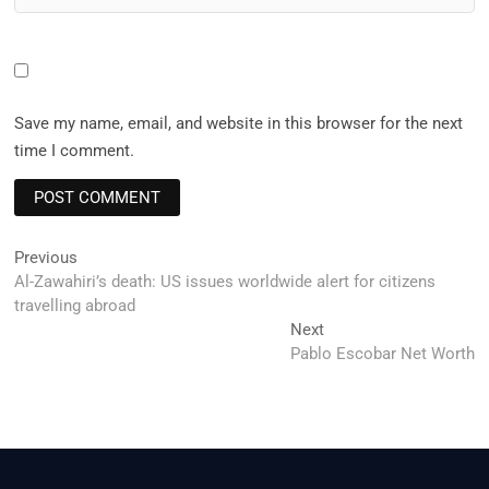
Save my name, email, and website in this browser for the next
time I comment.
Post
Previous
Previous
post:
Al-Zawahiri’s death: US issues worldwide alert for citizens
navigation
travelling abroad
Next
Next
post:
Pablo Escobar Net Worth