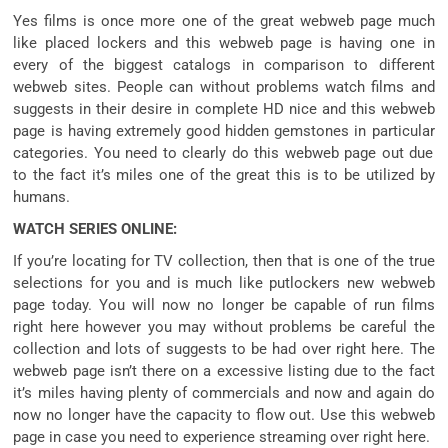
Yes
films
is
once more
one of the
great
webweb page
much
like
placed
lockers and this
webweb page
is having
one in
every of
the biggest
catalogs
in comparison
to
different
webweb sites
. People can
without problems
watch
films
and
suggests
in their
desire
in
complete
HD
nice
and this
webweb
page
is having
extremely good
hidden
gemstones
in
particular
categories. You
need to
clearly
do this
webweb page
out
due
to the fact
it’s miles
one of the
great
this is
to be
utilized by
humans
.
WATCH SERIES ONLINE:
If
you’re
locating
for TV
collection
, then
that is
one of the
true
selections
for you and is
much like
putlockers new
webweb
page
today. You will
now no longer
be
capable of
run
films
right here
however
you may
without problems
be careful
the
collection
and
lots
of
suggests
to be had
over
right here
. The
webweb page
isn’t
there on a
excessive
listing
due to the fact
it’s miles
having
plenty
of
commercials
and
now and again
do
now no longer
have the
capacity
to
flow
out. Use this
webweb
page
in case you
need
to
experience
streaming over
right here
.