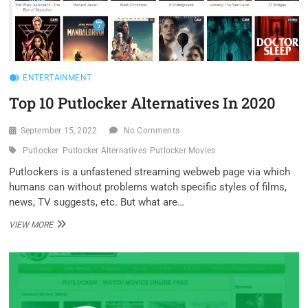
ENTERTAINMENT
Top 10 Putlocker Alternatives In 2020
September 15, 2022
No Comments
Putlocker
Putlocker Alternatives
Putlocker Movies
Putlockers is a unfastened streaming webweb page via which
humans can without problems watch specific styles of films,
news, TV suggests, etc. But what are…
TOP
VIEW MORE
10
PUTLOCKER
ALTERNATIVES
IN
2020