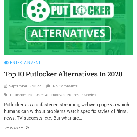
ENTERTAINMENT
Top 10 Putlocker Alternatives In 2020
September 5, 2022
No Comments
Putlocker
Putlocker Alternatives
Putlocker Movies
Putlockers is a unfastened streaming webweb page via which
humans can without problems watch specific styles of films,
news, TV suggests, etc. But what are…
TOP
VIEW MORE
10