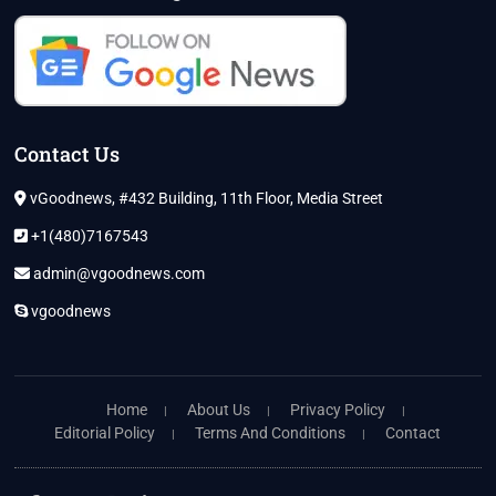
Contact Us
vGoodnews, #432 Building, 11th Floor, Media Street
+1(480)7167543
admin@vgoodnews.com
vgoodnews
Home
About Us
Privacy Policy
Editorial Policy
Terms And Conditions
Contact