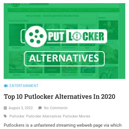
PUTLOCKER
ALTERNATIVES
IN
2020
ENTERTAINMENT
Top 10 Putlocker Alternatives In 2020
August 3, 2022
No Comments
Putlocker
Putlocker Alternatives
Putlocker Movies
Putlockers is a unfastened streaming webweb page via which