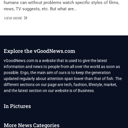
humans can without problems watch specific styles of films,
news, TV suggests, etc. But what are…
TOP
VIEW MORE
10
PUTLOCKER
ALTERNATIVES
IN
2020
Explore the vGoodNews.com
vGoodNews.com is a website that is used to give the latest
information and news to people from all over the world as soon as
possible. Ergo, the main aim of ours is to keep the generation
updated regularly about attention span lower than that of fish. The
different sections on our page are tech, fashion, lifestyle, market,
and the latest section on our website is of Business.
In Pictures
More News Categories