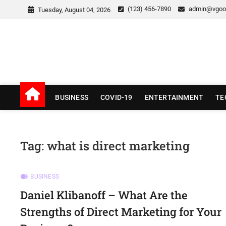
Skip
(123) 456-7890
admin@vgoo
Tuesday, August 04, 2026
to
content
v Good News
LATEST WITH GOOD NEWS
BUSINESS
COVID-19
ENTERTAINMENT
TE
Tag:
what is direct marketing
BUSINESS
Daniel Klibanoff – What Are the
Strengths of Direct Marketing for Your