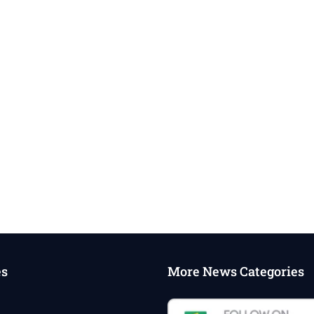
es
More News Categories