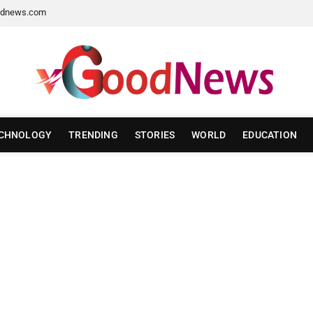
dnews.com
CHNOLOGY
TRENDING
STORIES
WORLD
EDUCATION