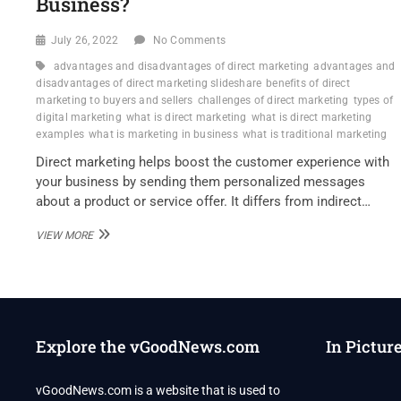
Business?
July 26, 2022
No Comments
advantages and disadvantages of direct marketing
advantages and
disadvantages of direct marketing slideshare
benefits of direct
marketing to buyers and sellers
challenges of direct marketing
types of
digital marketing
what is direct marketing
what is direct marketing
examples
what is marketing in business
what is traditional marketing
Direct marketing helps boost the customer experience with
your business by sending them personalized messages
about a product or service offer. It differs from indirect…
DANIEL
VIEW MORE
KLIBANOFF
–
WHAT
ARE
THE
STRENGTHS
Explore the vGoodNews.com
In Pictur
OF
DIRECT
MARKETING
vGoodNews.com is a website that is used to
FOR