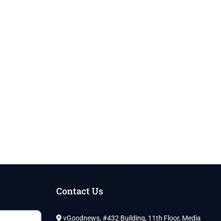
Contact Us
vGoodnews, #432 Building, 11th Floor, Media