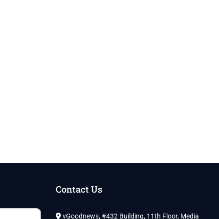
Contact Us
vGoodnews, #432 Building, 11th Floor, Media