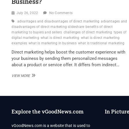
Business?
July 26, 2022
No Comments
advantages and disadvantages of direct marketing
advantages and
disadvantages of direct marketing slideshare
benefits of direct
marketing to buyers and sellers
challenges of direct marketing
types of
digital marketing
what is direct marketing
what is direct marketing
examples
what is marketing in business
what is traditional marketing
Direct marketing helps boost the customer experience with
your business by sending them personalized messages
about a product or service offer. It differs from indirect…
DANIEL
VIEW MORE
KLIBANOFF
–
WHAT
ARE
THE
STRENGTHS
Explore the vGoodNews.com
In Pictur
OF
DIRECT
MARKETING
vGoodNews.com is a website that is used to
FOR