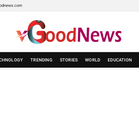
odnews.com
CHNOLOGY
TRENDING
STORIES
WORLD
EDUCATION