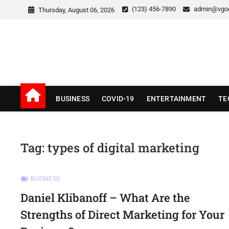
Skip
(123) 456-7890
admin@vgo
Thursday, August 06, 2026
to
content
v Good News
LATEST WITH GOOD NEWS
BUSINESS
COVID-19
ENTERTAINMENT
TE
Tag:
types of digital marketing
BUSINESS
Daniel Klibanoff – What Are the
Strengths of Direct Marketing for Your