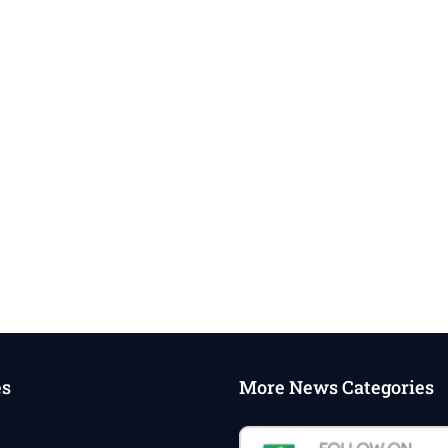
es
More News Categories