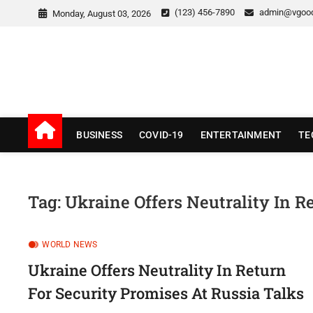
Skip
(123) 456-7890
admin@vgoo
Monday, August 03, 2026
to
content
v Good News
LATEST WITH GOOD NEWS
BUSINESS
COVID-19
ENTERTAINMENT
TE
Tag:
Ukraine Offers Neutrality In R
WORLD NEWS
Ukraine Offers Neutrality In Return
For Security Promises At Russia Talks