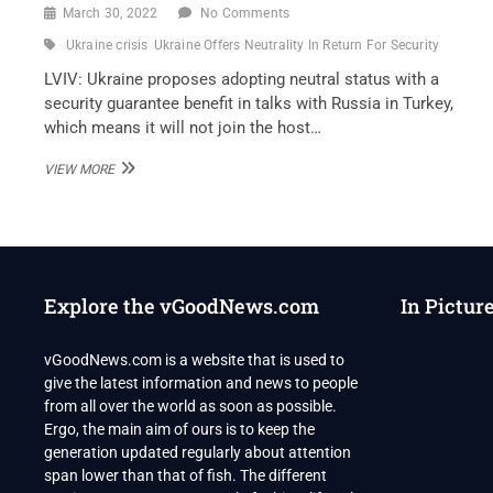
March 30, 2022
No Comments
Ukraine crisis
Ukraine Offers Neutrality In Return For Security
LVIV: Ukraine proposes adopting neutral status with a
security guarantee benefit in talks with Russia in Turkey,
which means it will not join the host…
UKRAINE
VIEW MORE
OFFERS
NEUTRALITY
IN
RETURN
FOR
SECURITY
Explore the vGoodNews.com
In Pictur
PROMISES
AT
RUSSIA
vGoodNews.com is a website that is used to
TALKS
give the latest information and news to people
from all over the world as soon as possible.
Ergo, the main aim of ours is to keep the
generation updated regularly about attention
span lower than that of fish. The different