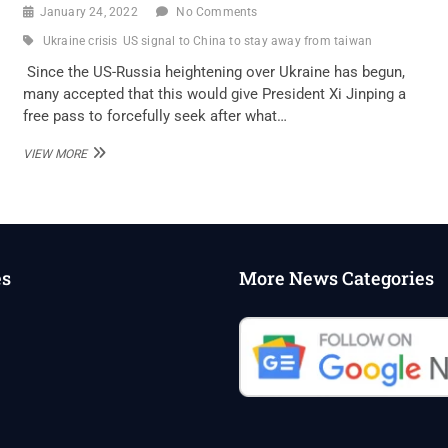
January 24, 2022
No Comments
Ukraine crisis
US signal to China to stay away from taiwan
Since the US-Russia heightening over Ukraine has begun,
many accepted that this would give President Xi Jinping a
free pass to forcefully seek after what…
US
VIEW MORE
SIGNAL
TO
CHINA:
STAY
AWAY
FROM
es
More News Categories
TAIWAN
DURING
UKRAINE
CRISIS