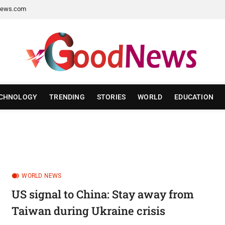
ews.com
CHNOLOGY
TRENDING
STORIES
WORLD
EDUCATION
WORLD NEWS
US signal to China: Stay away from
Taiwan during Ukraine crisis