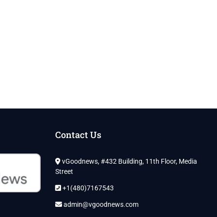
Contact Us
vGoodnews, #432 Building, 11th Floor, Media
Street
+1(480)7167543
admin@vgoodnews.com