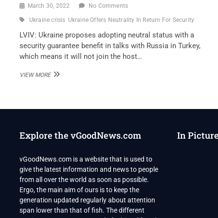
March 30, 2022
No Comments
Ukraine crisis
Ukraine Offers Neutrality In Return For Security
LVIV: Ukraine proposes adopting neutral status with a
security guarantee benefit in talks with Russia in Turkey,
which means it will not join the host…
UKRAINE
VIEW MORE
OFFERS
NEUTRALITY
IN
RETURN
FOR
SECURITY
Explore the vGoodNews.com
In Pictur
PROMISES
AT
RUSSIA
vGoodNews.com is a website that is used to
TALKS
give the latest information and news to people
from all over the world as soon as possible.
Ergo, the main aim of ours is to keep the
generation updated regularly about attention
span lower than that of fish. The different