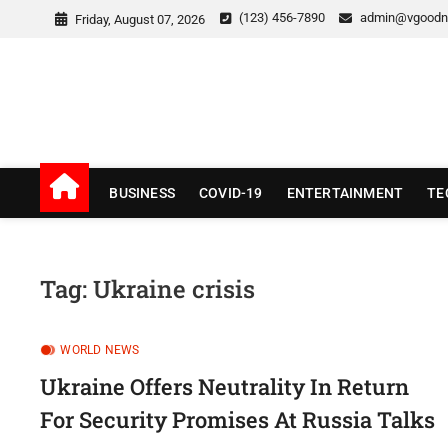
Skip
(123) 456-7890
admin@vgoodn
Friday, August 07, 2026
to
content
v Good News
LATEST WITH GOOD NEWS
BUSINESS
COVID-19
ENTERTAINMENT
TE
Tag:
Ukraine crisis
WORLD NEWS
Ukraine Offers Neutrality In Return
For Security Promises At Russia Talks