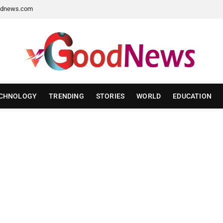
dnews.com
CHNOLOGY
TRENDING
STORIES
WORLD
EDUCATION