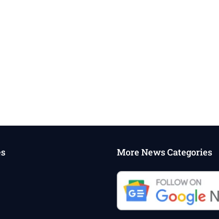
es
More News Categories