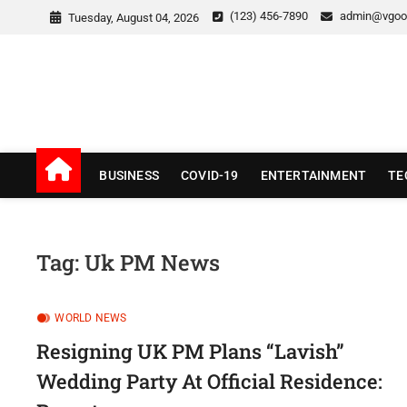
Skip
(123) 456-7890
admin@vgoo
Tuesday, August 04, 2026
to
content
v Good News
LATEST WITH GOOD NEWS
BUSINESS
COVID-19
ENTERTAINMENT
TE
Tag:
Uk PM News
WORLD NEWS
Resigning UK PM Plans “Lavish”
Wedding Party At Official Residence: