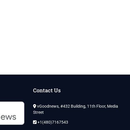
Contact Us
vGoodnews, #432 Building, 11th Floor, Media
Street
+1(480)7167543