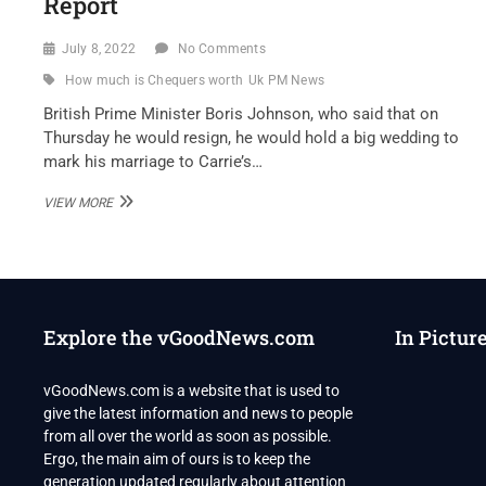
Report
July 8, 2022
No Comments
How much is Chequers worth
Uk PM News
British Prime Minister Boris Johnson, who said that on
Thursday he would resign, he would hold a big wedding to
mark his marriage to Carrie’s…
RESIGNING
VIEW MORE
UK
PM
PLANS
“LAVISH”
WEDDING
PARTY
Explore the vGoodNews.com
In Pictur
AT
OFFICIAL
RESIDENCE:
vGoodNews.com is a website that is used to
REPORT
give the latest information and news to people
from all over the world as soon as possible.
Ergo, the main aim of ours is to keep the
generation updated regularly about attention