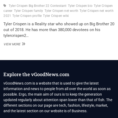
Tyler Crispen Big Brother 22 Contestant
Tyler Crispen bio
Tyler Crispen
career
Tyler Crispen family
Tyler Crispen net worth
Tyler Crispen net worth
2021
Tyler Crispen profile
Tyler Crispen wiki
Tyler Crispen is a Reality star who showed up on Big Brother 20
out of 2018. He has more than 380,000 devotees on his
tylercrispen2…
TYLER
VIEW MORE
CRISPEN
BIG
BROTHER
22
CONTESTANT
WIKI,
Explore the vGoodNews.com
BIO,
FAMILY
vGoodNews.com is a website that is used to give the latest
AND
information and news to people from all over the world as soon as
UNKNOWN
possible. Ergo, the main aim of ours is to keep the generation
FACTS
updated regularly about attention span lower than that of fish. The
different sections on our page are tech, fashion, lifestyle, market,
and the latest section on our website is of Business.