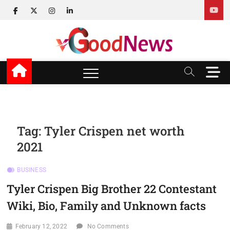
Skip
facebook
twitter
instagram
linkedin
to
content
v Good News
LATEST WITH GOOD NEWS
M
e
n
u
B
u
Tag:
Tyler Crispen net worth
t
2021
t
o
n
BUSINESS
Tyler Crispen Big Brother 22 Contestant
Wiki, Bio, Family and Unknown facts
February 12, 2022
No Comments