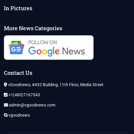
In Pictures
More News Categories
Contact Us
vGoodnews, #432 Building, 11th Floor, Media Street
+1(480)7167543
admin@vgoodnews.com
vgoodnews