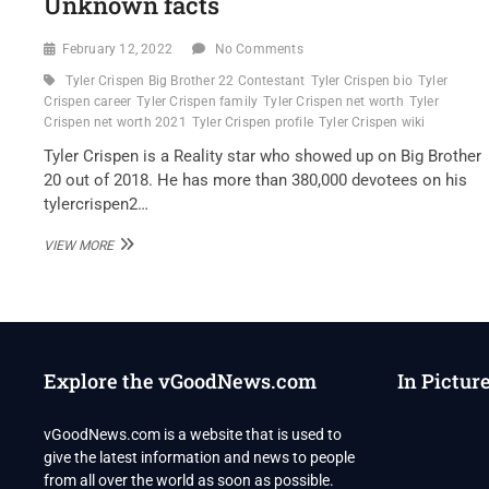
Unknown facts
February 12, 2022
No Comments
Tyler Crispen Big Brother 22 Contestant
Tyler Crispen bio
Tyler
Crispen career
Tyler Crispen family
Tyler Crispen net worth
Tyler
Crispen net worth 2021
Tyler Crispen profile
Tyler Crispen wiki
Tyler Crispen is a Reality star who showed up on Big Brother
20 out of 2018. He has more than 380,000 devotees on his
tylercrispen2…
TYLER
VIEW MORE
CRISPEN
BIG
BROTHER
22
CONTESTANT
WIKI,
Explore the vGoodNews.com
In Pictur
BIO,
FAMILY
AND
vGoodNews.com is a website that is used to
UNKNOWN
give the latest information and news to people
FACTS
from all over the world as soon as possible.