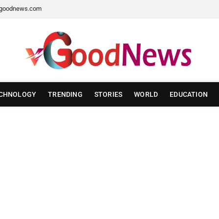
goodnews.com
CHNOLOGY
TRENDING
STORIES
WORLD
EDUCATION