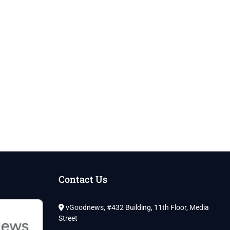
Contact Us
vGoodnews, #432 Building, 11th Floor, Media
Street