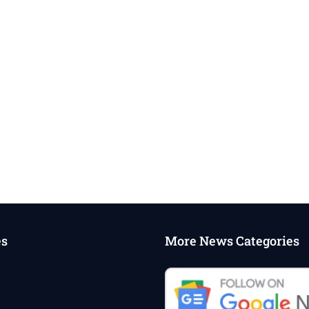
es
More News Categories