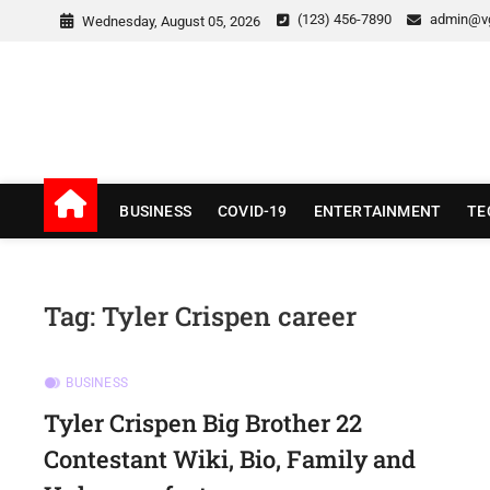
Skip
(123) 456-7890
admin@v
Wednesday, August 05, 2026
to
content
v Good News
LATEST WITH GOOD NEWS
BUSINESS
COVID-19
ENTERTAINMENT
TE
Tag:
Tyler Crispen career
BUSINESS
Tyler Crispen Big Brother 22
Contestant Wiki, Bio, Family and