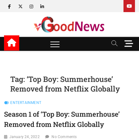
Skip
facebook
twitter
instagram
linkedin
to
content
v Good News
LATEST WITH GOOD NEWS
M
e
n
u
B
u
Tag:
‘Top Boy: Summerhouse’
t
Removed from Netflix Globally
t
o
n
ENTERTAINMENT
Season 1 of ‘Top Boy: Summerhouse’
Removed from Netflix Globally
January 24, 2022
No Comments