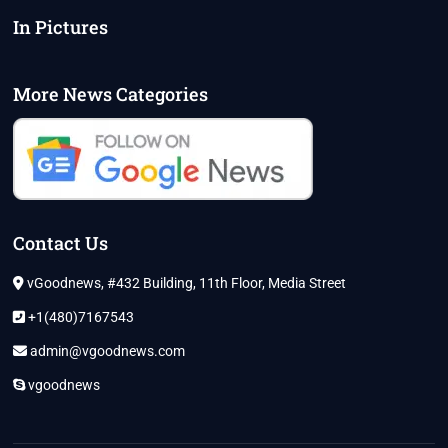
In Pictures
More News Categories
Contact Us
vGoodnews, #432 Building, 11th Floor, Media Street
+1(480)7167543
admin@vgoodnews.com
vgoodnews