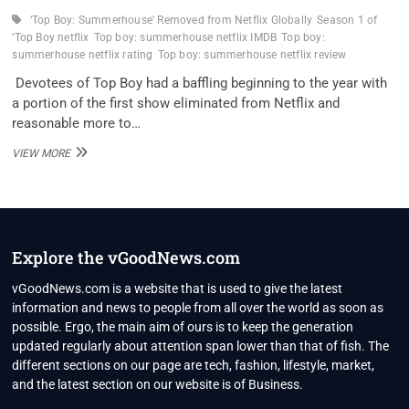
‘Top Boy: Summerhouse’ Removed from Netflix Globally
Season 1 of
‘Top Boy netflix
Top boy: summerhouse netflix IMDB
Top boy:
summerhouse netflix rating
Top boy: summerhouse netflix review
Devotees of Top Boy had a baffling beginning to the year with
a portion of the first show eliminated from Netflix and
reasonable more to…
SEASON
VIEW MORE
1
OF
‘TOP
BOY:
SUMMERHOUSE’
REMOVED
Explore the vGoodNews.com
FROM
NETFLIX
vGoodNews.com is a website that is used to give the latest
GLOBALLY
information and news to people from all over the world as soon as
possible. Ergo, the main aim of ours is to keep the generation
updated regularly about attention span lower than that of fish. The
different sections on our page are tech, fashion, lifestyle, market,
and the latest section on our website is of Business.