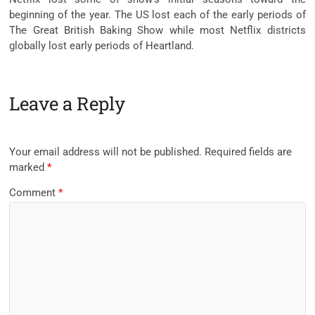
beginning of the year. The US lost each of the early periods of
The Great British Baking Show while most Netflix districts
globally lost early periods of Heartland.
Leave a Reply
Your email address will not be published.
Required fields are
marked
*
Comment
*