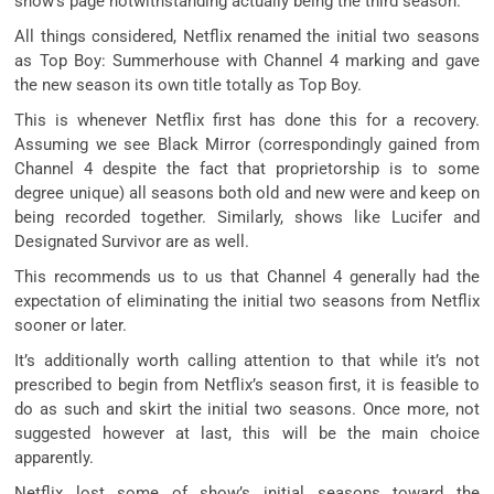
show’s page notwithstanding actually being the third season.
All things considered, Netflix renamed the initial two seasons
as Top Boy: Summerhouse with Channel 4 marking and gave
the new season its own title totally as Top Boy.
This is whenever Netflix first has done this for a recovery.
Assuming we see Black Mirror (correspondingly gained from
Channel 4 despite the fact that proprietorship is to some
degree unique) all seasons both old and new were and keep on
being recorded together. Similarly, shows like Lucifer and
Designated Survivor are as well.
This recommends us to us that Channel 4 generally had the
expectation of eliminating the initial two seasons from Netflix
sooner or later.
It’s additionally worth calling attention to that while it’s not
prescribed to begin from Netflix’s season first, it is feasible to
do as such and skirt the initial two seasons. Once more, not
suggested however at last, this will be the main choice
apparently.
Netflix lost some of show’s initial seasons toward the