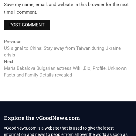
Save my name, email, and website in this browser for the next
time I comment.
Post
Previous
Previous
post:
US signal to China: Stay away from Taiwan during Ukraine
navigation
crisis
Next
Next
post:
Maria Bakalova Bulgarian actress Wiki ,Bio, Profile, Unknown
Facts and Family Details revealed
Explore the vGoodNews.com
vGoodNews.com is a website that is used to give the latest
information and news to people from all over the world as soon as