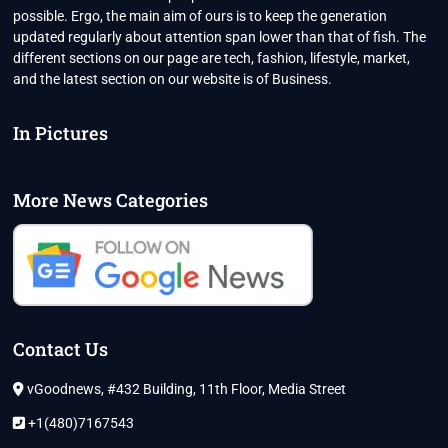
possible. Ergo, the main aim of ours is to keep the generation
updated regularly about attention span lower than that of fish. The
different sections on our page are tech, fashion, lifestyle, market,
and the latest section on our website is of Business.
In Pictures
More News Categories
Contact Us
vGoodnews, #432 Building, 11th Floor, Media Street
+1(480)7167543