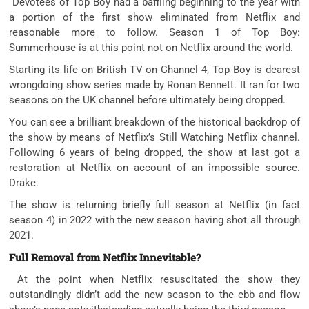
Devotees of Top Boy had a baffling beginning to the year with
a portion of the first show eliminated from Netflix and
reasonable more to follow. Season 1 of Top Boy:
Summerhouse is at this point not on Netflix around the world.
Starting its life on British TV on Channel 4, Top Boy is dearest
wrongdoing show series made by Ronan Bennett. It ran for two
seasons on the UK channel before ultimately being dropped.
You can see a brilliant breakdown of the historical backdrop of
the show by means of Netflix’s Still Watching Netflix channel.
Following 6 years of being dropped, the show at last got a
restoration at Netflix on account of an impossible source.
Drake.
The show is returning briefly full season at Netflix (in fact
season 4) in 2022 with the new season having shot all through
2021.
Full Removal from Netflix Innevitable?
At the point when Netflix resuscitated the show they
outstandingly didn’t add the new season to the ebb and flow