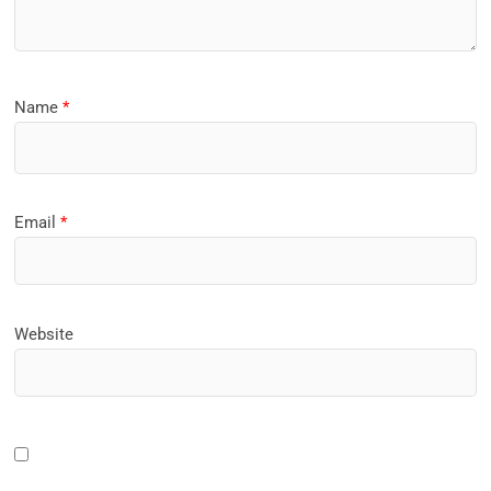
Name
*
Email
*
Website