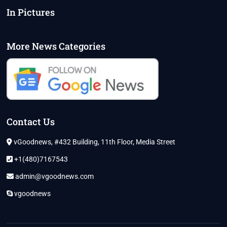
In Pictures
More News Categories
Contact Us
vGoodnews, #432 Building, 11th Floor, Media Street
+1(480)7167543
admin@vgoodnews.com
vgoodnews