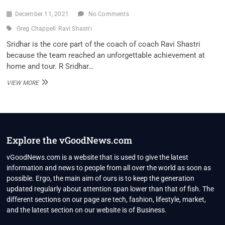
December 11, 2021
No Comments
Greg Chappell
Ravi Shastri
Sridhar is the core part of the coach of coach Ravi Shastri
because the team reached an unforgettable achievement at
home and tour. R Sridhar…
‘RECENTLY,
VIEW MORE
CHAPPELL
CALLED
UP
SHASTRI..’:
FORMER
INDIA
Explore the vGoodNews.com
FIELDING
COACH
vGoodNews.com is a website that is used to give the latest
REVEALS
information and news to people from all over the world as soon as
CONVERSATION
possible. Ergo, the main aim of ours is to keep the generation
BETWEEN
updated regularly about attention span lower than that of fish. The
TWO
INDIA
different sections on our page are tech, fashion, lifestyle, market,
EX-
and the latest section on our website is of Business.
COACHES