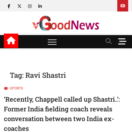
Skip
facebook
twitter
instagram
linkedin
to
content
v Good News
LATEST WITH GOOD NEWS
M
e
n
u
B
u
Tag:
Ravi Shastri
t
t
SPORTS
o
n
‘Recently, Chappell called up Shastri..’:
Former India fielding coach reveals
conversation between two India ex-
coaches