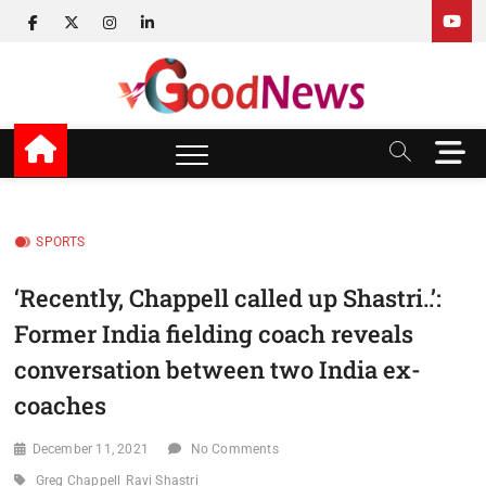
Skip
facebook
twitter
instagram
linkedin
to
content
v Good News
LATEST WITH GOOD NEWS
M
e
n
u
B
SPORTS
u
t
‘Recently, Chappell called up Shastri..’:
t
Former India fielding coach reveals
o
n
conversation between two India ex-
coaches
December 11, 2021
No Comments
Greg Chappell
Ravi Shastri