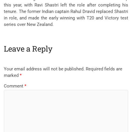
this year, with Ravi Shastri left the role after completing his
tenure. The former Indian captain Rahul Dravid replaced Shastri
in role, and made the early winning with T20 and Victory test
series over New Zealand.
Leave a Reply
Your email address will not be published.
Required fields are
marked
*
Comment
*