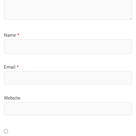
Name
*
Email
*
Website