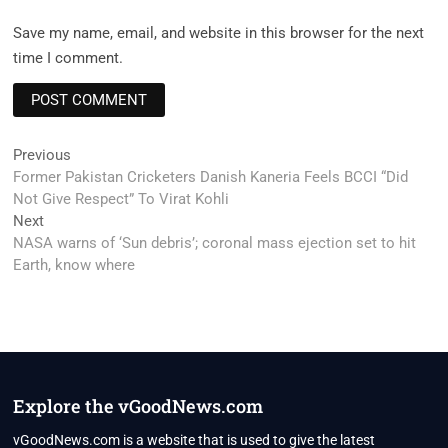
Save my name, email, and website in this browser for the next
time I comment.
Post
Previous
Previous
post:
Former Pakistan Cricketers Danish Kaneria Feels BCCI “Did
navigation
Not Give Respect” To Virat Kohli
Next
Next
post:
NASA warns of ‘Sun debris’; coronal mass ejection set to hit
Earth, know where
Explore the vGoodNews.com
vGoodNews.com is a website that is used to give the latest