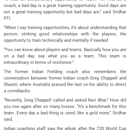
coach, a bad day is a great training opportunity. Good days are
not a great training opportunity but bad days are,” said Sridhar
PTI.
“When I say training opportunities, it’s about understanding that
person, striking good relationships with the players, the
opportunity to train technically and mentally if needed.
“You can know about players and teams. Basically how you are
on a bad day, say what you as a team. This team is
extraordinary in terms of resilience.”
The former Indian Fielding coach also remembers the
conversation between former Indian coach Greg Chappell and
Shastri, where Australia praised the last on his ability to direct
a comebacks.
“Recently, Greg Chappell called and asked Ravi Bhai,” How did
you rise again after so many losses. “It’s a benchmark for this
team. Every day a bad thing is used, like a gold mine,” Sridhar
said.
Indian coaching staff saw the whisk after the T20 World Cup