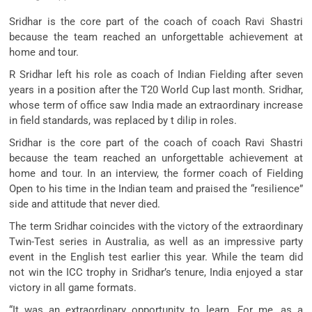
Sridhar is the core part of the coach of coach Ravi Shastri
because the team reached an unforgettable achievement at
home and tour.
R Sridhar left his role as coach of Indian Fielding after seven
years in a position after the T20 World Cup last month. Sridhar,
whose term of office saw India made an extraordinary increase
in field standards, was replaced by t dilip in roles.
Sridhar is the core part of the coach of coach Ravi Shastri
because the team reached an unforgettable achievement at
home and tour. In an interview, the former coach of Fielding
Open to his time in the Indian team and praised the “resilience”
side and attitude that never died.
The term Sridhar coincides with the victory of the extraordinary
Twin-Test series in Australia, as well as an impressive party
event in the English test earlier this year. While the team did
not win the ICC trophy in Sridhar’s tenure, India enjoyed a star
victory in all game formats.
“It was an extraordinary opportunity to learn. For me, as a