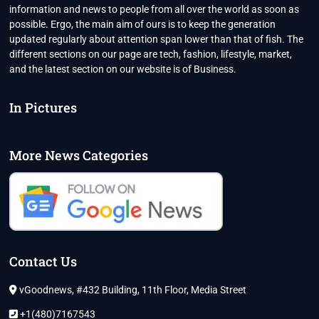
information and news to people from all over the world as soon as
possible. Ergo, the main aim of ours is to keep the generation
updated regularly about attention span lower than that of fish. The
different sections on our page are tech, fashion, lifestyle, market,
and the latest section on our website is of Business.
In Pictures
More News Categories
Contact Us
vGoodnews, #432 Building, 11th Floor, Media Street
+1(480)7167543