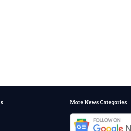
es
More News Categories