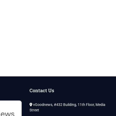
Contact Us
vGoodnews, #432 Building, 11th Floor, Media
Street