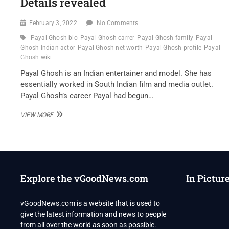
Details revealed
February 3, 2022
No Comments
Payal Ghosh bio
Payal Ghosh carrer
Payal Ghosh family
Payal
Ghosh Indian actor
Payal Ghosh net worth
Payal Ghosh profile
Payal
Ghosh wiki
Payal Ghosh is an Indian entertainer and model. She has
essentially worked in South Indian film and media outlet.
Payal Ghosh’s career Payal had begun…
PAYAL
VIEW MORE
GHOSH
INDIAN
ACTOR
WIKI
,BIO,
PROFILE,
Explore the vGoodNews.com
In Pictur
UNKNOWN
FACTS
AND
vGoodNews.com is a website that is used to
FAMILY
give the latest information and news to people
DETAILS
REVEALED
from all over the world as soon as possible.