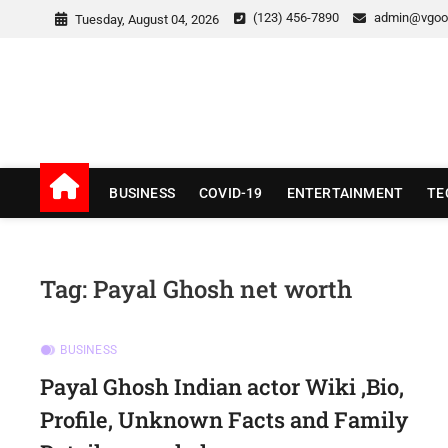
Skip
(123) 456-7890
admin@vgoo
Tuesday, August 04, 2026
to
content
v Good News
LATEST WITH GOOD NEWS
BUSINESS
COVID-19
ENTERTAINMENT
TE
Tag:
Payal Ghosh net worth
BUSINESS
Payal Ghosh Indian actor Wiki ,Bio,
Profile, Unknown Facts and Family