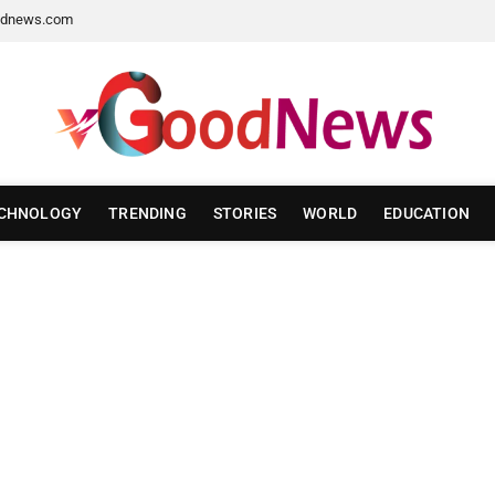
dnews.com
CHNOLOGY
TRENDING
STORIES
WORLD
EDUCATION