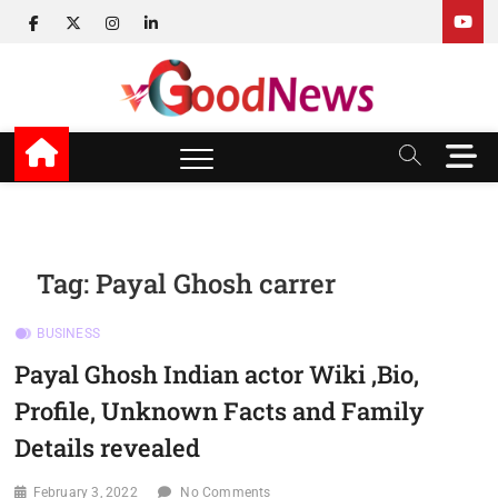
Skip
facebook
twitter
instagram
linkedin
to
content
v Good News
LATEST WITH GOOD NEWS
M
e
n
u
B
u
Tag:
Payal Ghosh carrer
t
t
BUSINESS
o
n
Payal Ghosh Indian actor Wiki ,Bio,
Profile, Unknown Facts and Family
Details revealed
February 3, 2022
No Comments