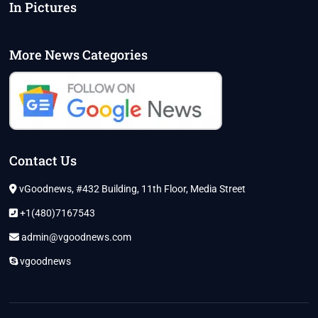
In Pictures
More News Categories
Contact Us
vGoodnews, #432 Building, 11th Floor, Media Street
+1(480)7167543
admin@vgoodnews.com
vgoodnews