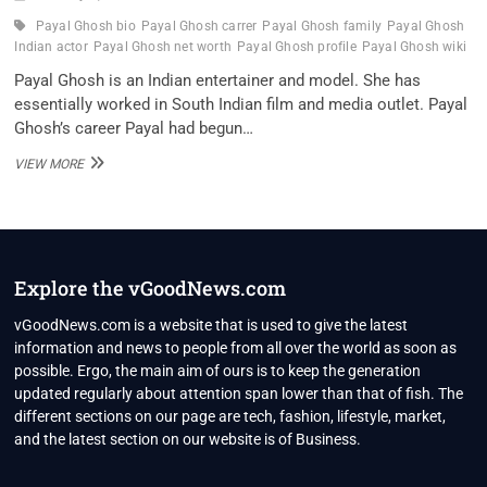
Payal Ghosh bio
Payal Ghosh carrer
Payal Ghosh family
Payal Ghosh
Indian actor
Payal Ghosh net worth
Payal Ghosh profile
Payal Ghosh wiki
Payal Ghosh is an Indian entertainer and model. She has
essentially worked in South Indian film and media outlet. Payal
Ghosh’s career Payal had begun…
PAYAL
VIEW MORE
GHOSH
INDIAN
ACTOR
WIKI
,BIO,
PROFILE,
Explore the vGoodNews.com
UNKNOWN
FACTS
vGoodNews.com is a website that is used to give the latest
AND
information and news to people from all over the world as soon as
FAMILY
possible. Ergo, the main aim of ours is to keep the generation
DETAILS
updated regularly about attention span lower than that of fish. The
REVEALED
different sections on our page are tech, fashion, lifestyle, market,
and the latest section on our website is of Business.