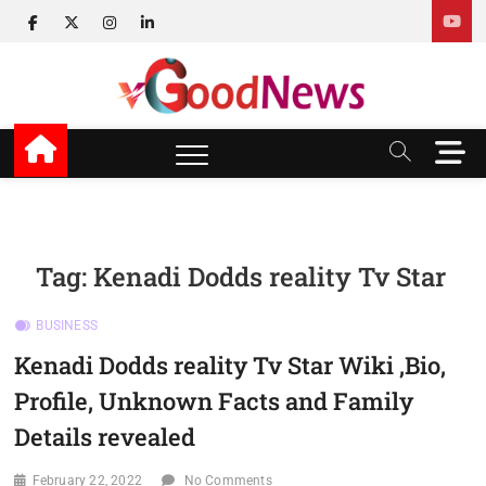
Skip
facebook
twitter
instagram
linkedin
to
content
v Good News
LATEST WITH GOOD NEWS
M
e
n
u
B
u
Tag:
Kenadi Dodds reality Tv Star
t
t
BUSINESS
o
n
Kenadi Dodds reality Tv Star Wiki ,Bio,
Profile, Unknown Facts and Family
Details revealed
February 22, 2022
No Comments