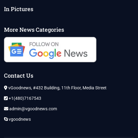
In Pictures
More News Categories
Contact Us
vGoodnews, #432 Building, 11th Floor, Media Street
+1(480)7167543
admin@vgoodnews.com
vgoodnews