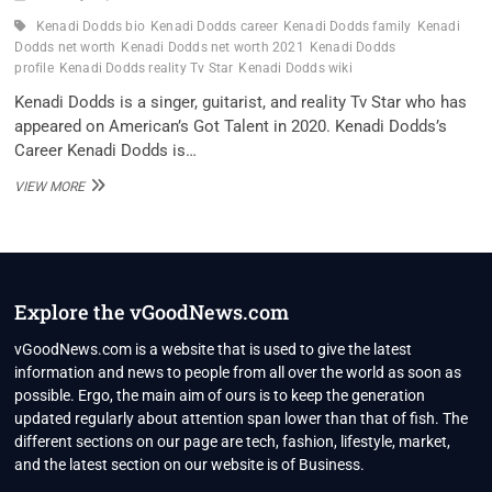
Kenadi Dodds bio
Kenadi Dodds career
Kenadi Dodds family
Kenadi
Dodds net worth
Kenadi Dodds net worth 2021
Kenadi Dodds
profile
Kenadi Dodds reality Tv Star
Kenadi Dodds wiki
Kenadi Dodds is a singer, guitarist, and reality Tv Star who has
appeared on American’s Got Talent in 2020. Kenadi Dodds’s
Career Kenadi Dodds is…
KENADI
VIEW MORE
DODDS
REALITY
TV
STAR
WIKI
,BIO,
Explore the vGoodNews.com
PROFILE,
UNKNOWN
vGoodNews.com is a website that is used to give the latest
FACTS
information and news to people from all over the world as soon as
AND
possible. Ergo, the main aim of ours is to keep the generation
FAMILY
updated regularly about attention span lower than that of fish. The
DETAILS
REVEALED
different sections on our page are tech, fashion, lifestyle, market,
and the latest section on our website is of Business.