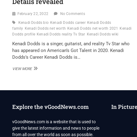
Details revealed
February 22, 2022
No Comments
Kenadi Dodds bio
Kenadi Dodds career
Kenadi Dodds
family
Kenadi Dodds net worth
Kenadi Dodds net worth 2021
Kenadi
Dodds profile
Kenadi Dodds reality Tv Star
Kenadi Dodds wiki
Kenadi Dodds is a singer, guitarist, and reality Tv Star who
has appeared on American’s Got Talent in 2020. Kenadi
Dodds’s Career Kenadi Dodds is…
KENADI
VIEW MORE
DODDS
REALITY
TV
STAR
WIKI
,BIO,
Explore the vGoodNews.com
In Pictur
PROFILE,
UNKNOWN
FACTS
vGoodNews.com is a website that is used to
AND
give the latest information and news to people
FAMILY
DETAILS
from all over the world as soon as possible.