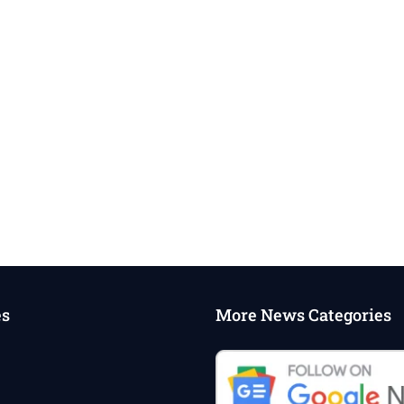
es
More News Categories