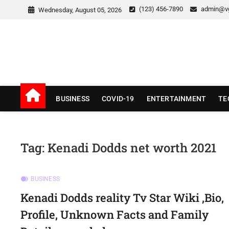
Skip
(123) 456-7890
admin@v
Wednesday, August 05, 2026
to
content
v Good News
LATEST WITH GOOD NEWS
BUSINESS
COVID-19
ENTERTAINMENT
TE
Tag:
Kenadi Dodds net worth 2021
BUSINESS
Kenadi Dodds reality Tv Star Wiki ,Bio,
Profile, Unknown Facts and Family