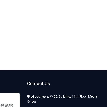
Contact Us
vGoodnews, #432 Building, 11th Floor, Media
Street