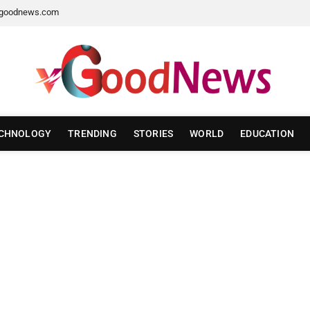
goodnews.com
CHNOLOGY
TRENDING
STORIES
WORLD
EDUCATION