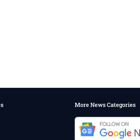
es
More News Categories