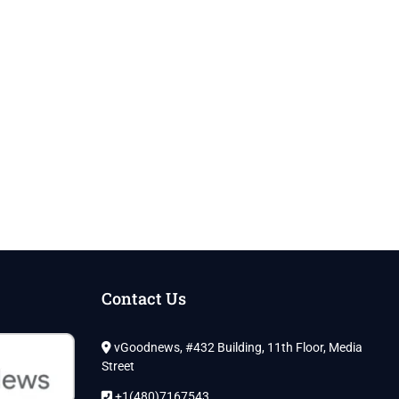
Contact Us
vGoodnews, #432 Building, 11th Floor, Media
Street
+1(480)7167543