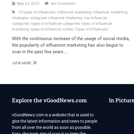
May 25, 2022
No Comments
12 types of influencers
influencer marketing
influencer marketing
strategies
instagram influencer marketing
top influencer
categories
types of influencer categories
types of influencer
marketing
types of influencer niches
Types of influencers
With the continuous increase of the usage of social media,
the popularity of influencer marketing has also begun to
soar in the past few years.…
TYPES
VIEW MORE
OF
INFLUENCERS
TO
IMPROVE
MARKETING
ONLINE
Explore the vGoodNews.com
In Pictur
vGoodNews.com is a website that is used to
give the latest information and news to people
from all over the world as soon as possible.
Ergo, the main aim of ours is to keep the