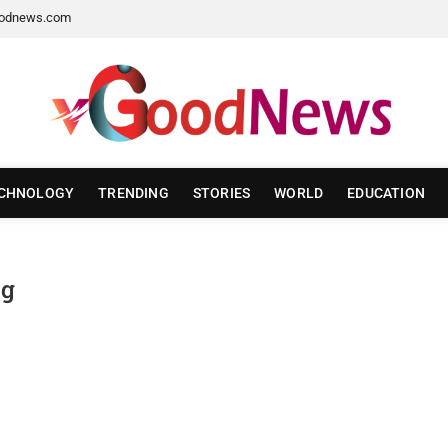
odnews.com
CHNOLOGY
TRENDING
STORIES
WORLD
EDUCATION
ng