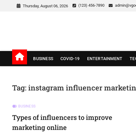
Skip
(123) 456-7890
admin@vgo
Thursday, August 06, 2026
to
content
v Good News
LATEST WITH GOOD NEWS
BUSINESS
COVID-19
ENTERTAINMENT
TE
Tag:
instagram influencer marketi
BUSINESS
Types of influencers to improve
marketing online