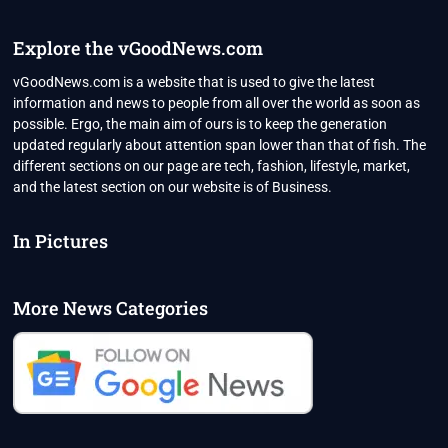
2022
Explore the vGoodNews.com
vGoodNews.com is a website that is used to give the latest
information and news to people from all over the world as soon as
possible. Ergo, the main aim of ours is to keep the generation
updated regularly about attention span lower than that of fish. The
different sections on our page are tech, fashion, lifestyle, market,
and the latest section on our website is of Business.
In Pictures
More News Categories