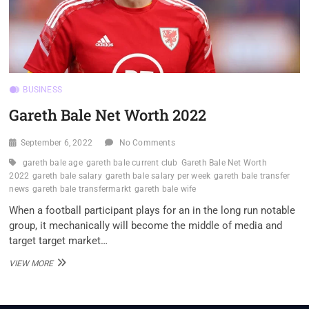
BUSINESS
Gareth Bale Net Worth 2022
September 6, 2022
No Comments
gareth bale age
gareth bale current club
Gareth Bale Net Worth
2022
gareth bale salary
gareth bale salary per week
gareth bale transfer
news
gareth bale transfermarkt
gareth bale wife
When a football participant plays for an in the long run notable
group, it mechanically will become the middle of media and
target target market…
GARETH
VIEW MORE
BALE
NET
WORTH