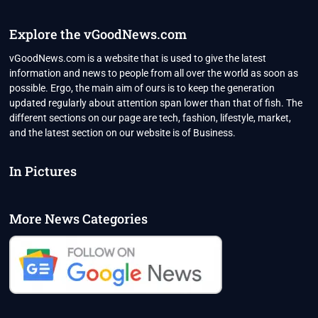
2022
Explore the vGoodNews.com
vGoodNews.com is a website that is used to give the latest
information and news to people from all over the world as soon as
possible. Ergo, the main aim of ours is to keep the generation
updated regularly about attention span lower than that of fish. The
different sections on our page are tech, fashion, lifestyle, market,
and the latest section on our website is of Business.
In Pictures
More News Categories