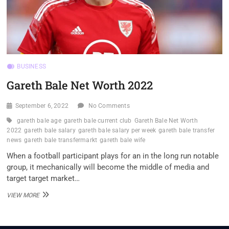
BUSINESS
Gareth Bale Net Worth 2022
September 6, 2022
No Comments
gareth bale age
gareth bale current club
Gareth Bale Net Worth
2022
gareth bale salary
gareth bale salary per week
gareth bale transfer
news
gareth bale transfermarkt
gareth bale wife
When a football participant plays for an in the long run notable
group, it mechanically will become the middle of media and
target target market…
GARETH
VIEW MORE
BALE
NET
WORTH