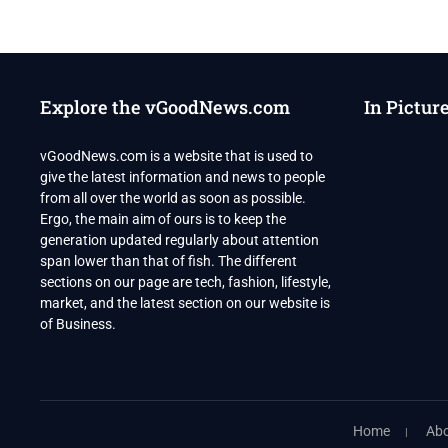
NET
WORTH
Explore the vGoodNews.com
In Pictur
vGoodNews.com is a website that is used to
give the latest information and news to people
from all over the world as soon as possible.
Ergo, the main aim of ours is to keep the
generation updated regularly about attention
span lower than that of fish. The different
sections on our page are tech, fashion, lifestyle,
market, and the latest section on our website is
of Business.
Home
Abo