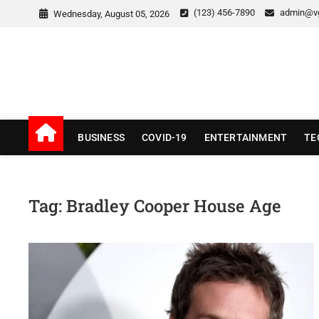
Skip
(123) 456-7890
admin@v
Wednesday, August 05, 2026
to
content
v Good News
LATEST WITH GOOD NEWS
BUSINESS
COVID-19
ENTERTAINMENT
TE
Tag:
Bradley Cooper House Age