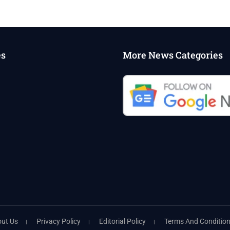
es
More News Categories
ut Us
Privacy Policy
Editorial Policy
Terms And Conditio