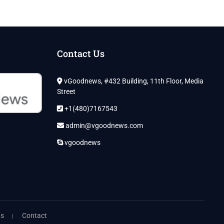
Contact Us
vGoodnews, #432 Building, 11th Floor, Media
Street
+1(480)7167543
admin@vgoodnews.com
vgoodnews
ns
Contact