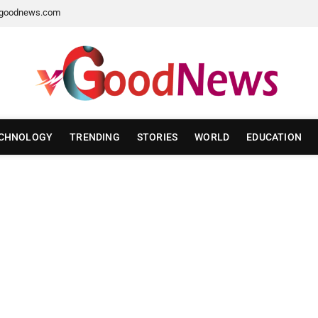
goodnews.com
CHNOLOGY
TRENDING
STORIES
WORLD
EDUCATION