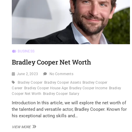
BUSINESS
Bradley Cooper Net Worth
June 2, 2023
No Comments
Bradley Cooper
Bradley Cooper Assets
Bradley Cooper
Career
Bradley Cooper House Age
Bradley Cooper Income
Bradley
Cooper Net Worth
Bradley Cooper Salary
Introduction In this article, we will explore the net worth of
the talented and versatile actor, Bradley Cooper. Known for
his exceptional acting skills and…
BRADLEY
VIEW MORE
COOPER