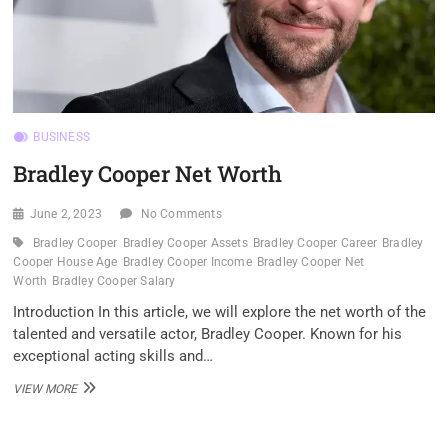
BUSINESS
Bradley Cooper Net Worth
June 2, 2023
No Comments
Bradley Cooper
Bradley Cooper Assets
Bradley Cooper Career
Bradley
Cooper House Age
Bradley Cooper Income
Bradley Cooper Net
Worth
Bradley Cooper Salary
Introduction In this article, we will explore the net worth of the
talented and versatile actor, Bradley Cooper. Known for his
exceptional acting skills and…
BRADLEY
VIEW MORE
COOPER
NET
WORTH