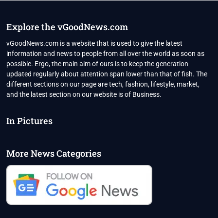
Explore the vGoodNews.com
vGoodNews.com is a website that is used to give the latest
information and news to people from all over the world as soon as
possible. Ergo, the main aim of ours is to keep the generation
updated regularly about attention span lower than that of fish. The
different sections on our page are tech, fashion, lifestyle, market,
and the latest section on our website is of Business.
In Pictures
More News Categories