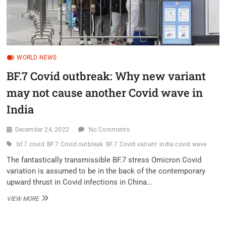
WORLD NEWS
BF.7 Covid outbreak: Why new variant
may not cause another Covid wave in
India
December 24, 2022
No Comments
bf.7 covid
BF.7 Covid outbreak
BF.7 Covid variant
india covid wave
The fantastically transmissible BF.7 stress Omicron Covid
variation is assumed to be in the back of the contemporary
upward thrust in Covid infections in China…
BF.7
VIEW MORE
COVID
OUTBREAK:
WHY