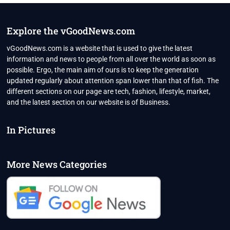
NEW
VARIANT
MAY
Explore the vGoodNews.com
NOT
CAUSE
vGoodNews.com is a website that is used to give the latest
ANOTHER
information and news to people from all over the world as soon as
COVID
possible. Ergo, the main aim of ours is to keep the generation
WAVE
updated regularly about attention span lower than that of fish. The
IN
INDIA
different sections on our page are tech, fashion, lifestyle, market,
and the latest section on our website is of Business.
In Pictures
More News Categories