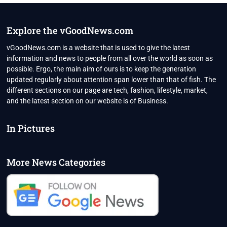
NEW
VARIANT
MAY
Explore the vGoodNews.com
NOT
CAUSE
vGoodNews.com is a website that is used to give the latest
ANOTHER
information and news to people from all over the world as soon as
COVID
possible. Ergo, the main aim of ours is to keep the generation
WAVE
updated regularly about attention span lower than that of fish. The
IN
INDIA
different sections on our page are tech, fashion, lifestyle, market,
and the latest section on our website is of Business.
In Pictures
More News Categories