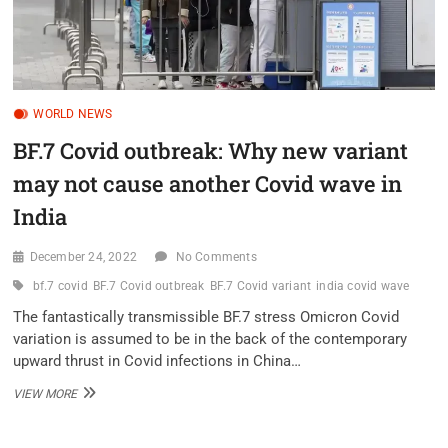
WORLD NEWS
BF.7 Covid outbreak: Why new variant
may not cause another Covid wave in
India
December 24, 2022
No Comments
bf.7 covid
BF.7 Covid outbreak
BF.7 Covid variant
india covid wave
The fantastically transmissible BF.7 stress Omicron Covid
variation is assumed to be in the back of the contemporary
upward thrust in Covid infections in China…
BF.7
VIEW MORE
COVID
OUTBREAK:
WHY