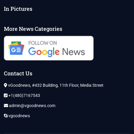
In Pictures
More News Categories
Contact Us
vGoodnews, #432 Building, 11th Floor, Media Street
+1(480)7167543
admin@vgoodnews.com
vgoodnews