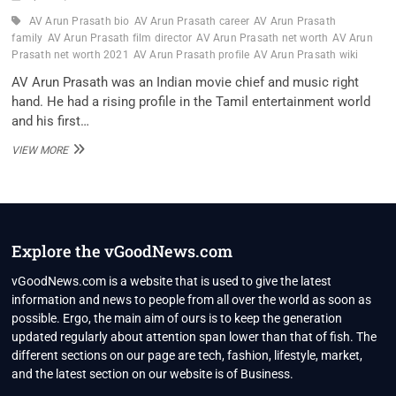
AV Arun Prasath bio
AV Arun Prasath career
AV Arun Prasath
family
AV Arun Prasath film director
AV Arun Prasath net worth
AV Arun
Prasath net worth 2021
AV Arun Prasath profile
AV Arun Prasath wiki
AV Arun Prasath was an Indian movie chief and music right
hand. He had a rising profile in the Tamil entertainment world
and his first…
AV
VIEW MORE
ARUN
PRASATH
FILM
DIRECTOR
WIKI,
BIO,
Explore the vGoodNews.com
PROFILE,
UNKNOWN
vGoodNews.com is a website that is used to give the latest
FACTS
information and news to people from all over the world as soon as
AND
possible. Ergo, the main aim of ours is to keep the generation
FAMILY
updated regularly about attention span lower than that of fish. The
DETAILS
REVEALED
different sections on our page are tech, fashion, lifestyle, market,
and the latest section on our website is of Business.