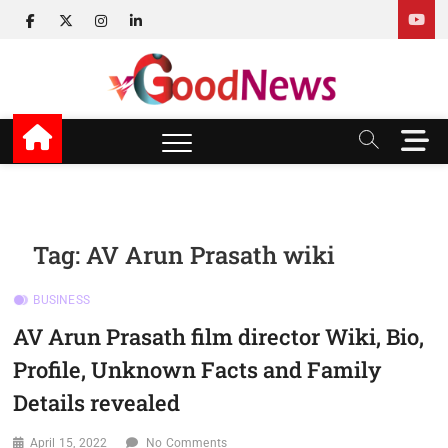
Skip
facebook
twitter
instagram
linkedin
to
content
v Good News
LATEST WITH GOOD NEWS
M
e
n
u
B
u
Tag:
AV Arun Prasath wiki
t
t
BUSINESS
o
n
AV Arun Prasath film director Wiki, Bio,
Profile, Unknown Facts and Family
Details revealed
April 15, 2022
No Comments