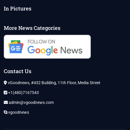
In Pictures
More News Categories
Contact Us
vGoodnews, #432 Building, 11th Floor, Media Street
+1(480)7167543
admin@vgoodnews.com
vgoodnews