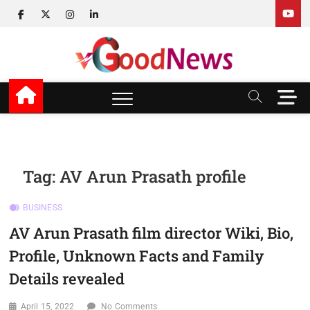
Skip
facebook
twitter
instagram
linkedin
to
content
v Good News
LATEST WITH GOOD NEWS
M
e
n
u
B
u
Tag:
AV Arun Prasath profile
t
t
BUSINESS
o
n
AV Arun Prasath film director Wiki, Bio,
Profile, Unknown Facts and Family
Details revealed
April 15, 2022
No Comments