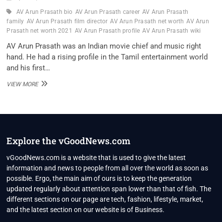
AV Arun Prasath bio
AV Arun Prasath career
AV Arun Prasath
family
AV Arun Prasath film director
AV Arun Prasath net worth
AV Arun
Prasath net worth 2021
AV Arun Prasath profile
AV Arun Prasath wiki
AV Arun Prasath was an Indian movie chief and music right
hand. He had a rising profile in the Tamil entertainment world
and his first…
AV
VIEW MORE
ARUN
PRASATH
FILM
DIRECTOR
WIKI,
BIO,
Explore the vGoodNews.com
PROFILE,
UNKNOWN
vGoodNews.com is a website that is used to give the latest
FACTS
information and news to people from all over the world as soon as
AND
possible. Ergo, the main aim of ours is to keep the generation
FAMILY
updated regularly about attention span lower than that of fish. The
DETAILS
REVEALED
different sections on our page are tech, fashion, lifestyle, market,
and the latest section on our website is of Business.