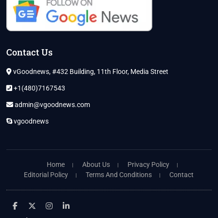
Contact Us
vGoodnews, #432 Building, 11th Floor, Media Street
+1(480)7167543
admin@vgoodnews.com
vgoodnews
Home
About Us
Privacy Policy
Editorial Policy
Terms And Conditions
Contact
facebook
twitter
instagram
linkedin