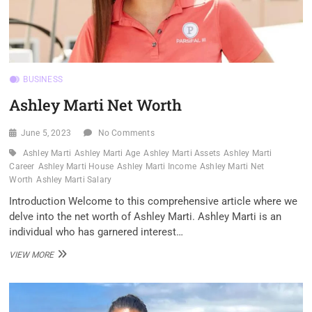
BUSINESS
Ashley Marti Net Worth
June 5, 2023
No Comments
Ashley Marti
Ashley Marti Age
Ashley Marti Assets
Ashley Marti
Career
Ashley Marti House
Ashley Marti Income
Ashley Marti Net
Worth
Ashley Marti Salary
Introduction Welcome to this comprehensive article where we
delve into the net worth of Ashley Marti. Ashley Marti is an
individual who has garnered interest…
ASHLEY
VIEW MORE
MARTI
NET
WORTH