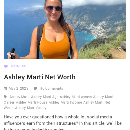
BUSINESS
Ashley Marti Net Worth
May 2, 2023
No Comments
Ashley Marti
Ashley Marti Age
Ashley Marti Assets
Ashley Marti
Career
Ashley Marti House
Ashley Marti Income
Ashley Marti Net
Worth
Ashley Marti Salary
Have you ever questioned how a whole lot social media
influencers earn from their structures? In this article, we`ll be
taking a more in-depth examine…