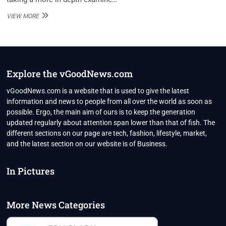
ASHLEY
VIEW MORE
MARTI
NET
WORTH
Explore the vGoodNews.com
vGoodNews.com is a website that is used to give the latest
information and news to people from all over the world as soon as
possible. Ergo, the main aim of ours is to keep the generation
updated regularly about attention span lower than that of fish. The
different sections on our page are tech, fashion, lifestyle, market,
and the latest section on our website is of Business.
In Pictures
More News Categories